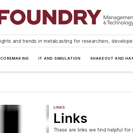
ights and trends in metalcasting for researchers, develop
 COREMAKING
IT AND SIMULATION
SHAKEOUT AND HA
LINKS
Links
These are links we find helpful for