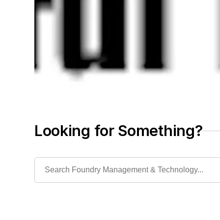
Looking for Something?