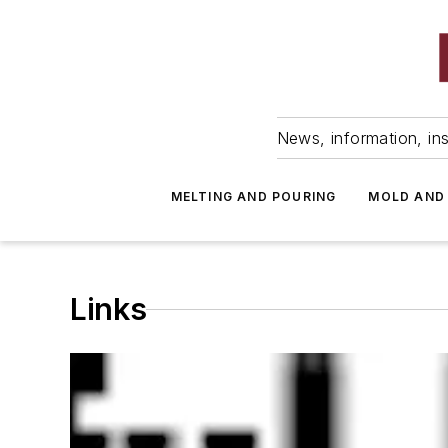
News, information, ins
MELTING AND POURING
MOLD AND
Links