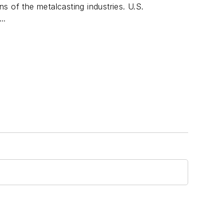
s of the metalcasting industries. U.S.
..