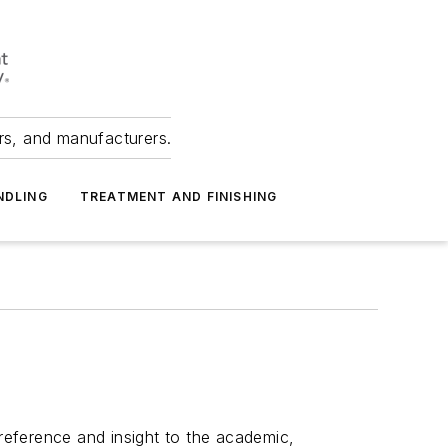
ers, and manufacturers.
NDLING
TREATMENT AND FINISHING
 reference and insight to the academic,