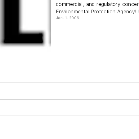
commercial, and regulatory concern
Environmental Protection AgencyU.
Jan. 1, 2006