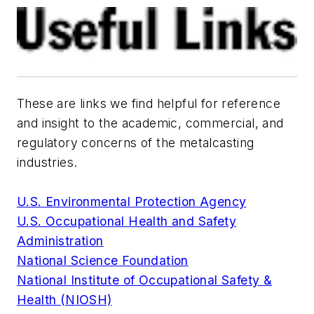
These are links we find helpful for reference
and insight to the academic, commercial, and
regulatory concerns of the metalcasting
industries.
U.S. Environmental Protection Agency
U.S. Occupational Health and Safety
Administration
National Science Foundation
National Institute of Occupational Safety &
Health (NIOSH)