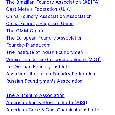
The Brazilian Foundry Association (ABIFA)
Cast Metals Federation (U.K.)
China Foundry Association Association
China Foundry Suppliers Union
The CMM Group
The European Foundry Association
Foundry-Planet.com
The Institute of Indian Foundrymen
Verein Deutscher Giessereifachleute (VDG),
the German Foundry Institute
Assofond, the Italian Foundry Federation
Russian Foundrymen's Association
The Aluminum Association
American Iron & Steel Institute (AISI)
American Coke & Coal Chemicals Institute