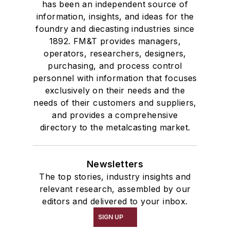
has been an independent source of
information, insights, and ideas for the
foundry and diecasting industries since
1892. FM&T provides managers,
operators, researchers, designers,
purchasing, and process control
personnel with information that focuses
exclusively on their needs and the
needs of their customers and suppliers,
and provides a comprehensive
directory to the metalcasting market.
Newsletters
The top stories, industry insights and
relevant research, assembled by our
editors and delivered to your inbox.
SIGN UP