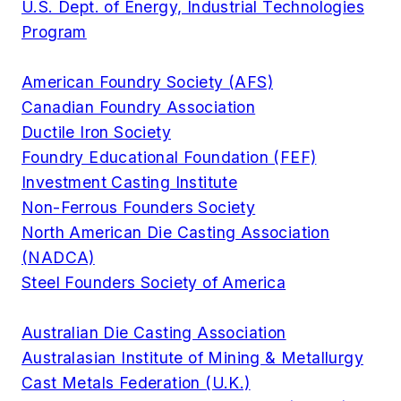
U.S. Dept. of Energy, Industrial Technologies
Program
American Foundry Society (AFS)
Canadian Foundry Association
Ductile Iron Society
Foundry Educational Foundation (FEF)
Investment Casting Institute
Non-Ferrous Founders Society
North American Die Casting Association
(NADCA)
Steel Founders Society of America
Australian Die Casting Association
Australasian Institute of Mining & Metallurgy
Cast Metals Federation (U.K.)