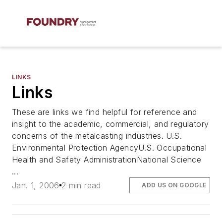
LINKS
Links
These are links we find helpful for reference and
insight to the academic, commercial, and regulatory
concerns of the metalcasting industries. U.S.
Environmental Protection AgencyU.S. Occupational
Health and Safety AdministrationNational Science
...
Jan. 1, 2006
2 min read
ADD US ON GOOGLE