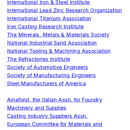
International Iron & Steel Institute
International Lead Zinc Research Organization
International Titanium Association
Iron Casting Research Institute
The Minerals, Metals & Materials Society
National Industrial Sand Association
National Tooling & Machining Association
The Refractories Institute
Society of Automotive Engineers
Society of Manufacturing Engineers
Steel Manufacturers of America
Amafond, the Italian Assn. for Foundry
Machinery and Supplies
Casting Industry Suppliers Assn.
European Committee for Materials and