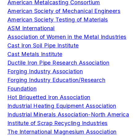
American Metalcasting Consortium
American Society of Mechanical Engineers
American Society Testing of Materials
ASM International
Association of Women in the Metal Industries
Cast Iron Soil Pipe Institute
Cast Metals Institute
Ductile Iron Pipe Research Association
Forging Industry Association
Forging Industry Education/Research
Foundation
Hot Briquetted Iron Association
Industrial Heating Equipment Association
Industrial Minerals Association-North America
Institute of Scrap Recycling Industries
The International Magnesium Association