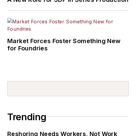
Market Forces Foster Something New
for Foundries
Trending
Reshoring Needs Workers, Not Work