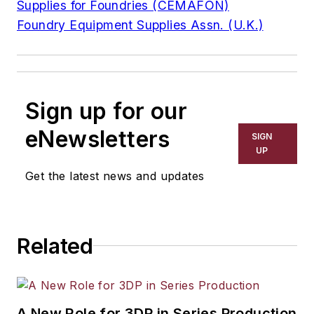
Supplies for Foundries (CEMAFON)
Foundry Equipment Supplies Assn. (U.K.)
Sign up for our
eNewsletters
SIGN
UP
Get the latest news and updates
Related
A New Role for 3DP in Series Production