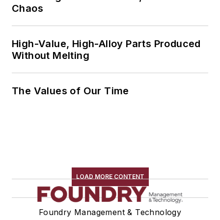
Chaos
High-Value, High-Alloy Parts Produced
Without Melting
The Values of Our Time
LOAD MORE CONTENT
Foundry Management & Technology