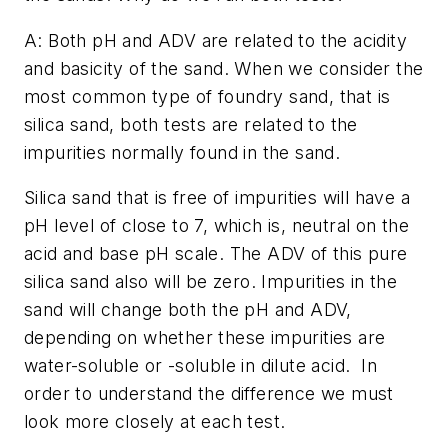
A: Both pH and ADV are related to the acidity
and basicity of the sand. When we consider the
most common type of foundry sand, that is
silica sand, both tests are related to the
impurities normally found in the sand.
Silica sand that is free of impurities will have a
pH level of close to 7, which is, neutral on the
acid and base pH scale. The ADV of this pure
silica sand also will be zero. Impurities in the
sand will change both the pH and ADV,
depending on whether these impurities are
water-soluble or -soluble in dilute acid.
In
order to understand the difference we must
look more closely at each test.