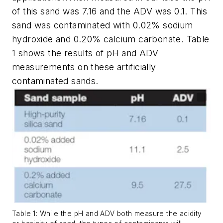
of this sand was 7.16 and the ADV was 0.1. This
sand was contaminated with 0.02% sodium
hydroxide and 0.20% calcium carbonate. Table
1 shows the results of pH and ADV
measurements on these artificially
contaminated sands.
Table 1: While the pH and ADV both measure the acidity