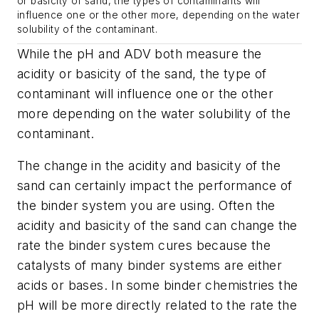
or basicity of sand, the types of contaminants will
influence one or the other more, depending on the water
solubility of the contaminant.
While the pH and ADV both measure the
acidity or basicity of the sand, the type of
contaminant will influence one or the other
more depending on the water solubility of the
contaminant.
The change in the acidity and basicity of the
sand can certainly impact the performance of
the binder system you are using. Often the
acidity and basicity of the sand can change the
rate the binder system cures because the
catalysts of many binder systems are either
acids or bases. In some binder chemistries the
pH will be more directly related to the rate the