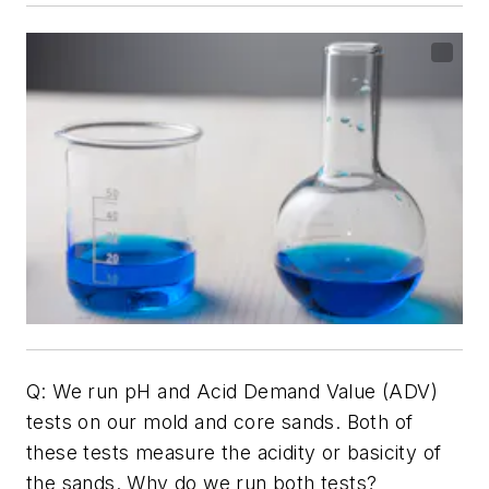
Q: We run pH and Acid Demand Value (ADV)
tests on our mold and core sands. Both of
these tests measure the acidity or basicity of
the sands. Why do we run both tests?