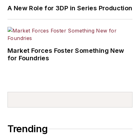
A New Role for 3DP in Series Production
Market Forces Foster Something New
for Foundries
Trending