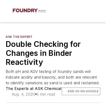
ASK THE EXPERT
Double Checking for
Changes in Binder
Reactivity
Both pH and ADV testing of foundry sands will
indicate acidity and basicity, and both are relevant
to identify variations as sand is used and reclaimed.
The Experts at ASK Chemical
ADD US ON GOOGLE
Aug. 4, 2020
6 min read