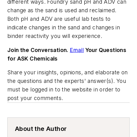
different ways. Foundry sand pH and ADV can
change as the sand is used and reclaimed.
Both pH and ADV are useful lab tests to
indicate changes in the sand and changes in
binder reactivity you will experience.
Join the Conversation.
Email
Your Questions
for ASK Chemicals
Share your insights, opinions, and elaborate on
the questions and the experts' answer(s). You
must be logged in to the website in order to
post your comments.
About the Author