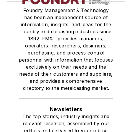
Foundry Management & Technology
has been an independent source of
information, insights, and ideas for the
foundry and diecasting industries since
1892. FM&T provides managers,
operators, researchers, designers,
purchasing, and process control
personnel with information that focuses
exclusively on their needs and the
needs of their customers and suppliers,
and provides a comprehensive
directory to the metalcasting market.
Newsletters
The top stories, industry insights and
relevant research, assembled by our
editors and delivered to your inbox.