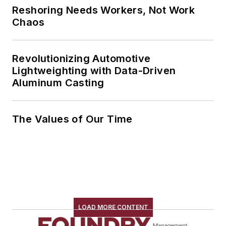
Reshoring Needs Workers, Not Work
Chaos
Revolutionizing Automotive
Lightweighting with Data-Driven
Aluminum Casting
The Values of Our Time
LOAD MORE CONTENT