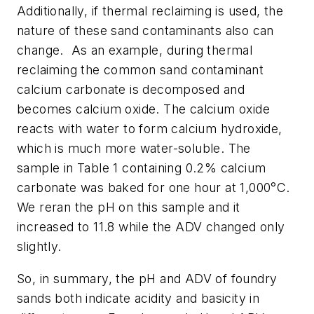
Additionally, if thermal reclaiming is used, the
nature of these sand contaminants also can
change.
As an example, during thermal
reclaiming the common sand contaminant
calcium carbonate is decomposed and
becomes calcium oxide. The calcium oxide
reacts with water to form calcium hydroxide,
which is much more water-soluble. The
sample in Table 1 containing 0.2% calcium
carbonate was baked for one hour at 1,000°C.
We reran the pH on this sample and it
increased to 11.8 while the ADV changed only
slightly.
So, in summary, the pH and ADV of foundry
sands both indicate acidity and basicity in