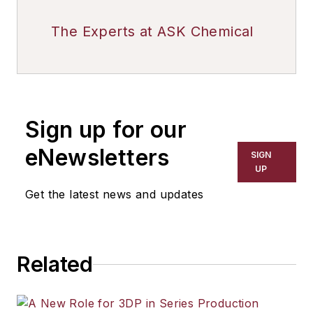
The Experts at ASK Chemical
Sign up for our
eNewsletters
SIGN
UP
Get the latest news and updates
Related