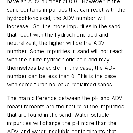
have an ADV number of 0.0.
However, if the
sand contains impurities that can react with the
hydrochloric acid, the ADV number will
increase.
So, the more impurities in the sand
that react with the hydrochloric acid and
neutralize it, the higher will be the ADV
number. Some impurities in sand will not react
with the dilute hydrochloric acid and may
themselves be acidic. In this case, the ADV
number can be less than 0. This is the case
with some furan no-bake reclaimed sands.
The main difference between the pH and ADV
measurements are the nature of the impurities
that are found in the sand. Water-soluble
impurities will change the pH more than the
ADV, and water-insoluble contaminants that