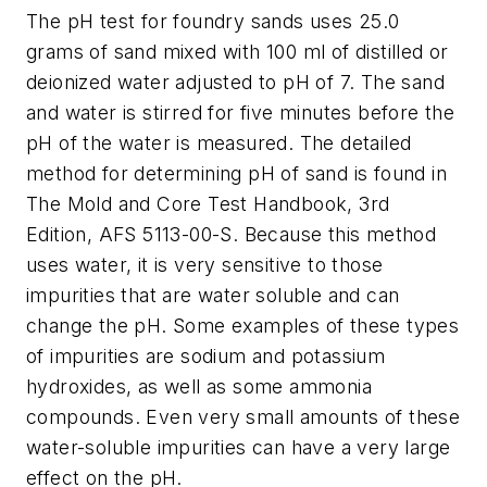
The pH test for foundry sands uses 25.0
grams of sand mixed with 100 ml of distilled or
deionized water adjusted to pH of 7. The sand
and water is stirred for five minutes before the
pH of the water is measured. The detailed
method for determining pH of sand is found in
The Mold and Core Test Handbook, 3rd
Edition
, AFS 5113-00-S. Because this method
uses water, it is very sensitive to those
impurities that are water soluble and can
change the pH. Some examples of these types
of impurities are sodium and potassium
hydroxides, as well as some ammonia
compounds. Even very small amounts of these
water-soluble impurities can have a very large
effect on the pH.