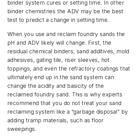
binder system cures or setting time. In other
binder chemistries the ADV may be the best
test to predict a change in setting time.
When you use and reclaim foundry sands the
pH and ADV likely will change. First, the
residual chemical binders, sand additives, mold
adhesives, gating tile, riser sleeves, hot
toppings, and even the refractory coatings that
ultimately end up in the sand system can
change the acidity and basicity of the
reclaimed foundry sand. This is why experts
recommend that you do not treat your sand
reclaiming system like a “garbage disposal” by
adding tramp materials, such as floor
sweepings.