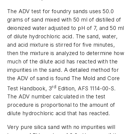
The ADV test for foundry sands uses 50.0
grams of sand mixed with 50 ml of distilled of
deionized water adjusted to pH of 7, and 50 ml
of dilute hydrochloric acid. The sand, water,
and acid mixture is stirred for five minutes,
then the mixture is analyzed to determine how
much of the dilute acid has reacted with the
impurities in the sand. A detailed method for
the ADV of sand is found
The Mold and Core
rd
Test Handbook
, 3
Edition, AFS 1114-00-S.
The ADV number calculated in the test
procedure is proportional to the amount of
dilute hydrochloric acid that has reacted.
Very pure silica sand with no impurities will