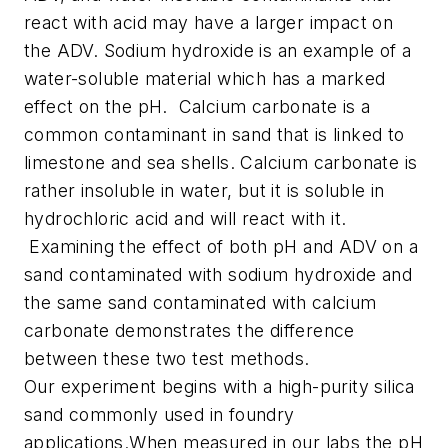
react with acid may have a larger impact on
the ADV. Sodium hydroxide is an example of a
water-soluble material which has a marked
effect on the pH.
Calcium carbonate is a
common contaminant in sand that is linked to
limestone and sea shells. Calcium carbonate is
rather insoluble in water, but it is soluble in
hydrochloric acid and will react with it.
Examining the effect of both pH and ADV on a
sand contaminated with sodium hydroxide and
the same sand contaminated with calcium
carbonate demonstrates the difference
between these two test methods.
Our experiment begins with a high-purity silica
sand commonly used in foundry
applications.When measured in our labs the pH