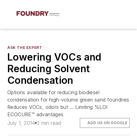
ASK THE EXPERT
Lowering VOCs and
Reducing Solvent
Condensation
Options available for reducing biodiesel
condensation for high-volume green sand foundries
Reduces VOCs, odors but … Limiting %LOI
ECOCURE™ advantages
July 1, 2014
3 min read
ADD US ON GOOGLE