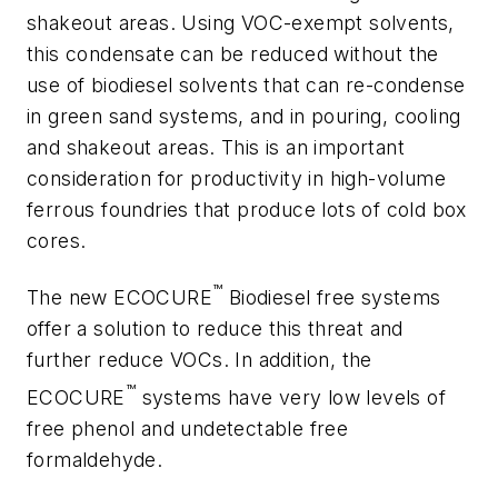
shakeout areas. Using VOC-exempt solvents,
this condensate can be reduced without the
use of biodiesel solvents that can re-condense
in green sand systems, and in pouring, cooling
and shakeout areas. This is an important
consideration for productivity in high-volume
ferrous foundries that produce lots of cold box
cores.
™
The new ECOCURE
Biodiesel free systems
offer a solution to reduce this threat and
further reduce VOCs. In addition, the
™
ECOCURE
systems have very low levels of
free phenol and undetectable free
formaldehyde.