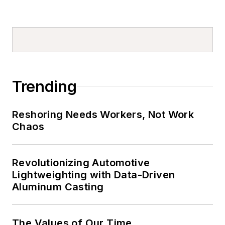
Trending
Reshoring Needs Workers, Not Work
Chaos
Revolutionizing Automotive
Lightweighting with Data-Driven
Aluminum Casting
The Values of Our Time