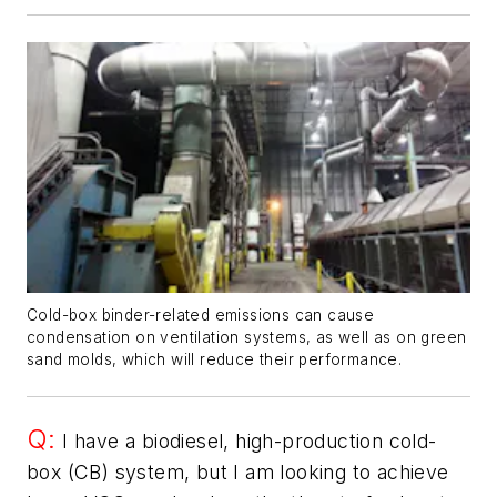
Cold-box binder-related emissions can cause
condensation on ventilation systems, as well as on green
sand molds, which will reduce their performance.
Q:
I have a biodiesel, high-production cold-
box (CB) system, but I am looking to achieve