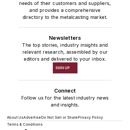
needs of their customers and suppliers,
and provides a comprehensive
directory to the metalcasting market.
Newsletters
The top stories, industry insights and
relevant research, assembled by our
editors and delivered to your inbox.
SIGN UP
Connect
Follow us for the latest industry news
and insights.
About Us
Advertise
Do Not Sell or Share
Privacy Policy
Terms & Conditions