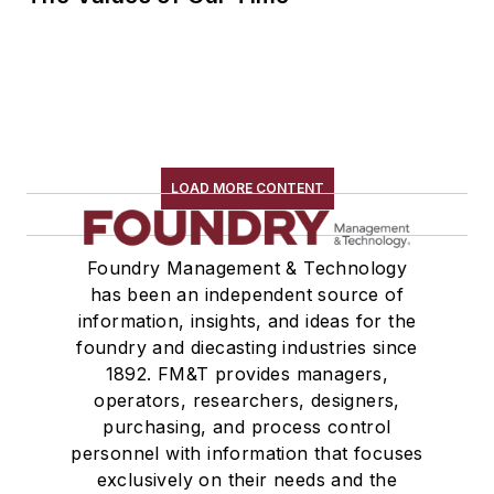
LOAD MORE CONTENT
Foundry Management & Technology
has been an independent source of
information, insights, and ideas for the
foundry and diecasting industries since
1892. FM&T provides managers,
operators, researchers, designers,
purchasing, and process control
personnel with information that focuses
exclusively on their needs and the