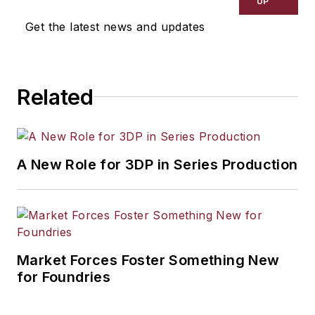
UP
Get the latest news and updates
Related
A New Role for 3DP in Series Production
Market Forces Foster Something New
for Foundries