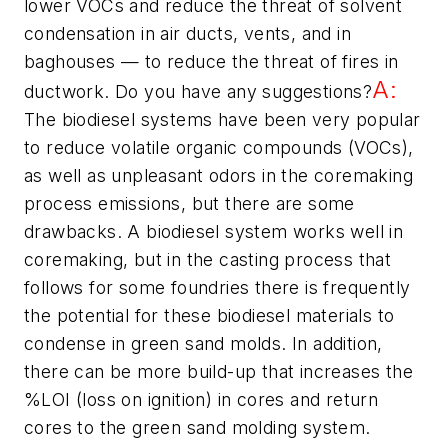
lower VOCs and reduce the threat of solvent
condensation in air ducts, vents, and in
baghouses — to reduce the threat of fires in
A:
ductwork. Do you have any suggestions?
The biodiesel systems have been very popular
to reduce volatile organic compounds (VOCs),
as well as unpleasant odors in the coremaking
process emissions, but there are some
drawbacks. A biodiesel system works well in
coremaking, but in the casting process that
follows for some foundries there is frequently
the potential for these biodiesel materials to
condense in green sand molds. In addition,
there can be more build-up that increases the
%LOI (loss on ignition) in cores and return
cores to the green sand molding system.