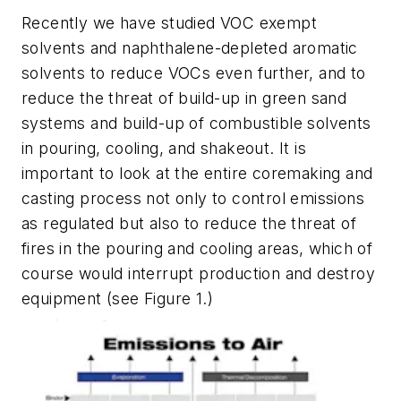
Recently we have studied VOC exempt
solvents and naphthalene-depleted aromatic
solvents to reduce VOCs even further, and to
reduce the threat of build-up in green sand
systems and build-up of combustible solvents
in pouring, cooling, and shakeout. It is
important to look at the entire coremaking and
casting process not only to control emissions
as regulated but also to reduce the threat of
fires in the pouring and cooling areas, which of
course would interrupt production and destroy
equipment (
see Figure 1
.)