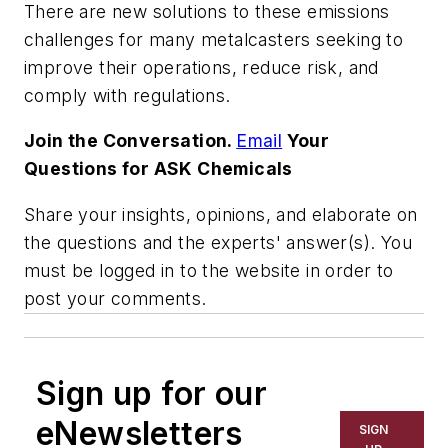
There are new solutions to these emissions
challenges for many metalcasters seeking to
improve their operations, reduce risk, and
comply with regulations.
Join the Conversation.
Email
Your
Questions for ASK Chemicals
Share your insights, opinions, and elaborate on
the questions and the experts' answer(s). You
must be logged in to the website in order to
post your comments.
Sign up for our
eNewsletters
SIGN