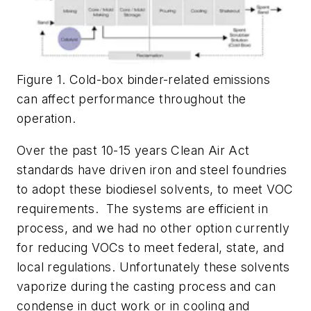
Figure 1. Cold-box binder-related emissions
can affect performance throughout the
operation.
Over the past 10-15 years Clean Air Act
standards have driven iron and steel foundries
to adopt these biodiesel solvents, to meet VOC
requirements. The systems are efficient in
process, and we had no other option currently
for reducing VOCs to meet federal, state, and
local regulations. Unfortunately these solvents
vaporize during the casting process and can
condense in duct work or in cooling and