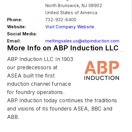
North Brunswick
,
NJ 08902
United States of America
Phone:
732-932-6400
Website:
Visit Company Website
Social Media:
Email:
meltingsales.us@abpinduction.com
More Info on ABP Induction LLC
ABP Induction LLC In 1903
our predecessors at
ASEA built the first
induction channel furnace
for foundry operations.
ABP Induction today continues the traditions
and visions of its founders ASEA, BBC and
ABB.