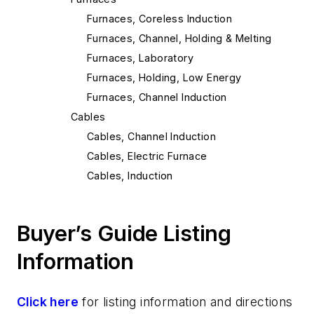
Furnaces, Coreless Induction
Furnaces, Channel, Holding & Melting
Furnaces, Laboratory
Furnaces, Holding, Low Energy
Furnaces, Channel Induction
Cables
Cables, Channel Induction
Cables, Electric Furnace
Cables, Induction
Mold & Core Making
Investment Casting Equipment & Supplies
Buyer’s Guide Listing
Investment Casting Equipment
Pouring & Filtering
Information
Transporting & Measuring
Stopper Rods
Click here
for listing information and directions
Molten Metal Level Measurement &