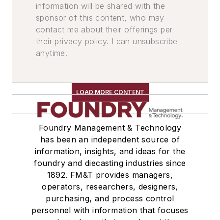
information will be shared with the
Mold & Core Making
sponsor of this content, who may
contact me about their offerings per
their privacy policy. I can unsubscribe
anytime.
LOAD MORE CONTENT
Foundry Management & Technology
has been an independent source of
information, insights, and ideas for the
foundry and diecasting industries since
1892. FM&T provides managers,
operators, researchers, designers,
purchasing, and process control
personnel with information that focuses