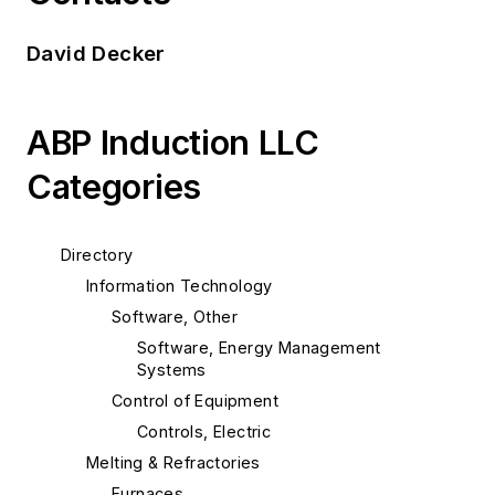
David Decker
ABP Induction LLC
Categories
Directory
Information Technology
Software, Other
Software, Energy Management
Systems
Control of Equipment
Controls, Electric
Melting & Refractories
Furnaces