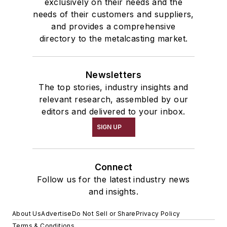
exclusively on their needs and the
needs of their customers and suppliers,
and provides a comprehensive
directory to the metalcasting market.
Newsletters
The top stories, industry insights and
relevant research, assembled by our
editors and delivered to your inbox.
SIGN UP
Connect
Follow us for the latest industry news
and insights.
About Us
Advertise
Do Not Sell or Share
Privacy Policy
Terms & Conditions