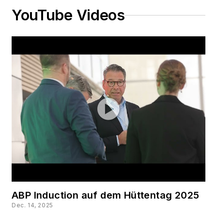
YouTube Videos
ABP Induction auf dem Hüttentag 2025
Dec. 14, 2025