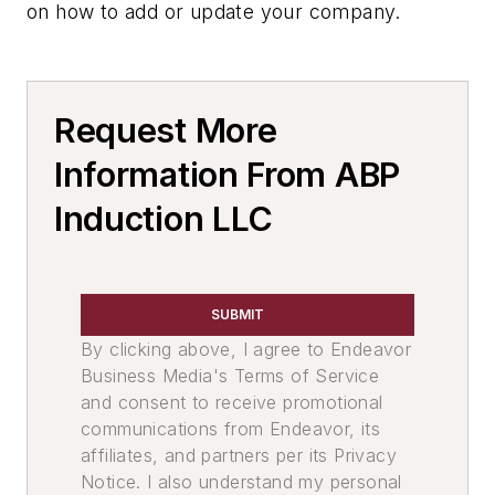
on how to add or update your company.
Pour Systems
Pouring Equipment, Automated
Services
Facility & Equipment Maintenance
Request More
Services
Information From ABP
Rebuilding & Repair Services
Furnace Repairs
Induction LLC
Environment, Health, & Safety
Slag Handling
Slag Skimmers
SUBMIT
Leaders
By clicking above, I agree to Endeavor
Environment, Health & Safety
Business Media's Terms of Service
Pouring & Filtering
and consent to receive promotional
Information Technology
communications from Endeavor, its
Melting & Refractories
affiliates, and partners per its Privacy
Services
Notice. I also understand my personal