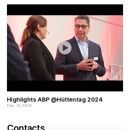
Highlights ABP @Hüttentag 2024
Dec. 12, 2024
Contacts