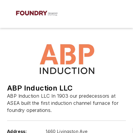
ABP Induction LLC
ABP Induction LLC In 1903 our predecessors at
ASEA built the first induction channel furnace for
foundry operations.
Address:
1460 Livingston Ave