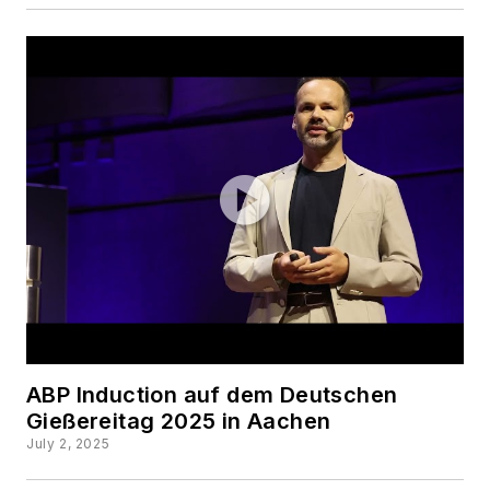
ABP Induction auf dem Deutschen
Gießereitag 2025 in Aachen
July 2, 2025