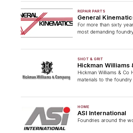
REPAIR PARTS
General Kinematic
For more than sixty year
most demanding foundr
SHOT & GRIT
Hickman Williams 
Hickman Williams & Co H
materials to the foundry 
HOME
ASI International
Foundries around the wo