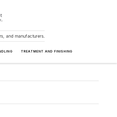
ers, and manufacturers.
NDLING
TREATMENT AND FINISHING