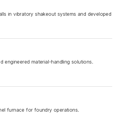
tfalls in vibratory shakeout systems and developed
nd engineered material-handling solutions.
nel furnace for foundry operations.