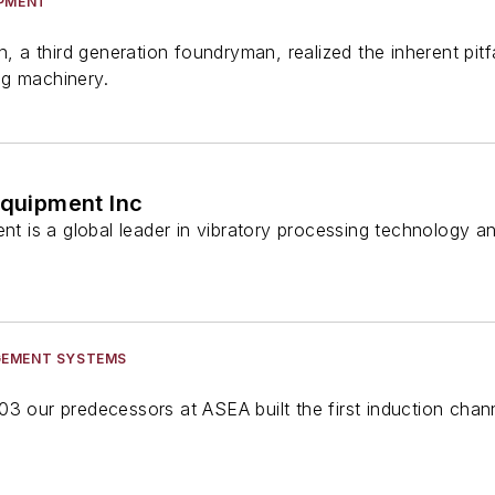
IPMENT
on, a third generation foundryman, realized the inherent pi
ng machinery.
Equipment Inc
ent is a global leader in vibratory processing technology a
GEMENT SYSTEMS
3 our predecessors at ASEA built the first induction chan