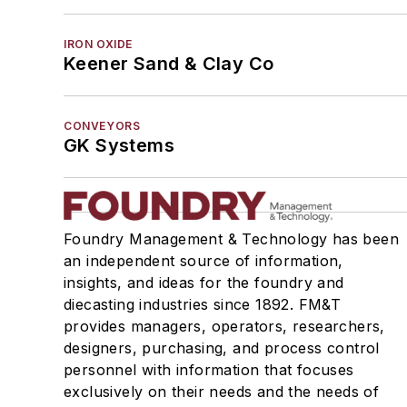
IRON OXIDE
Keener Sand & Clay Co
CONVEYORS
GK Systems
Foundry Management & Technology has been
an independent source of information,
insights, and ideas for the foundry and
diecasting industries since 1892. FM&T
provides managers, operators, researchers,
designers, purchasing, and process control
personnel with information that focuses
exclusively on their needs and the needs of