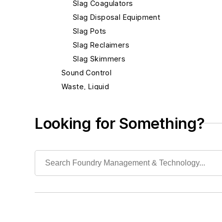
Slag Coagulators
Slag Disposal Equipment
Slag Pots
Slag Reclaimers
Slag Skimmers
Sound Control
Waste, Liquid
Waste, Solid
Heat Treating
Looking for Something?
Information Technology
Material Handling & Robotics
Melting & Refractories
Mold & Core Making
Plant Engineering, MRO
Pouring & Filtering
Rapid Prototyping