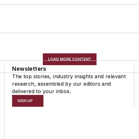
LOAD MORE CONTENT
Newsletters
The top stories, industry insights and relevant
research, assembled by our editors and
delivered to your inbox.
SIGN UP