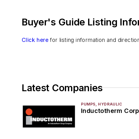
Sand, Binders & Preparation Equipment
Services
Buyer's Guide Listing Inf
Shakeout, Cleaning, & Finishing
Testing, Measurement, & Quality
Click here
for listing information and direct
Latest Companies
PUMPS, HYDRAULIC
Inductotherm Corp