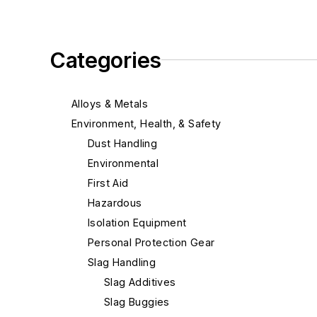
Categories
Alloys & Metals
Environment, Health, & Safety
Dust Handling
Environmental
First Aid
Hazardous
Isolation Equipment
Personal Protection Gear
Slag Handling
Slag Additives
Slag Buggies