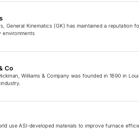
s
s, General Kinematics (GK) has maintained a reputation fo
y environments
& Co
ickman, Williams & Company was founded in 1890 in Louisv
industry.
rld use ASI-developed materials to improve furnace effici