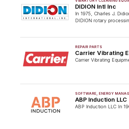
VIBRATORY CLEANING EQU
DIDION Intl Inc
In 1975, Charles J. Didi
DIDION rotary processi
REPAIR PARTS
Carrier Vibrating 
Carrier Vibrating Equipm
SOFTWARE, ENERGY MANA
ABP Induction LLC
ABP Induction LLC In 190