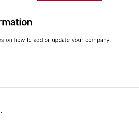
ormation
ions on how to add or update your company.
.