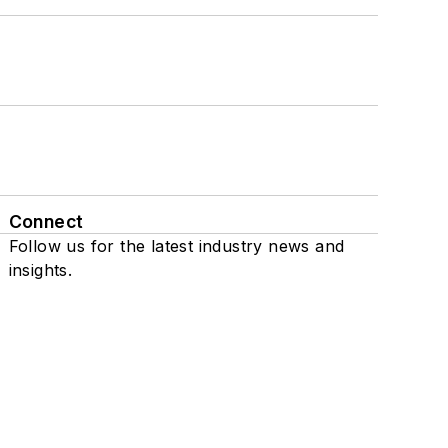
Connect
Follow us for the latest industry news and
insights.