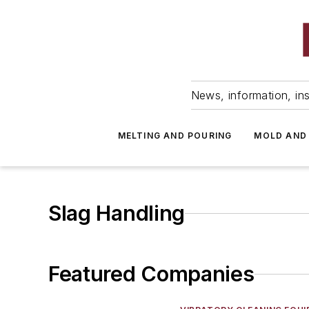
News, information, ins
MELTING AND POURING
MOLD AND
Slag Handling
Featured Companies