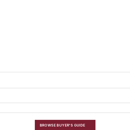
BROWSE BUYER'S GUIDE