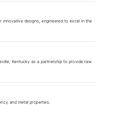
r innovative designs, engineered to excel in the
ille, Kentucky as a partnership to provide raw
ency and metal properties.