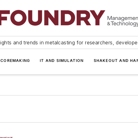
ights and trends in metalcasting for researchers, develop
 COREMAKING
IT AND SIMULATION
SHAKEOUT AND HA