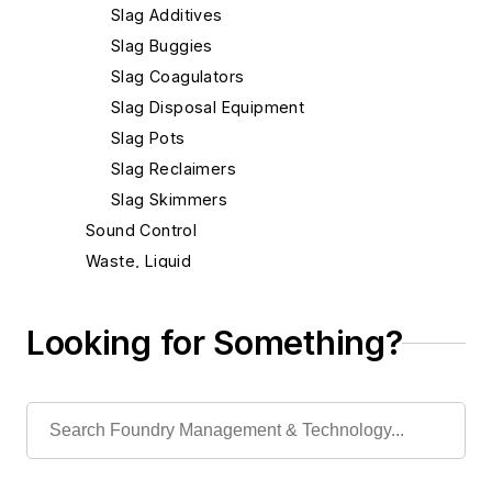
Slag Additives
Slag Buggies
Slag Coagulators
Slag Disposal Equipment
Slag Pots
Slag Reclaimers
Slag Skimmers
Sound Control
Waste, Liquid
Waste, Solid
Heat Treating
Looking for Something?
Information Technology
Material Handling & Robotics
Melting & Refractories
Mold & Core Making
Plant Engineering, MRO