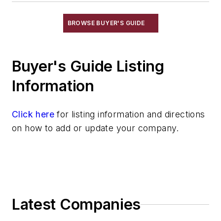
Pouring & Filtering
Rapid Prototyping
BROWSE BUYER'S GUIDE
Sand, Binders & Preparation Equipment
Services
Buyer's Guide Listing
Shakeout, Cleaning, & Finishing
Testing, Measurement, & Quality
Information
Click here
for listing information and directions
on how to add or update your company.
Latest Companies