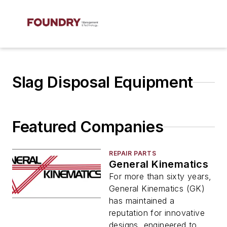
Slag Disposal Equipment
Featured Companies
REPAIR PARTS
General Kinematics
For more than sixty years,
General Kinematics (GK)
has maintained a
reputation for innovative
designs, engineered to