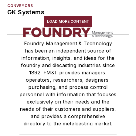
CONVEYORS
GK Systems
LOAD MORE CONTENT
Foundry Management & Technology
has been an independent source of
information, insights, and ideas for the
foundry and diecasting industries since
1892. FM&T provides managers,
operators, researchers, designers,
purchasing, and process control
personnel with information that focuses
exclusively on their needs and the
needs of their customers and suppliers,
and provides a comprehensive
directory to the metalcasting market.