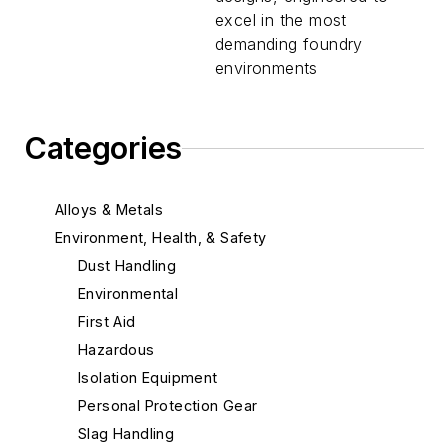
excel in the most
demanding foundry
environments
Categories
Alloys & Metals
Environment, Health, & Safety
Dust Handling
Environmental
First Aid
Hazardous
Isolation Equipment
Personal Protection Gear
Slag Handling