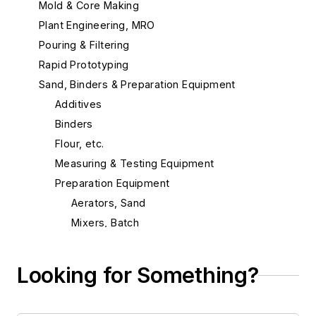
Mold & Core Making
Plant Engineering, MRO
Pouring & Filtering
Rapid Prototyping
Sand, Binders & Preparation Equipment
Additives
Binders
Flour, etc.
Measuring & Testing Equipment
Preparation Equipment
Aerators, Sand
Mixers, Batch
Mixers, Continuous
Mixers, Mold & Core Coating
Looking for Something?
Mixers, Sand Additive
Mullers, Continuous