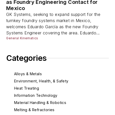
as Foundry Engineering Contact for
Mexico
GK Systems, seeking to expand support for the
turnkey foundry systems market in Mexico,
welcomes Eduardo García as the new Foundry
Systems Engineer covering the area. Eduardo...
General Kinematics
Categories
Alloys & Metals
Environment, Health, & Safety
Heat Treating
Information Technology
Material Handling & Robotics
Melting & Refractories