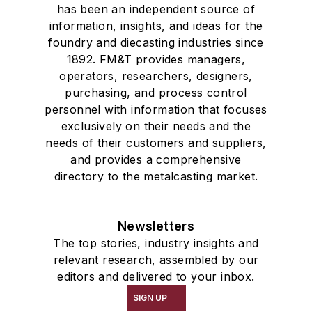
has been an independent source of
information, insights, and ideas for the
foundry and diecasting industries since
1892. FM&T provides managers,
operators, researchers, designers,
purchasing, and process control
personnel with information that focuses
exclusively on their needs and the
needs of their customers and suppliers,
and provides a comprehensive
directory to the metalcasting market.
Newsletters
The top stories, industry insights and
relevant research, assembled by our
editors and delivered to your inbox.
SIGN UP