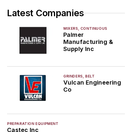
Latest Companies
MIXERS, CONTINUOUS
Palmer
Manufacturing &
Supply Inc
GRINDERS, BELT
Vulcan Engineering
Co
PREPARATION EQUIPMENT
Castec Inc