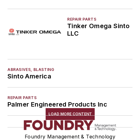
REPAIR PARTS
Tinker Omega Sinto
LLC
ABRASIVES, BLASTING
Sinto America
REPAIR PARTS
Palmer Engineered Products Inc
LOAD MORE CONTENT
Foundry Management & Technology