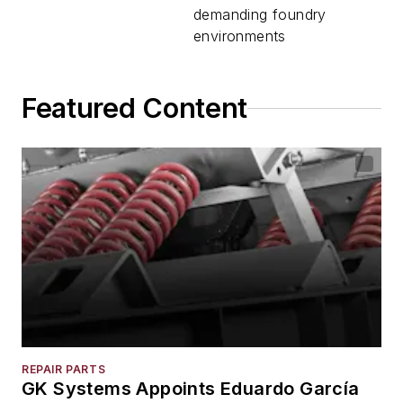
demanding foundry
environments
Featured Content
REPAIR PARTS
GK Systems Appoints Eduardo García