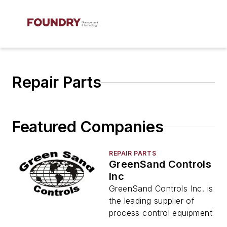
Repair Parts
Featured Companies
REPAIR PARTS
GreenSand Controls
Inc
GreenSand Controls Inc. is
the leading supplier of
process control equipment