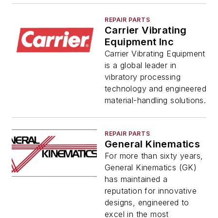
REPAIR PARTS
Carrier Vibrating
Equipment Inc
Carrier Vibrating Equipment
is a global leader in
vibratory processing
technology and engineered
material-handling solutions.
REPAIR PARTS
General Kinematics
For more than sixty years,
General Kinematics (GK)
has maintained a
reputation for innovative
designs, engineered to
excel in the most