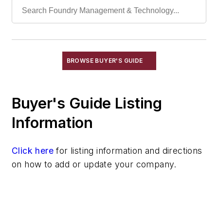
Repair Parts
Sand Blenders, Pneumatic
Sand Conditioning Equipment
Sand Reconditioning
Sand Scrubbers
BROWSE BUYER'S GUIDE
Screens
Shell Sand Preparation Equipment
Buyer's Guide Listing
Resins
Sand
Information
Specialty Sand & Additives
Storage & Delivery Equipment
Click here
for listing information and directions
Services
on how to add or update your company.
Shakeout, Cleaning, & Finishing
Testing, Measurement, & Quality