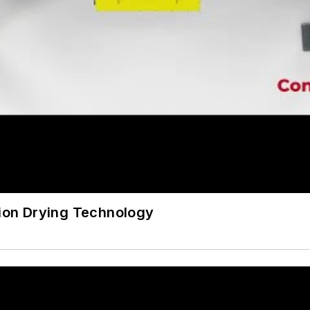
sion Drying Technology