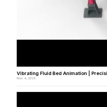
Vibrating Fluid Bed Animation | Preci
Nov. 4, 2025