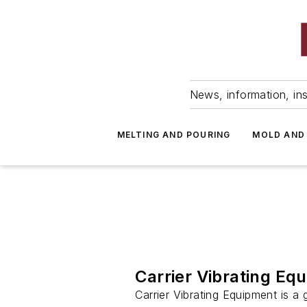
News, information, ins
MELTING AND POURING
MOLD AND
Carrier Vibrating Eq
Carrier Vibrating Equipment is a