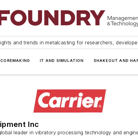
ights and trends in metalcasting for researchers, develop
 COREMAKING
IT AND SIMULATION
SHAKEOUT AND HA
uipment Inc
 global leader in vibratory processing technology and engine