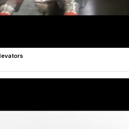
Elevators