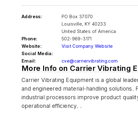
Address:
PO Box 37070
Louisville
,
KY 40233
United States of America
Phone:
502-969-3171
Website:
Visit Company Website
Social Media:
Email:
cve@carriervibrating.com
More Info on Carrier Vibrating 
Carrier Vibrating Equipment is a global lead
and engineered material-handling solutions.
industrial processors improve product quality
operational efficiency. .