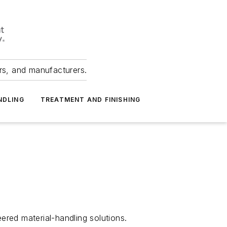
ers, and manufacturers.
NDLING
TREATMENT AND FINISHING
ered material-handling solutions.