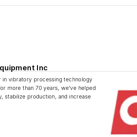
Equipment Inc
er in vibratory processing technology
 For more than 70 years, we’ve helped
, stabilize production, and increase