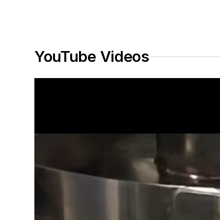
YouTube Videos