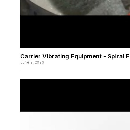
Carrier Vibrating Equipment - Spiral 
June 2, 2026