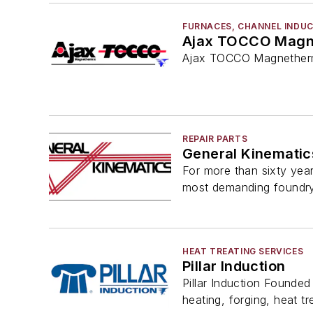
FURNACES, CHANNEL INDU
Ajax TOCCO Magn
Ajax TOCCO Magnethermi
REPAIR PARTS
General Kinematic
For more than sixty year
most demanding foundr
HEAT TREATING SERVICES
Pillar Induction
Pillar Induction Founded 
heating, forging, heat tre