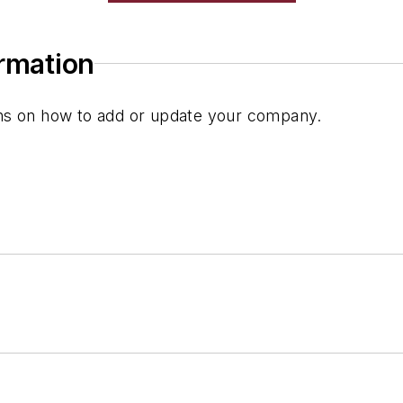
ormation
ions on how to add or update your company.