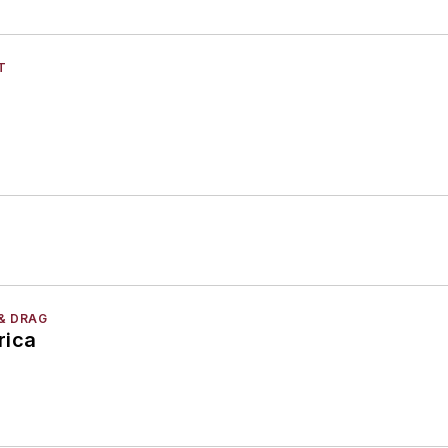
T
& DRAG
rica