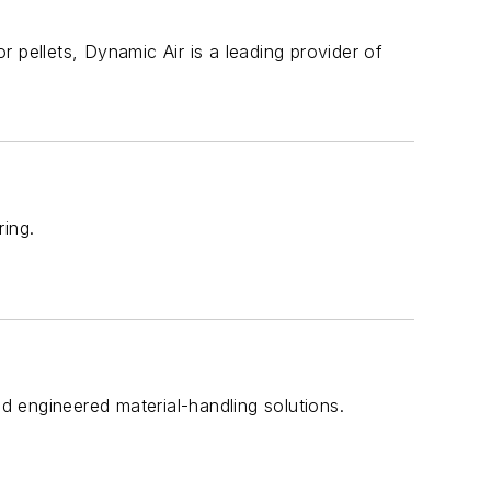
 pellets, Dynamic Air is a leading provider of
ring.
nd engineered material-handling solutions.