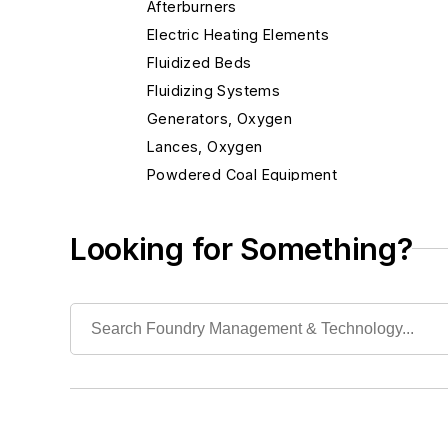
Afterburners
Electric Heating Elements
Fluidized Beds
Fluidizing Systems
Generators, Oxygen
Lances, Oxygen
Powdered Coal Equipment
Pre-melts
Preheaters, Scrap
Looking for Something?
Propane Air Systems, Standby
Radiant Tubes for Gas & Electric Furnaces
Recuperators, Dirty Gas
Recuperators, Heat
Insulation & Related Equipment
Refractories by Composition
Refractories by Form/Function