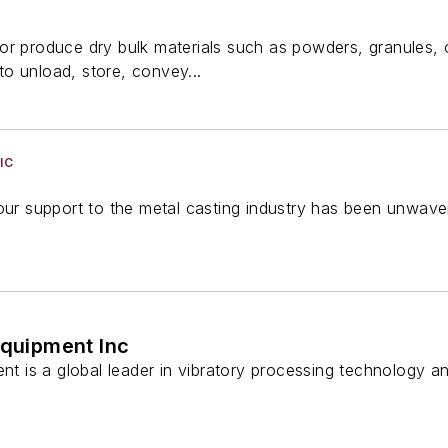
r produce dry bulk materials such as powders, granules, or
o unload, store, convey...
IC
our support to the metal casting industry has been unwave
Equipment Inc
ent is a global leader in vibratory processing technology a