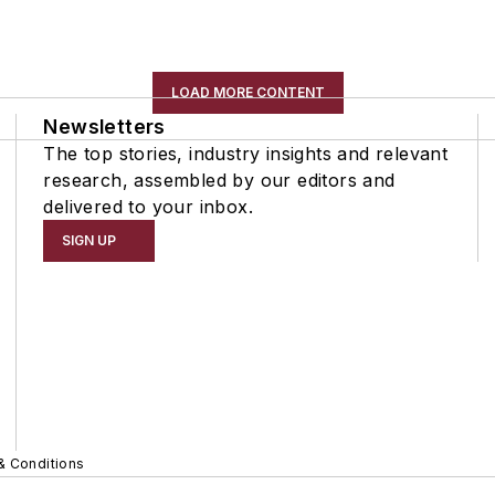
LOAD MORE CONTENT
Newsletters
The top stories, industry insights and relevant
research, assembled by our editors and
delivered to your inbox.
SIGN UP
& Conditions