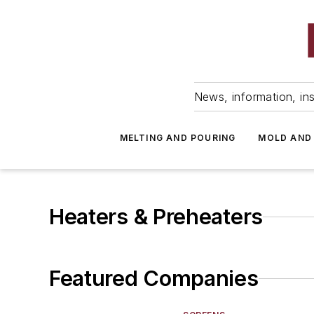
News, information, ins
MELTING AND POURING
MOLD AND
Heaters & Preheaters
Featured Companies