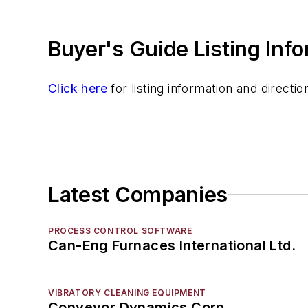
Refractory Related Equipment & Parts
Scrap Metal
Buyer's Guide Listing Inf
Scrap Metal, Crushers
Treatments
Vessels, Holding & Treatment
Click here
for listing information and direct
Mold & Core Making
Plant Engineering, MRO
Pouring & Filtering
Rapid Prototyping
Sand, Binders & Preparation Equipment
Latest Companies
Services
Shakeout, Cleaning, & Finishing
PROCESS CONTROL SOFTWARE
Testing, Measurement, & Quality
Can-Eng Furnaces International Ltd.
VIBRATORY CLEANING EQUIPMENT
Conveyor Dynamics Corp