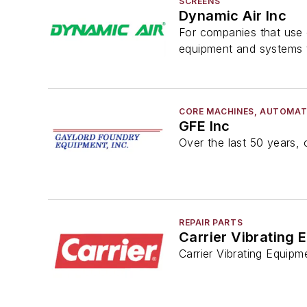
SCREENS
Dynamic Air Inc
For companies that use o
equipment and systems t
CORE MACHINES, AUTOMAT
GFE Inc
Over the last 50 years, 
REPAIR PARTS
Carrier Vibrating 
Carrier Vibrating Equipm