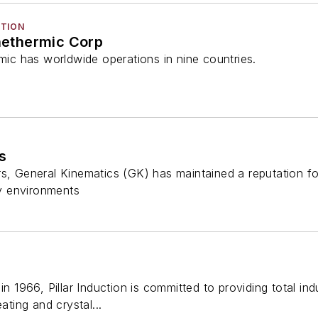
CTION
ethermic Corp
c has worldwide operations in nine countries.
s
s, General Kinematics (GK) has maintained a reputation fo
y environments
in 1966, Pillar Induction is committed to providing total ind
ating and crystal...