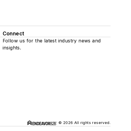
Connect
Follow us for the latest industry news and
insights.
© 2026 All rights reserved.