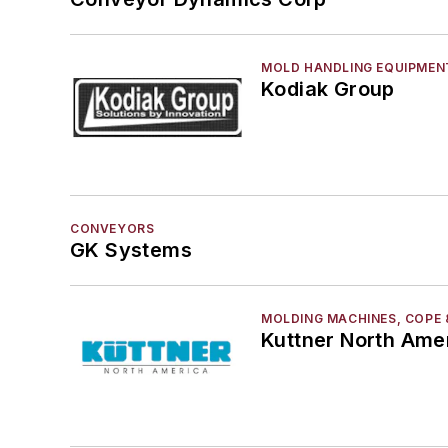
MOLD HANDLING EQUIPMEN
Kodiak Group
CONVEYORS
GK Systems
MOLDING MACHINES, COPE 
Kuttner North Ame