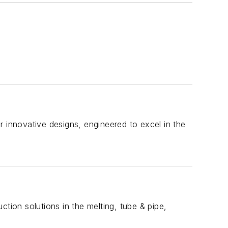
r innovative designs, engineered to excel in the
uction solutions in the melting, tube & pipe,