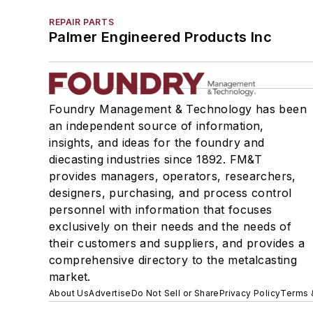
REPAIR PARTS
Palmer Engineered Products Inc
Foundry Management & Technology has been
an independent source of information,
insights, and ideas for the foundry and
diecasting industries since 1892. FM&T
provides managers, operators, researchers,
designers, purchasing, and process control
personnel with information that focuses
exclusively on their needs and the needs of
their customers and suppliers, and provides a
comprehensive directory to the metalcasting
market.
About Us
Advertise
Do Not Sell or Share
Privacy Policy
Terms 