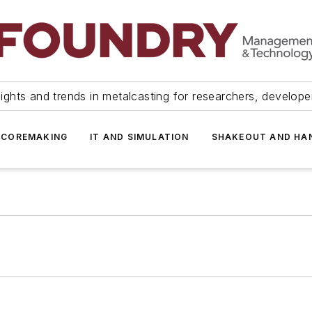
ights and trends in metalcasting for researchers, develop
 COREMAKING
IT AND SIMULATION
SHAKEOUT AND HA