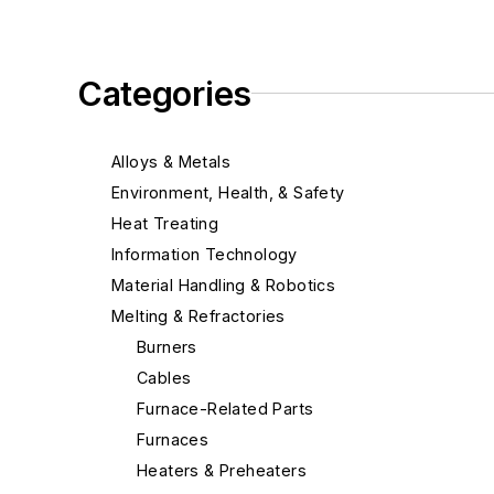
Categories
Alloys & Metals
Environment, Health, & Safety
Heat Treating
Information Technology
Material Handling & Robotics
Melting & Refractories
Burners
Cables
Furnace-Related Parts
Furnaces
Heaters & Preheaters