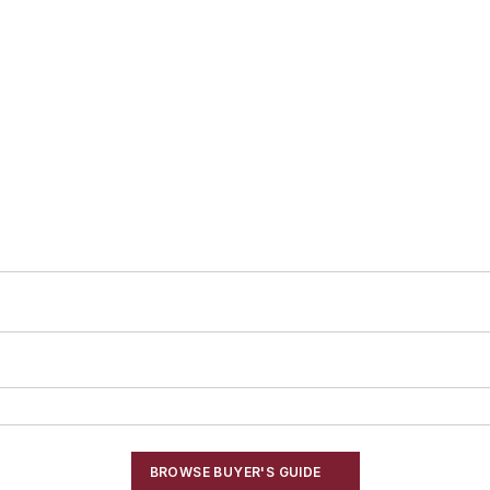
BROWSE BUYER'S GUIDE