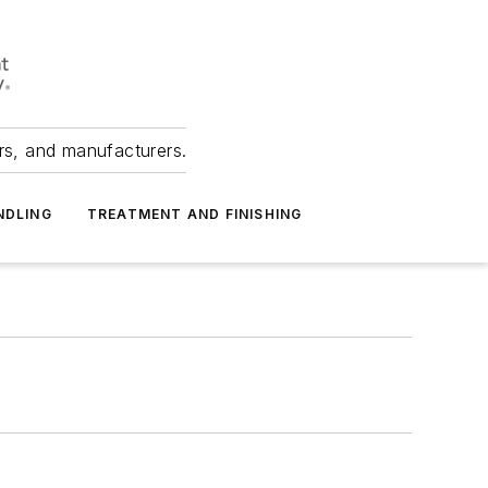
ers, and manufacturers.
NDLING
TREATMENT AND FINISHING