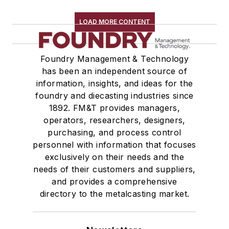
Services
LOAD MORE CONTENT
Shakeout, Cleaning, & Finishing
Testing, Measurement, & Quality
Foundry Management & Technology
has been an independent source of
information, insights, and ideas for the
foundry and diecasting industries since
1892. FM&T provides managers,
operators, researchers, designers,
purchasing, and process control
personnel with information that focuses
exclusively on their needs and the
needs of their customers and suppliers,
and provides a comprehensive
directory to the metalcasting market.