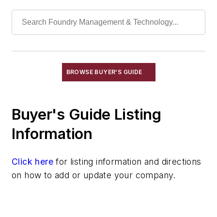
Radiant Tubes for Gas & Electric
Furnaces
Recuperators, Dirty Gas
Recuperators, Heat
Insulation & Related Equipment
Refractories by Composition
BROWSE BUYER'S GUIDE
Refractories by Form/Function
Refractory Related Equipment & Parts
Scrap Metal
Buyer's Guide Listing
Scrap Metal, Crushers
Information
Treatments
Vessels, Holding & Treatment
Click here
Mold & Core Making
for listing information and directions
on how to add or update your company.
Plant Engineering, MRO
Pouring & Filtering
Rapid Prototyping
Sand, Binders & Preparation Equipment