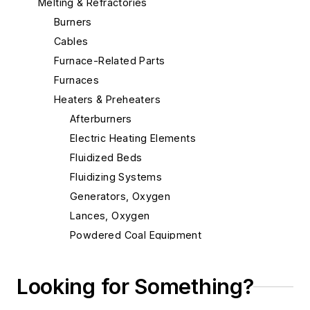
Melting & Refractories
Burners
Cables
Furnace-Related Parts
Furnaces
Heaters & Preheaters
Afterburners
Electric Heating Elements
Fluidized Beds
Fluidizing Systems
Generators, Oxygen
Lances, Oxygen
Powdered Coal Equipment
Pre-melts
Preheaters, Scrap
Looking for Something?
Propane Air Systems, Standby