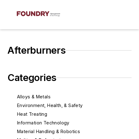
Afterburners
Categories
Alloys & Metals
Environment, Health, & Safety
Heat Treating
Information Technology
Material Handling & Robotics