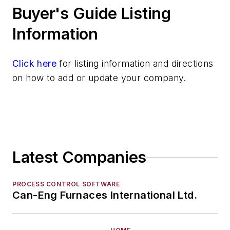
Buyer's Guide Listing
Mold & Core Making
Plant Engineering, MRO
Information
Pouring & Filtering
Rapid Prototyping
Click here
for listing information and directions
Sand, Binders & Preparation Equipment
on how to add or update your company.
Services
Shakeout, Cleaning, & Finishing
Testing, Measurement, & Quality
Latest Companies
PROCESS CONTROL SOFTWARE
Can-Eng Furnaces International Ltd.