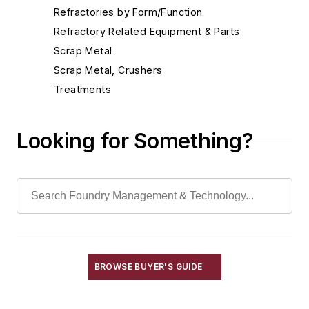
Refractories by Form/Function
Refractory Related Equipment & Parts
Scrap Metal
Scrap Metal, Crushers
Treatments
Aluminum Degassing Systems
Carbon Dioxide Gassing Equipment
Looking for Something?
Carbon Raisers
Catalysts
Degasifiers, Metal
Degassing Equipment, Purging-Type
Diffusers, Inert Gas
Furnace Atmosphere Control Generators
Oxidizers, Nonferrous
BROWSE BUYER'S GUIDE
Vacuum Degassing Equipment
Vessels, Holding & Treatment