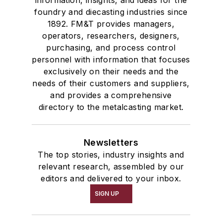
information, insights, and ideas for the
foundry and diecasting industries since
1892. FM&T provides managers,
operators, researchers, designers,
purchasing, and process control
personnel with information that focuses
exclusively on their needs and the
needs of their customers and suppliers,
and provides a comprehensive
directory to the metalcasting market.
Newsletters
The top stories, industry insights and
relevant research, assembled by our
editors and delivered to your inbox.
SIGN UP