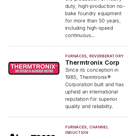
duty, high-production no-
bake foundry equipment
for more than 50 years,
including high-speed
continuous...
FURNACES, REVERBERATORY
Thermtronix Corp
Since its conception in
1985, Thermtronix®
Corporation built and has
upheld an international
reputation for superior
quality and reliability.
FURNACES, CHANNEL
INDUCTION