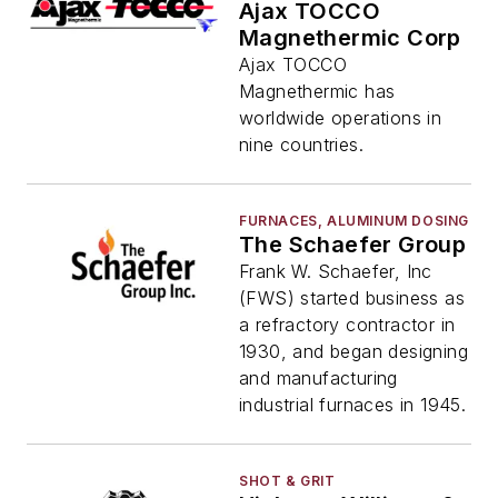
Ajax TOCCO
Magnethermic Corp
Ajax TOCCO
Magnethermic has
worldwide operations in
nine countries.
FURNACES, ALUMINUM DOSING
The Schaefer Group
Frank W. Schaefer, Inc
(FWS) started business as
a refractory contractor in
1930, and began designing
and manufacturing
industrial furnaces in 1945.
SHOT & GRIT