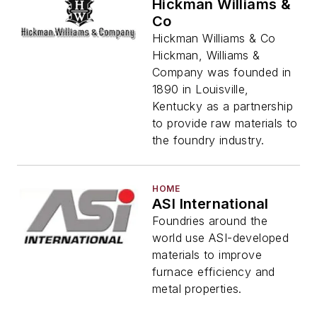
Hickman Williams &
Co
Hickman Williams & Co
Hickman, Williams &
Company was founded in
1890 in Louisville,
Kentucky as a partnership
to provide raw materials to
the foundry industry.
HOME
ASI International
Foundries around the
world use ASI-developed
materials to improve
furnace efficiency and
metal properties.