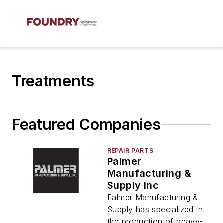
Treatments
Featured Companies
REPAIR PARTS
Palmer
Manufacturing &
Supply Inc
Palmer Manufacturing &
Supply has specialized in
the production of heavy-