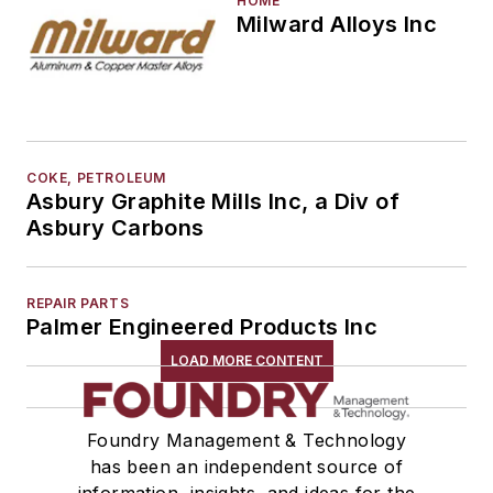
HOME
Milward Alloys Inc
COKE, PETROLEUM
Asbury Graphite Mills Inc, a Div of
Asbury Carbons
REPAIR PARTS
Palmer Engineered Products Inc
LOAD MORE CONTENT
Foundry Management & Technology
has been an independent source of