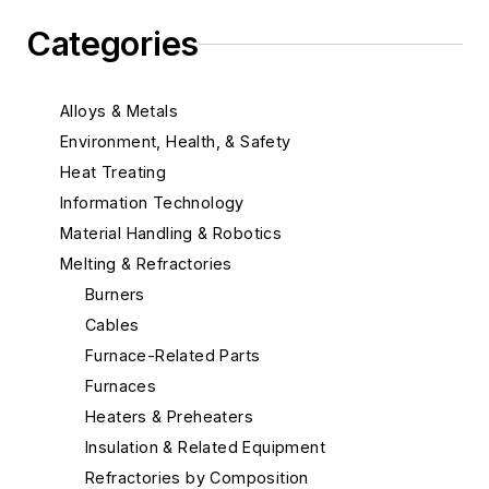
Categories
Alloys & Metals
Environment, Health, & Safety
Heat Treating
Information Technology
Material Handling & Robotics
Melting & Refractories
Burners
Cables
Furnace-Related Parts
Furnaces
Heaters & Preheaters
Insulation & Related Equipment
Refractories by Composition