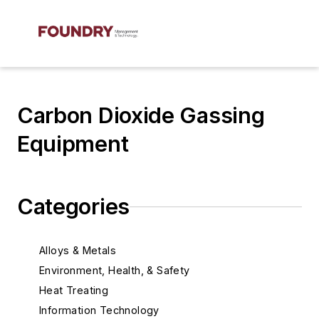
Carbon Dioxide Gassing
Equipment
Categories
Alloys & Metals
Environment, Health, & Safety
Heat Treating
Information Technology