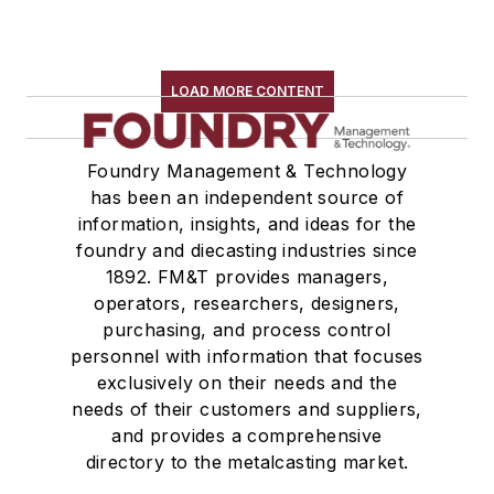
Testing, Measurement, & Quality
LOAD MORE CONTENT
Foundry Management & Technology
has been an independent source of
information, insights, and ideas for the
foundry and diecasting industries since
1892. FM&T provides managers,
operators, researchers, designers,
purchasing, and process control
personnel with information that focuses
exclusively on their needs and the
needs of their customers and suppliers,
and provides a comprehensive
directory to the metalcasting market.