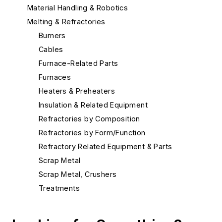
Material Handling & Robotics
Melting & Refractories
Burners
Cables
Furnace-Related Parts
Furnaces
Heaters & Preheaters
Insulation & Related Equipment
Refractories by Composition
Refractories by Form/Function
Refractory Related Equipment & Parts
Scrap Metal
Scrap Metal, Crushers
Treatments
Aluminum Degassing Systems
Carbon Dioxide Gassing Equipment