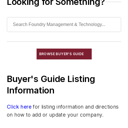
Looking for Something?
Carbon Raisers
Catalysts
Degasifiers, Metal
Degassing Equipment, Purging-Type
Diffusers, Inert Gas
Furnace Atmosphere Control Generators
Oxidizers, Nonferrous
BROWSE BUYER'S GUIDE
Vacuum Degassing Equipment
Vessels, Holding & Treatment
Buyer's Guide Listing
Mold & Core Making
Plant Engineering, MRO
Information
Pouring & Filtering
Rapid Prototyping
Click here
for listing information and directions
Sand, Binders & Preparation Equipment
on how to add or update your company.
Services
Shakeout, Cleaning, & Finishing