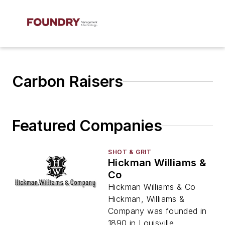
Carbon Raisers
Featured Companies
SHOT & GRIT
Hickman Williams &
Co
Hickman Williams & Co
Hickman, Williams &
Company was founded in
1890 in Louisville,