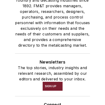
foundry and diecasting industries since
1892. FM&T provides managers,
operators, researchers, designers,
purchasing, and process control
personnel with information that focuses
exclusively on their needs and the
needs of their customers and suppliers,
and provides a comprehensive
directory to the metalcasting market.
Newsletters
The top stories, industry insights and
relevant research, assembled by our
editors and delivered to your inbox.
SIGN UP
Connect