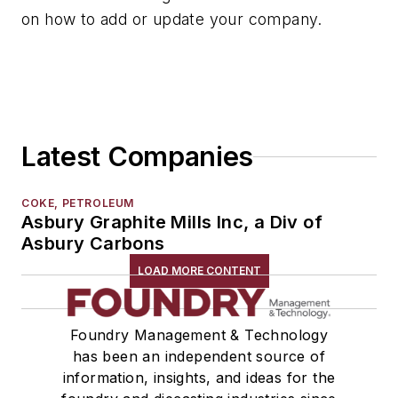
on how to add or update your company.
Services
Shakeout, Cleaning, & Finishing
Testing, Measurement, & Quality
Latest Companies
COKE, PETROLEUM
Asbury Graphite Mills Inc, a Div of
Asbury Carbons
LOAD MORE CONTENT
Foundry Management & Technology
has been an independent source of
information, insights, and ideas for the