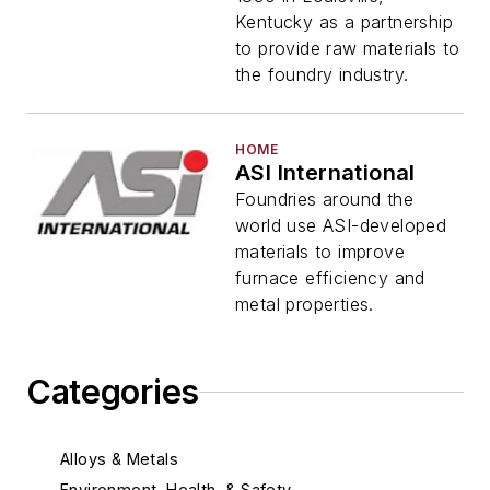
Kentucky as a partnership
to provide raw materials to
the foundry industry.
HOME
ASI International
Foundries around the
world use ASI-developed
materials to improve
furnace efficiency and
metal properties.
Categories
Alloys & Metals
Environment, Health, & Safety