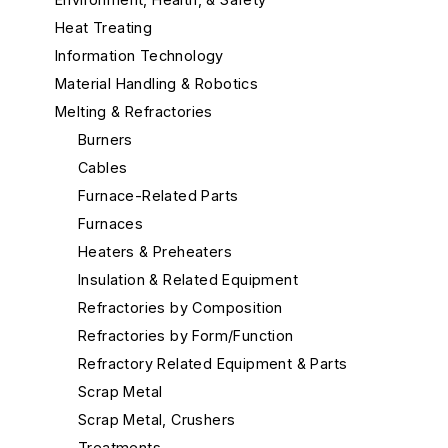
Heat Treating
Information Technology
Material Handling & Robotics
Melting & Refractories
Burners
Cables
Furnace-Related Parts
Furnaces
Heaters & Preheaters
Insulation & Related Equipment
Refractories by Composition
Refractories by Form/Function
Refractory Related Equipment & Parts
Scrap Metal
Scrap Metal, Crushers
Treatments