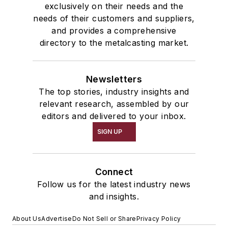
exclusively on their needs and the
needs of their customers and suppliers,
and provides a comprehensive
directory to the metalcasting market.
Newsletters
The top stories, industry insights and
relevant research, assembled by our
editors and delivered to your inbox.
SIGN UP
Connect
Follow us for the latest industry news
and insights.
About Us
Advertise
Do Not Sell or Share
Privacy Policy