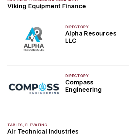
Viking Equipment Finance
DIRECTORY
Alpha Resources
LLC
DIRECTORY
Compass
Engineering
TABLES, ELEVATING
Air Technical Industries