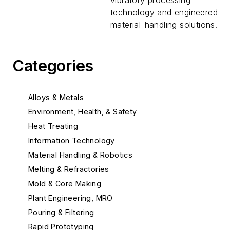
vibratory processing
technology and engineered
material-handling solutions.
Categories
Alloys & Metals
Environment, Health, & Safety
Heat Treating
Information Technology
Material Handling & Robotics
Melting & Refractories
Mold & Core Making
Plant Engineering, MRO
Pouring & Filtering
Rapid Prototyping