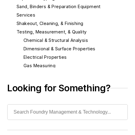
Sand, Binders & Preparation Equipment
Services
Shakeout, Cleaning, & Finishing
Testing, Measurement, & Quality
Chemical & Structural Analysis
Dimensional & Surface Properties
Electrical Properties
Gas Measuring
Laboratory Equipment & Supplies
Other
Looking for Something?
Quality Control Programs
Spectrometer
Strength Properties
Temperature Measuring Tools
Vibration (Sound) Measuring