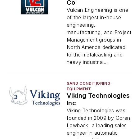
Co
Vulcan Engineering is one
of the largest in-house
engineering,
manufacturing, and Project
Management groups in
North America dedicated
to the metalcasting and
heavy industrial...
SAND CONDITIONING
EQUIPMENT
Viking Technologies
Inc
Viking Technologies was
founded in 2009 by Goran
Lowback, a leading sales
engineer in automatic