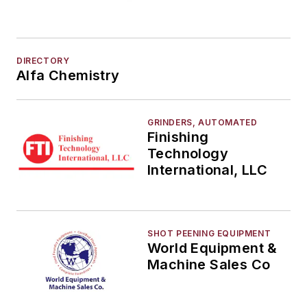
DIRECTORY
Alfa Chemistry
GRINDERS, AUTOMATED
Finishing
Technology
International, LLC
SHOT PEENING EQUIPMENT
World Equipment &
Machine Sales Co