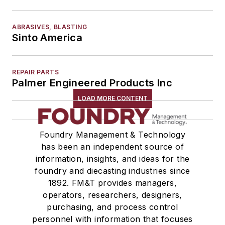
ABRASIVES, BLASTING
Sinto America
REPAIR PARTS
Palmer Engineered Products Inc
LOAD MORE CONTENT
Foundry Management & Technology
has been an independent source of
information, insights, and ideas for the
foundry and diecasting industries since
1892. FM&T provides managers,
operators, researchers, designers,
purchasing, and process control
personnel with information that focuses