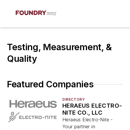
Testing, Measurement, &
Quality
Featured Companies
DIRECTORY
HERAEUS ELECTRO-
NITE CO., LLC
Heraeus Electro-Nite -
Your partner in