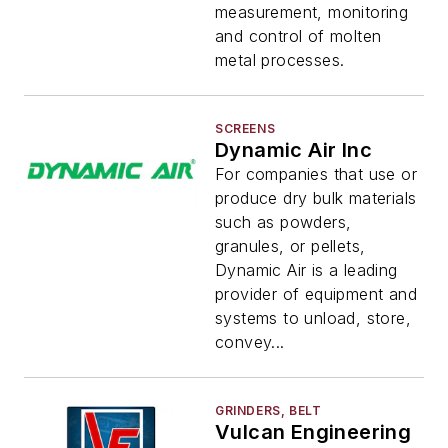
measurement, monitoring
and control of molten
metal processes.
SCREENS
Dynamic Air Inc
For companies that use or
produce dry bulk materials
such as powders,
granules, or pellets,
Dynamic Air is a leading
provider of equipment and
systems to unload, store,
convey...
GRINDERS, BELT
Vulcan Engineering