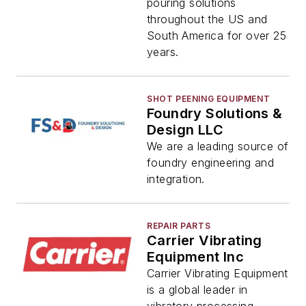
pouring solutions
throughout the US and
South America for over 25
years.
SHOT PEENING EQUIPMENT
Foundry Solutions &
Design LLC
We are a leading source of
foundry engineering and
integration.
REPAIR PARTS
Carrier Vibrating
Equipment Inc
Carrier Vibrating Equipment
is a global leader in