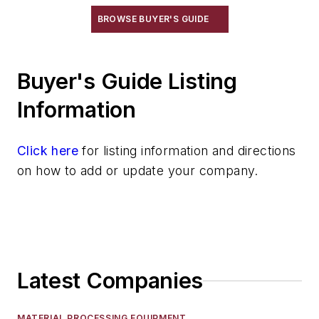
BROWSE BUYER'S GUIDE
Buyer's Guide Listing
Information
Click here
for listing information and directions
on how to add or update your company.
Latest Companies
MATERIAL PROCESSING EQUIPMENT