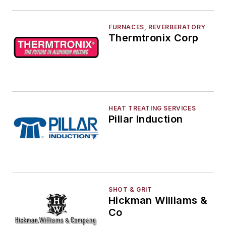
FURNACES, REVERBERATORY
Thermtronix Corp
HEAT TREATING SERVICES
Pillar Induction
SHOT & GRIT
Hickman Williams &
Co