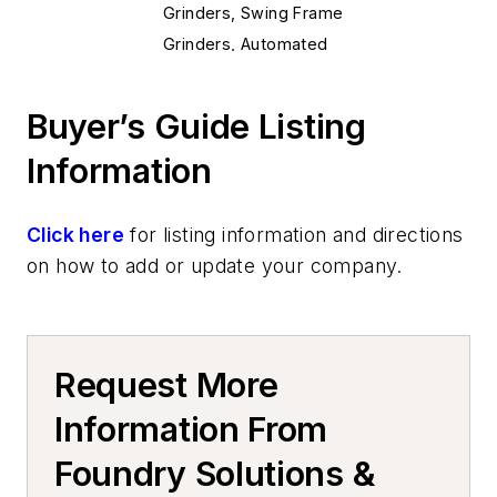
Grinders, Swing Frame
Grinders, Automated
Grinders, Floor
Deburring Machines
Buyer’s Guide Listing
Shakeout Equipment
Information
Shakeout Machinery
Machining
Saws, Metal Cutting, & Accessories
Click here
for listing information and directions
Presses, Hydraulic, Mechanical &
on how to add or update your company.
Pneumatic
Presses, Trim
Chambers
Request More
Casting Cooling Equipment
Cutting & Cut Off
Information From
Cut-Off Machines
Foundry Solutions &
Mold & Core Making