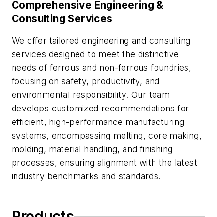
Comprehensive Engineering &
Consulting Services
We offer tailored engineering and consulting
services designed to meet the distinctive
needs of ferrous and non-ferrous foundries,
focusing on safety, productivity, and
environmental responsibility. Our team
develops customized recommendations for
efficient, high-performance manufacturing
systems, encompassing melting, core making,
molding, material handling, and finishing
processes, ensuring alignment with the latest
industry benchmarks and standards.
Products