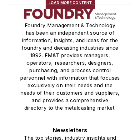
Testing, Measurement, & Quality
LOAD MORE CONTENT
Other
Strength Properties
Foundry Management & Technology
Dimensional & Surface Properties
has been an independent source of
Laboratory Equipment & Supplies
information, insights, and ideas for the
Testing & Laboratory Equipment
foundry and diecasting industries since
Laboratory Supplies
1892. FM&T provides managers,
Services
operators, researchers, designers,
purchasing, and process control
Manufacturing Processes Services
personnel with information that focuses
Scrap Metal Processors
exclusively on their needs and the
Shot Peening Service
needs of their customers and suppliers,
Business & Staff Services
and provides a comprehensive
Sand Control, Consulting & Education
directory to the metalcasting market.
Consulting, Industrial Hygiene
Marketing Consultants
Newsletters
Design Engineering & Construction
The top stories, industry insights and