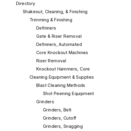
Directory
Shakeout, Cleaning, & Finishing
Trimming & Finishing
Definners
Gate & Riser Removal
Definners, Automated
Core Knockout Machines
Riser Removal
Knockout Hammers, Core
Cleaning Equipment & Supplies
Blast Cleaning Methods
Shot Peening Equipment
Grinders
Grinders, Belt
Grinders, Cutoff
Grinders, Snagging