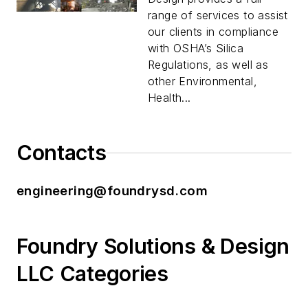
range of services to assist
our clients in compliance
with OSHA’s Silica
Regulations, as well as
other Environmental,
Health...
Contacts
engineering@foundrysd.com
Foundry Solutions & Design
LLC Categories