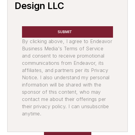
Mold Handling
Design LLC
Mold Handling Equipment
Core Equipment & Supplies
Core Handling
SUBMIT
Core Handling Equipment
By clicking above, I agree to Endeavor
Core Setter, Automatic
Business Media's Terms of Service
Molding, Green Sand
and consent to receive promotional
Molding Equipment, No-Bake
communications from Endeavor, its
Molding Equipment, General
affiliates, and partners per its Privacy
Notice. I also understand my personal
Mold Punchout Machinery
information will be shared with the
Sand, Binders & Preparation Equipment
sponsor of this content, who may
Preparation Equipment
contact me about their offerings per
Shell Sand Preparation Equipment
their privacy policy. I can unsubscribe
Sand Conditioning Equipment
anytime.
Screens
Storage & Delivery Equipment