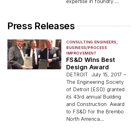
expertise in foundry ...
Press Releases
CONSULTING ENGINEERS,
BUSINESS/PROCESS
IMPROVEMENT
FS&D Wins Best
Design Award
DETROIT July 15, 2017 –
The Engineering Society
of Detroit (ESD) granted
its 43rd annual Building
and Construction Award
to FS&D for the Brembo
North America...