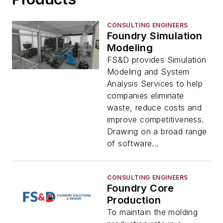
CONSULTING ENGINEERS
Foundry Simulation
Modeling
FS&D provides Simulation
Modeling and System
Analysis Services to help
companies eliminate
waste, reduce costs and
improve competitiveness.
Drawing on a broad range
of software...
CONSULTING ENGINEERS
Foundry Core
Production
To maintain the molding