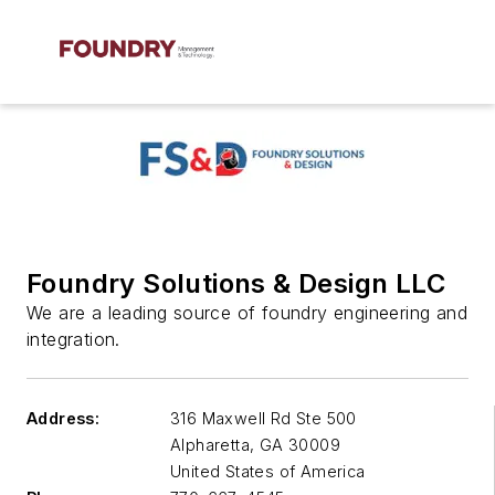
Foundry Solutions & Design LLC
We are a leading source of foundry engineering and
integration.
Address:
316 Maxwell Rd Ste 500
Alpharetta
,
GA 30009
United States of America