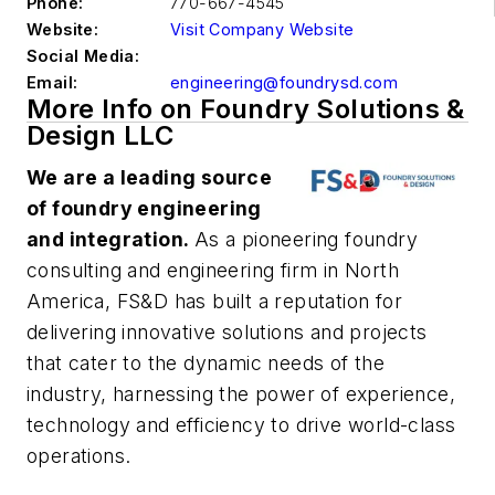
Phone:
770-667-4545
Website:
Visit Company Website
Social Media:
Email:
engineering@foundrysd.com
More Info on Foundry Solutions &
Design LLC
We are a leading source
of foundry engineering
and integration.
As a pioneering foundry
consulting and engineering firm in North
America, FS&D has built a reputation for
delivering innovative solutions and projects
that cater to the dynamic needs of the
industry, harnessing the power of experience,
technology and efficiency to drive world-class
operations.