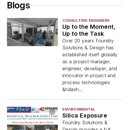
Blogs
CONSULTING ENGINEERS
Up to the Moment,
Up to the Task
Over 20 years Foundry
Solutions & Design has
established itself globally
as a project manager,
engineer, developer, and
innovator in project and
process technologies
&ndash...
ENVIRONMENTAL
Silica Exposure
Foundry Solutions &
Design provides a full