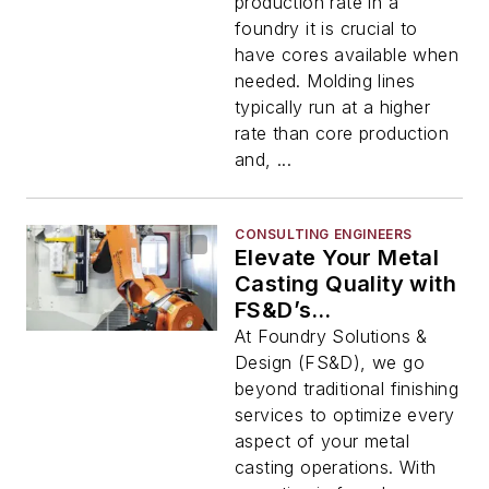
production rate in a
foundry it is crucial to
have cores available when
needed. Molding lines
typically run at a higher
rate than core production
and, ...
CONSULTING ENGINEERS
Elevate Your Metal
Casting Quality with
FS&D’s
Comprehensive
At Foundry Solutions &
Solutions
Design (FS&D), we go
beyond traditional finishing
services to optimize every
aspect of your metal
casting operations. With