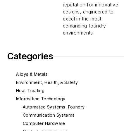
reputation for innovative
designs, engineered to
excel in the most
demanding foundry
environments
Categories
Alloys & Metals
Environment, Health, & Safety
Heat Treating
Information Technology
Automated Systems, Foundry
Communication Systems
Computer Hardware