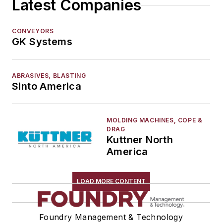
Latest Companies
CONVEYORS
GK Systems
ABRASIVES, BLASTING
Sinto America
MOLDING MACHINES, COPE &
DRAG
Kuttner North
America
LOAD MORE CONTENT
Foundry Management & Technology