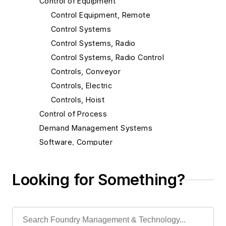
Control of Equipment
Control Equipment, Remote
Control Systems
Control Systems, Radio
Control Systems, Radio Control
Controls, Conveyor
Controls, Electric
Controls, Hoist
Control of Process
Demand Management Systems
Software, Computer
Software, Design & Manufacturing
Software, Other
Looking for Something?
Material Handling & Robotics
Melting & Refractories
Mold & Core Making