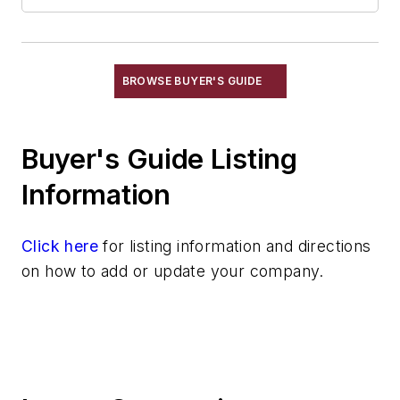
Plant Engineering, MRO
Pouring & Filtering
Rapid Prototyping
Sand, Binders & Preparation Equipment
BROWSE BUYER'S GUIDE
Services
Shakeout, Cleaning, & Finishing
Buyer's Guide Listing
Testing, Measurement, & Quality
Information
Click here
for listing information and directions
on how to add or update your company.