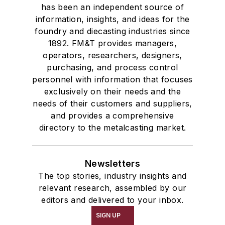
has been an independent source of
information, insights, and ideas for the
foundry and diecasting industries since
1892. FM&T provides managers,
operators, researchers, designers,
purchasing, and process control
personnel with information that focuses
exclusively on their needs and the
needs of their customers and suppliers,
and provides a comprehensive
directory to the metalcasting market.
Newsletters
The top stories, industry insights and
relevant research, assembled by our
editors and delivered to your inbox.
SIGN UP