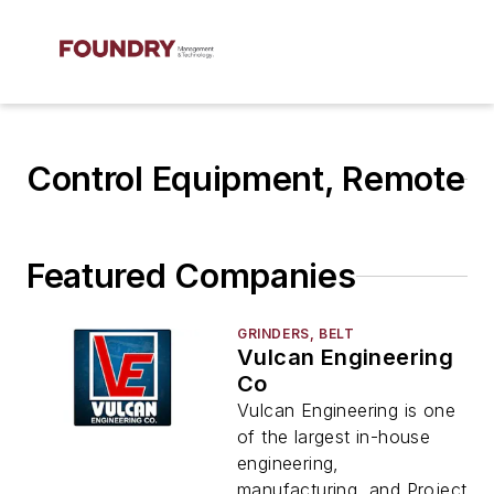
Control Equipment, Remote
Featured Companies
GRINDERS, BELT
Vulcan Engineering
Co
Vulcan Engineering is one
of the largest in-house
engineering,
manufacturing, and Project