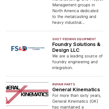
Management groups in
North America dedicated
to the metalcasting and
heavy industrial...
SHOT PEENING EQUIPMENT
Foundry Solutions &
Design LLC
We are a leading source of
foundry engineering and
integration.
REPAIR PARTS
General Kinematics
For more than sixty years,
General Kinematics (GK)
has maintained a