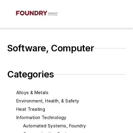
Software, Computer
Categories
Alloys & Metals
Environment, Health, & Safety
Heat Treating
Information Technology
Automated Systems, Foundry