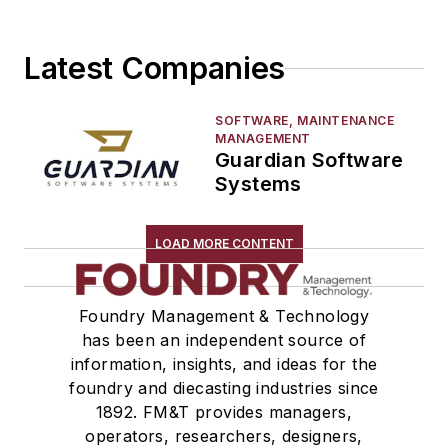
Latest Companies
SOFTWARE, MAINTENANCE
MANAGEMENT
Guardian Software
Systems
LOAD MORE CONTENT
Foundry Management & Technology
has been an independent source of
information, insights, and ideas for the
foundry and diecasting industries since
1892. FM&T provides managers,
operators, researchers, designers,