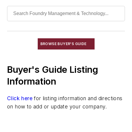
Shakeout, Cleaning, & Finishing
Testing, Measurement, & Quality
BROWSE BUYER'S GUIDE
Buyer's Guide Listing
Information
Click here
for listing information and directions
on how to add or update your company.