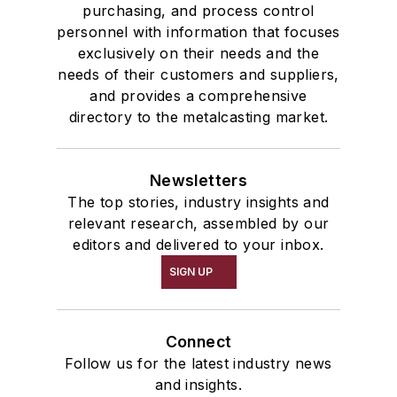
purchasing, and process control
personnel with information that focuses
exclusively on their needs and the
needs of their customers and suppliers,
and provides a comprehensive
directory to the metalcasting market.
Newsletters
The top stories, industry insights and
relevant research, assembled by our
editors and delivered to your inbox.
SIGN UP
Connect
Follow us for the latest industry news
and insights.