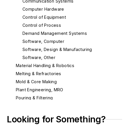
Communication Systems
Computer Hardware
Control of Equipment
Control of Process
Demand Management Systems
Software, Computer
Software, Design & Manufacturing
Software, Other
Material Handling & Robotics
Melting & Refractories
Mold & Core Making
Plant Engineering, MRO
Pouring & Filtering
Rapid Prototyping
Sand, Binders & Preparation Equipment
Looking for Something?
Services