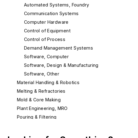
Automated Systems, Foundry
Communication Systems
Computer Hardware
Control of Equipment
Control of Process
Demand Management Systems
Software, Computer
Software, Design & Manufacturing
Software, Other
Material Handling & Robotics
Melting & Refractories
Mold & Core Making
Plant Engineering, MRO
Pouring & Filtering
Rapid Prototyping
Sand, Binders & Preparation Equipment