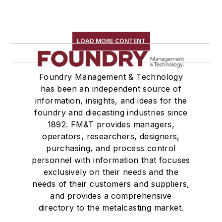
LOAD MORE CONTENT
Foundry Management & Technology
has been an independent source of
information, insights, and ideas for the
foundry and diecasting industries since
1892. FM&T provides managers,
operators, researchers, designers,
purchasing, and process control
personnel with information that focuses
exclusively on their needs and the
needs of their customers and suppliers,
and provides a comprehensive
directory to the metalcasting market.