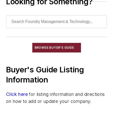
Looking for Something?
Services
Shakeout, Cleaning, & Finishing
Testing, Measurement, & Quality
BROWSE BUYER'S GUIDE
Buyer's Guide Listing
Information
Click here
for listing information and directions
on how to add or update your company.