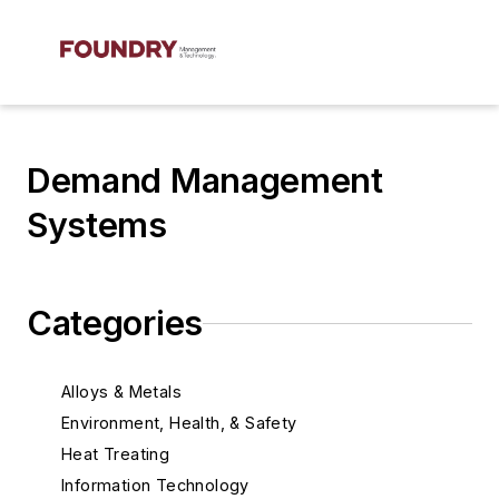
Demand Management
Systems
Categories
Alloys & Metals
Environment, Health, & Safety
Heat Treating
Information Technology