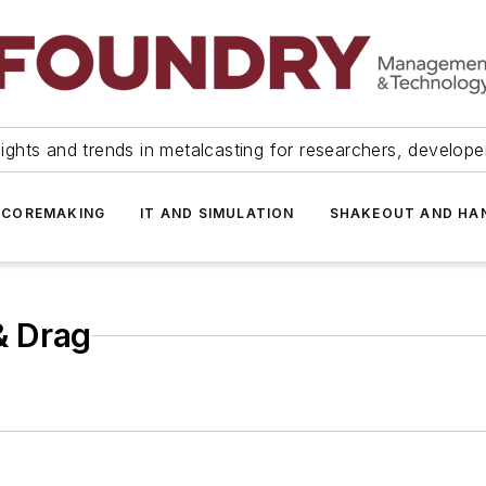
ights and trends in metalcasting for researchers, develop
 COREMAKING
IT AND SIMULATION
SHAKEOUT AND HA
& Drag