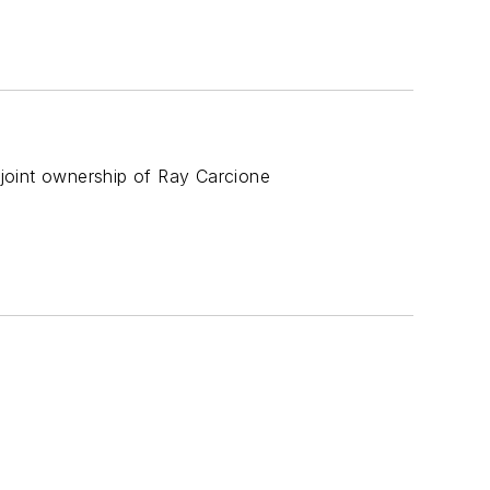
joint ownership of Ray Carcione