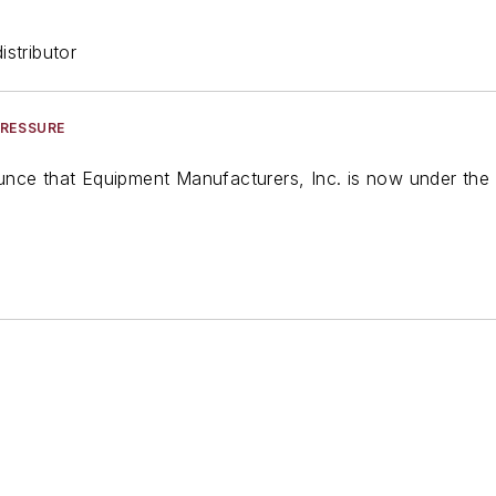
stributor
PRESSURE
nce that Equipment Manufacturers, Inc. is now under the 