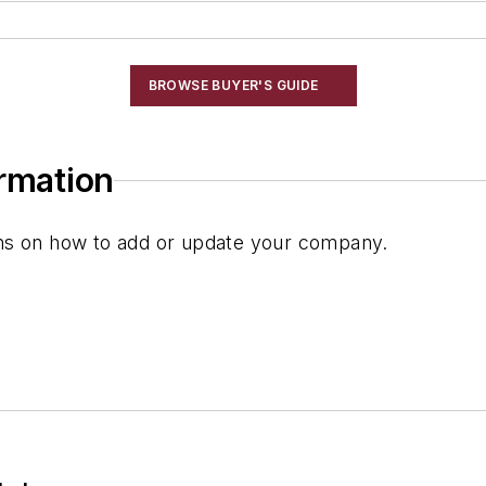
BROWSE BUYER'S GUIDE
ormation
ions on how to add or update your company.