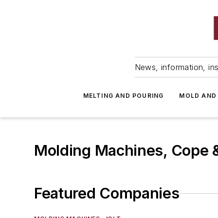
News, information, ins
MELTING AND POURING
MOLD AND
Molding Machines, Cope 
Featured Companies