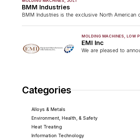
MOLDING MACHINES, JOLT
BMM Industries
BMM Industries is the exclusive North American di
MOLDING MACHINES, LOW 
EMI Inc
We are pleased to annou
Categories
Alloys & Metals
Environment, Health, & Safety
Heat Treating
Information Technology