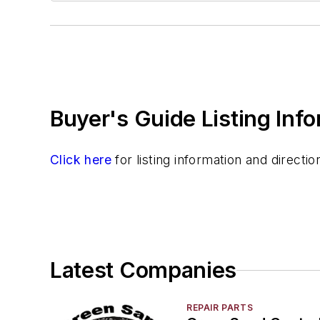
Buyer's Guide Listing Inf
Click here
for listing information and direct
Latest Companies
REPAIR PARTS