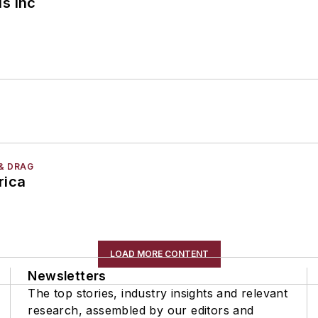
s Inc
& DRAG
rica
LOAD MORE CONTENT
Newsletters
The top stories, industry insights and relevant
research, assembled by our editors and