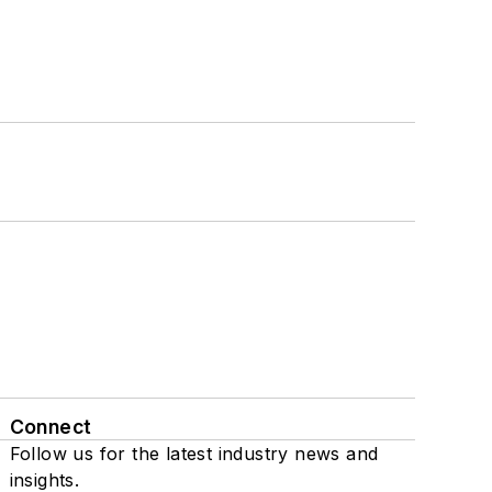
Connect
Follow us for the latest industry news and
insights.