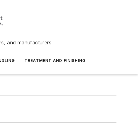
ers, and manufacturers.
NDLING
TREATMENT AND FINISHING