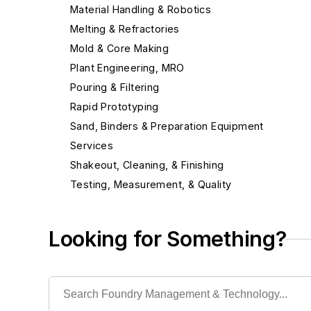
Material Handling & Robotics
Melting & Refractories
Mold & Core Making
Plant Engineering, MRO
Pouring & Filtering
Rapid Prototyping
Sand, Binders & Preparation Equipment
Services
Shakeout, Cleaning, & Finishing
Testing, Measurement, & Quality
Looking for Something?