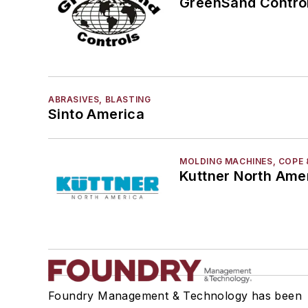
GreenSand Control
ABRASIVES, BLASTING
Sinto America
MOLDING MACHINES, COPE 
Kuttner North Ame
Foundry Management & Technology has been