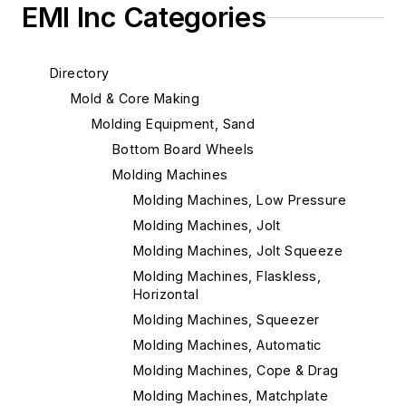
EMI Inc Categories
Directory
Mold & Core Making
Molding Equipment, Sand
Bottom Board Wheels
Molding Machines
Molding Machines, Low Pressure
Molding Machines, Jolt
Molding Machines, Jolt Squeeze
Molding Machines, Flaskless,
Horizontal
Molding Machines, Squeezer
Molding Machines, Automatic
Molding Machines, Cope & Drag
Molding Machines, Matchplate