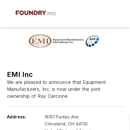
EMI Inc
We are pleased to announce that Equipment
Manufacturers, Inc. is now under the joint
ownership of Ray Carcione
Address:
16151 Puritas Ave
Cleveland
,
OH 44135