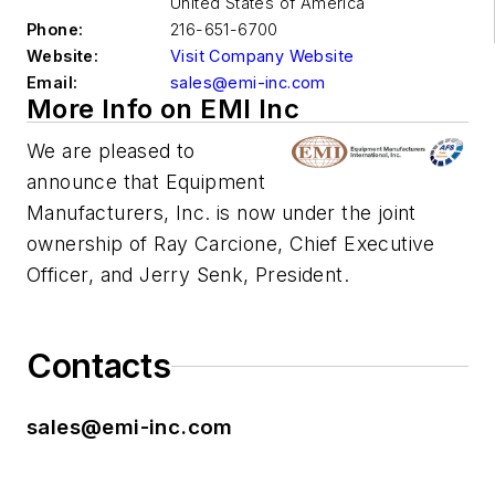
United States of America
Phone:
216-651-6700
Website:
Visit Company Website
Email:
sales@emi-inc.com
More Info on EMI Inc
We are pleased to
announce that Equipment
Manufacturers, Inc. is now under the joint
ownership of
Ray
Carcione, Chief Executive
Officer, and Jerry Senk, President.
Contacts
sales@emi-inc.com