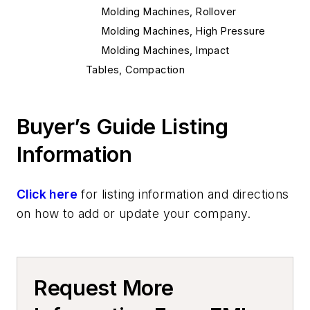
Molding Machines, Rollover
Molding Machines, High Pressure
Molding Machines, Impact
Tables, Compaction
Flasks, Tight
Mold Handling
Buyer’s Guide Listing
Mold Handling Equipment
Mold Rollover Equipment
Information
Molding Equipment, General
Mold Jackets
Click here
for listing information and directions
Core Equipment & Supplies
on how to add or update your company.
Core Handling
Core Handling Equipment
Core Setter, Automatic
Request More
Making
Core Drawing Machines