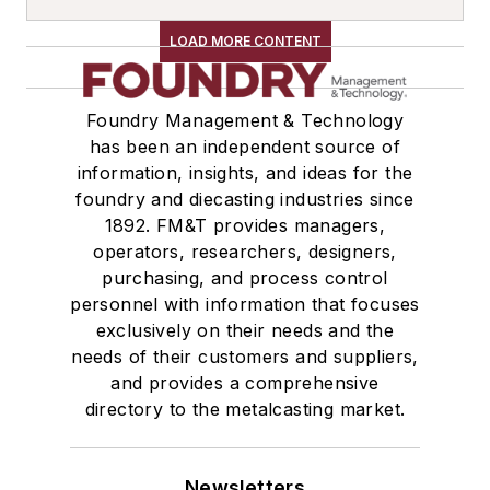
Cold Box Generators
Molding, Green Sand
LOAD MORE CONTENT
Shakeout, Cleaning, & Finishing
Trimming & Finishing
Foundry Management & Technology
Definners
has been an independent source of
Definners, Automated
information, insights, and ideas for the
Material Handling & Robotics
foundry and diecasting industries since
1892. FM&T provides managers,
Transporters & Related
operators, researchers, designers,
Car Movers
purchasing, and process control
Cars, Self-Propelled
personnel with information that focuses
Cars, Transfer
exclusively on their needs and the
Loaders
needs of their customers and suppliers,
Car Unloaders
and provides a comprehensive
directory to the metalcasting market.
Elevators, Lifts, & Parts
Elevators
Elevators, Bucket
Newsletters