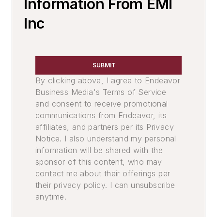
Information From EMI
Core Machines, Automatic
Inc
Core Shooters
Core Machines, Rollover & Draw
Core Boxes & Components
Core Blow Tubes
SUBMIT
Molding Equipment, Shell
By clicking above, I agree to Endeavor
Mold Equipment & Accessories
Business Media's Terms of Service
and consent to receive promotional
Core Machines
communications from Endeavor, its
Diecasting Equipment & Supplies
affiliates, and partners per its Privacy
Diecasting Machines, Low Pressure
Notice. I also understand my personal
Molding Equipment, Permanent
information will be shared with the
Permanent Mold Machines, Low
sponsor of this content, who may
Pressure
contact me about their offerings per
Molding Equipment, Cold Box
their privacy policy. I can unsubscribe
Cold Box Gassing & Purging Systems
anytime.
Cold Box Core Making Machines