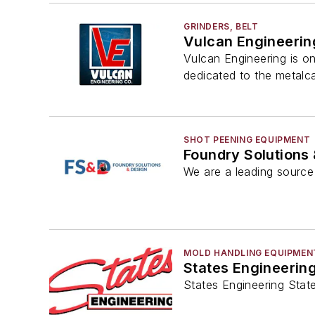
GRINDERS, BELT
Vulcan Engineerin
Vulcan Engineering is o
dedicated to the metalca
SHOT PEENING EQUIPMENT
Foundry Solutions
We are a leading source 
MOLD HANDLING EQUIPMEN
States Engineerin
States Engineering State