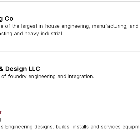
g Co
ne of the largest in-house engineering, manufacturing, a
sting and heavy industrial...
 & Design LLC
of foundry engineering and integration.
T
g
s Engineering designs, builds, installs and services equipm