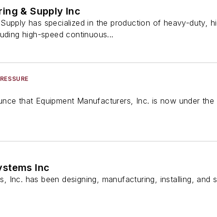
ing & Supply Inc
Supply has specialized in the production of heavy-duty, 
luding high-speed continuous...
PRESSURE
nce that Equipment Manufacturers, Inc. is now under the 
ystems Inc
Inc. has been designing, manufacturing, installing, and s