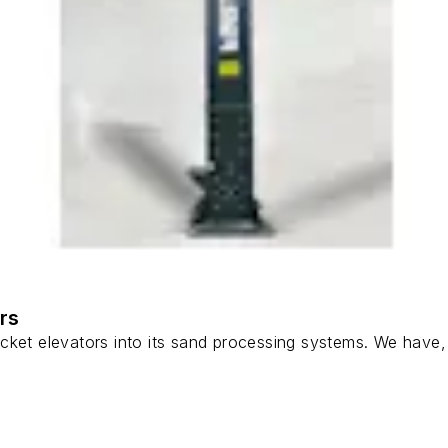
rs
ket elevators into its sand processing systems. We have, in