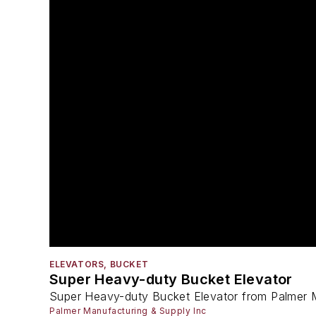
ELEVATORS, BUCKET
Super Heavy-duty Bucket Elevator
Super Heavy-duty Bucket Elevator from Palmer 
Palmer Manufacturing & Supply Inc