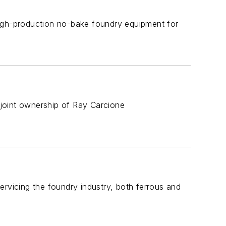
high-production no-bake foundry equipment for
joint ownership of Ray Carcione
ervicing the foundry industry, both ferrous and