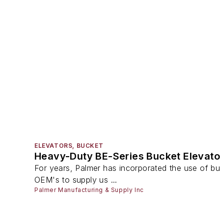
ELEVATORS, BUCKET
Heavy-Duty BE-Series Bucket Elevato
For years, Palmer has incorporated the use of buc
OEM's to supply us ...
Palmer Manufacturing & Supply Inc