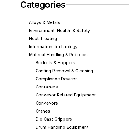
Categories
Alloys & Metals
Environment, Health, & Safety
Heat Treating
Information Technology
Material Handling & Robotics
Buckets & Hoppers
Casting Removal & Cleaning
Compliance Devices
Containers
Conveyor Related Equipment
Conveyors
Cranes
Die Cast Grippers
Drum Handling Equipment