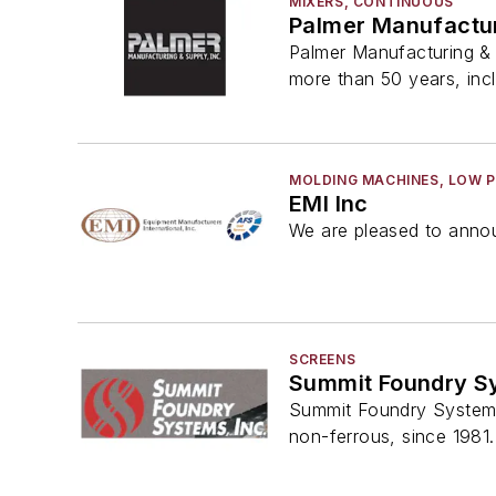
MIXERS, CONTINUOUS
Palmer Manufactur
Palmer Manufacturing & 
more than 50 years, inc
MOLDING MACHINES, LOW 
EMI Inc
We are pleased to annou
SCREENS
Summit Foundry S
Summit Foundry Systems, 
non-ferrous, since 1981.