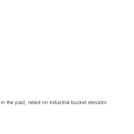
 the past, relied on industrial bucket elevator