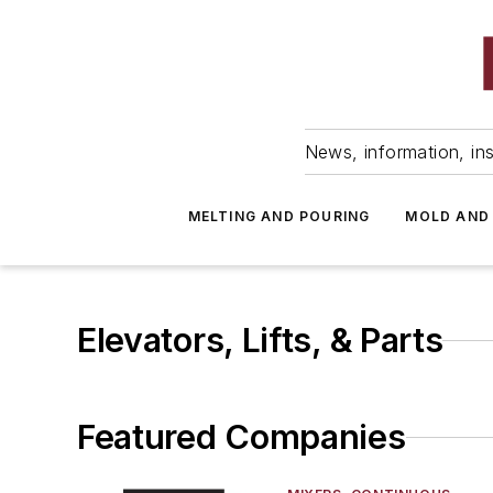
News, information, ins
MELTING AND POURING
MOLD AND
Elevators, Lifts, & Parts
Featured Companies