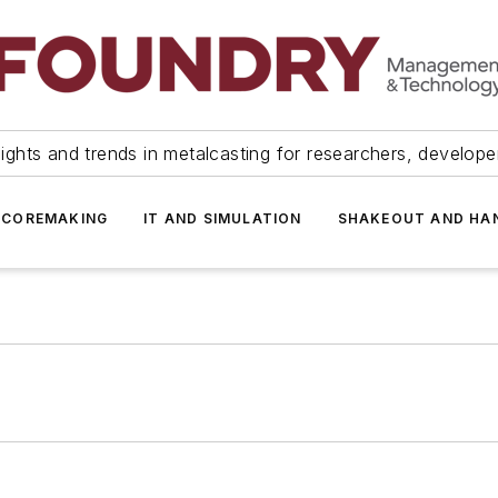
ights and trends in metalcasting for researchers, develop
 COREMAKING
IT AND SIMULATION
SHAKEOUT AND HA