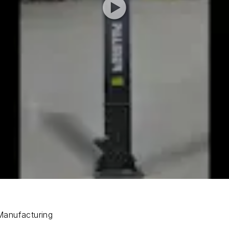
Manufacturing