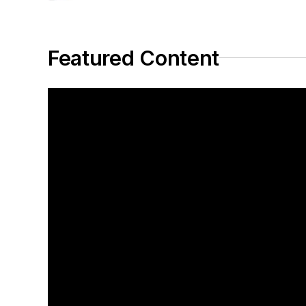
Featured Content