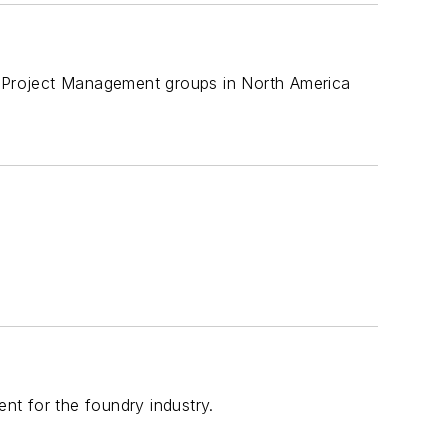
nd Project Management groups in North America
ent for the foundry industry.