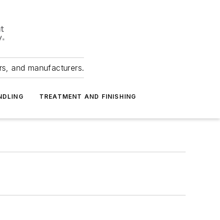
ers, and manufacturers.
NDLING
TREATMENT AND FINISHING