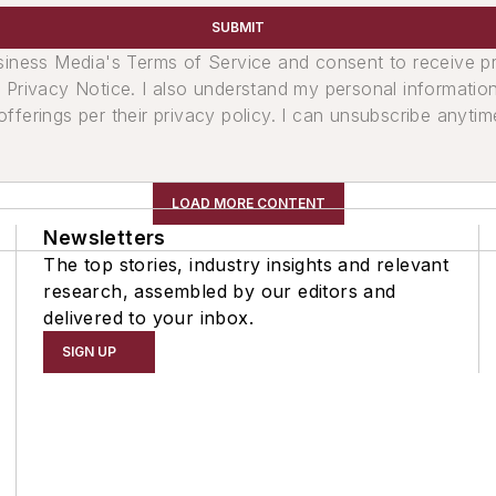
SUBMIT
usiness Media's Terms of Service and consent to receive 
its Privacy Notice. I also understand my personal informatio
ferings per their privacy policy. I can unsubscribe anytim
LOAD MORE CONTENT
Newsletters
The top stories, industry insights and relevant
research, assembled by our editors and
delivered to your inbox.
SIGN UP
t