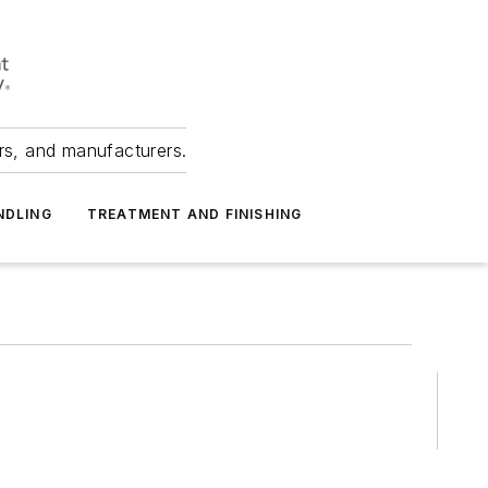
ers, and manufacturers.
NDLING
TREATMENT AND FINISHING