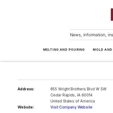
News, information, ins
MELTING AND POURING
MOLD AND
Address:
855 Wright Brothers Blvd W SW
Cedar Rapids
,
IA 60014
United States of America
Website:
Visit Company Website