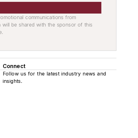
promotional communications from
n will be shared with the sponsor of this
e.
Connect
Follow us for the latest industry news and
insights.