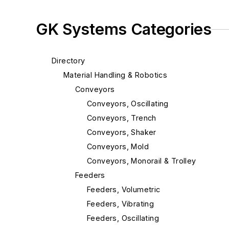
GK Systems Categories
Directory
Material Handling & Robotics
Conveyors
Conveyors, Oscillating
Conveyors, Trench
Conveyors, Shaker
Conveyors, Mold
Conveyors, Monorail & Trolley
Feeders
Feeders, Volumetric
Feeders, Vibrating
Feeders, Oscillating