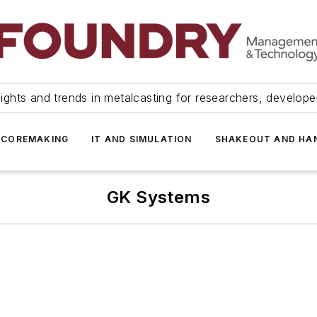
ights and trends in metalcasting for researchers, develop
 COREMAKING
IT AND SIMULATION
SHAKEOUT AND HA
GK Systems