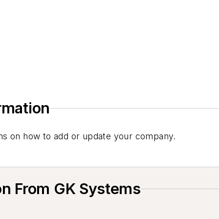
ormation
tions on how to add or update your company.
on From GK Systems