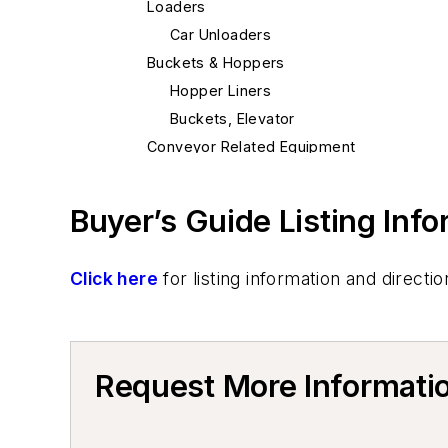
Loaders
Car Unloaders
Buckets & Hoppers
Hopper Liners
Buckets, Elevator
Conveyor Related Equipment
Elevators, Lifts, & Parts
Elevators
Buyer’s Guide Listing Inf
Cranes
Cranes, Self-Propelled
Click here
for listing information and direc
Mold & Core Making
Mold Handling
Mold Handling Equipment
Core Equipment & Supplies
Request More Informati
Core Handling
Core Handling Equipment