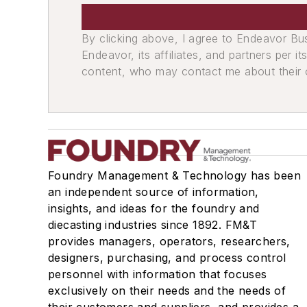
Sand, Binders & Preparation Equipment
Preparation Equipment
By clicking above, I agree to Endeavor B
Shell Sand Preparation Equipment
Endeavor, its affiliates, and partners per 
Sand Conditioning Equipment
content, who may contact me about their of
Screens
Plant Engineering, MRO
Heating
Heaters, Electric & Gas
Moisture Handling
Foundry Management & Technology has been
Mechanical Drive Components
an independent source of information,
Sheaves, V-belt
insights, and ideas for the foundry and
Bearings, Plain
diecasting industries since 1892. FM&T
Sprockets, Cast Tooth
provides managers, operators, researchers,
Speed Reducers
designers, purchasing, and process control
personnel with information that focuses
Miscellaneous Material
exclusively on their needs and the needs of
Replacement Parts, Foundry Equipmen