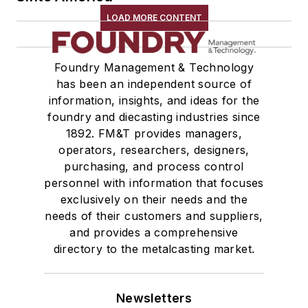
Storage Units
LOAD MORE CONTENT
Tables
Transporters & Related
Foundry Management & Technology
Vacuum Cleaners, Industrial
has been an independent source of
Winches
information, insights, and ideas for the
Melting & Refractories
foundry and diecasting industries since
Mold & Core Making
1892. FM&T provides managers,
Plant Engineering, MRO
operators, researchers, designers,
purchasing, and process control
Pouring & Filtering
personnel with information that focuses
Rapid Prototyping
exclusively on their needs and the
Sand, Binders & Preparation Equipment
needs of their customers and suppliers,
Services
and provides a comprehensive
Shakeout, Cleaning, & Finishing
directory to the metalcasting market.
Testing, Measurement, & Quality
Newsletters