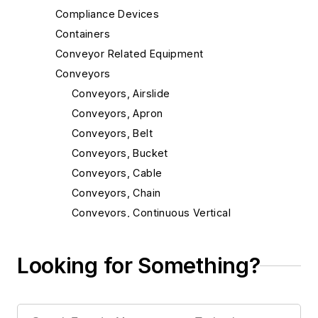
Compliance Devices
Containers
Conveyor Related Equipment
Conveyors
Conveyors, Airslide
Conveyors, Apron
Conveyors, Belt
Conveyors, Bucket
Conveyors, Cable
Conveyors, Chain
Conveyors, Continuous Vertical
Conveyors, Incline
Conveyors, Magnetic
Looking for Something?
Conveyors, Mold
Conveyors, Monorail & Trolley
Conveyors, Oscillating