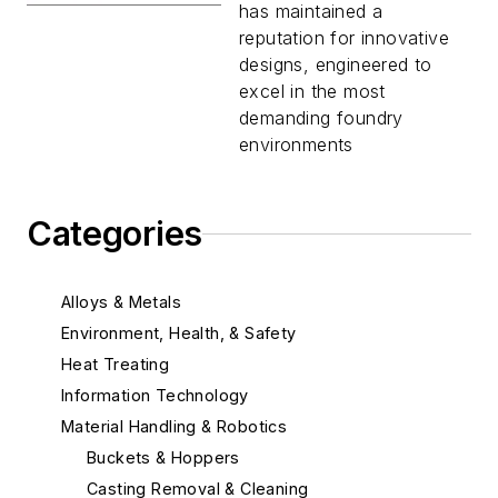
has maintained a
reputation for innovative
designs, engineered to
excel in the most
demanding foundry
environments
Categories
Alloys & Metals
Environment, Health, & Safety
Heat Treating
Information Technology
Material Handling & Robotics
Buckets & Hoppers
Casting Removal & Cleaning