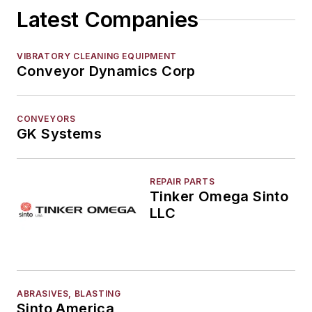
Latest Companies
Elevators, Lifts, & Parts
End Effectors
End of Arm Tooling
VIBRATORY CLEANING EQUIPMENT
Conveyor Dynamics Corp
Feeders
Gripping Modules
High Temperature Gripping Devices
CONVEYORS
Hoists
GK Systems
Identification Systems
Load Limiters
REPAIR PARTS
Loaders
Tinker Omega Sinto
Pneumatic Delivery Systems & Accessories
LLC
Robot Tool Changers
Robot Transport Units (RTUs)
Robots
Robots, Maintenance
ABRASIVES, BLASTING
Sand Core Grippers
Sinto America