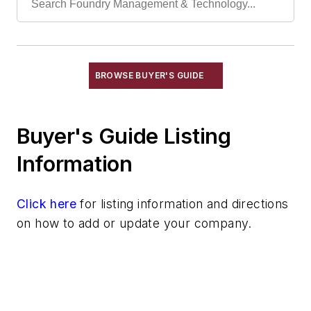
Conveyors, Pallet
Conveyors, Pneumatic
Conveyors, Power & Free
Conveyors, Roller, Gravity
BROWSE BUYER'S GUIDE
Conveyors, Roller, Powered
Conveyors, Rotary
Buyer's Guide Listing
Conveyors, Screw
Conveyors, Shaker
Information
Conveyors, Stacking
Conveyors, Telescoping
Click here
for listing information and directions
Conveyors, Trench
on how to add or update your company.
Conveyors, Vibrating
Conveyors, Weighing
Cranes
Die Cast Grippers
Drum Handling Equipment