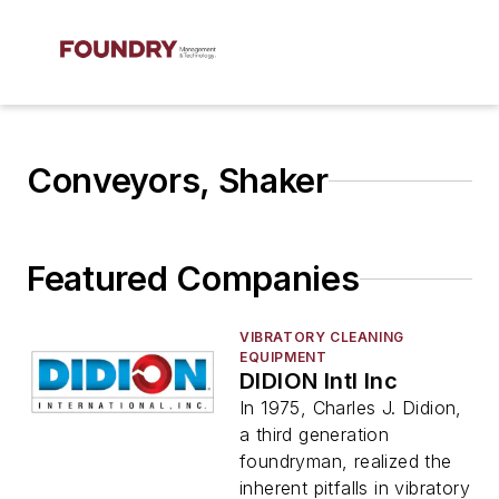
Conveyors, Shaker
Featured Companies
VIBRATORY CLEANING
EQUIPMENT
DIDION Intl Inc
In 1975, Charles J. Didion,
a third generation
foundryman, realized the
inherent pitfalls in vibratory