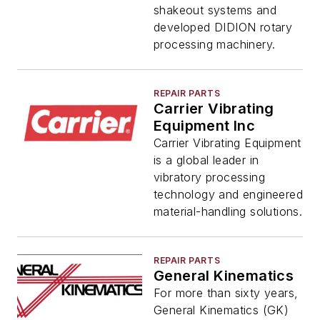
shakeout systems and
developed DIDION rotary
processing machinery.
REPAIR PARTS
Carrier Vibrating
Equipment Inc
Carrier Vibrating Equipment
is a global leader in
vibratory processing
technology and engineered
material-handling solutions.
REPAIR PARTS
General Kinematics
For more than sixty years,
General Kinematics (GK)