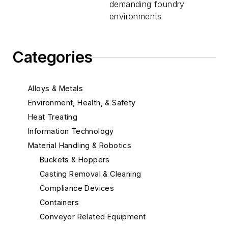
demanding foundry
environments
Categories
Alloys & Metals
Environment, Health, & Safety
Heat Treating
Information Technology
Material Handling & Robotics
Buckets & Hoppers
Casting Removal & Cleaning
Compliance Devices
Containers
Conveyor Related Equipment