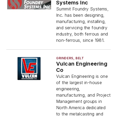
Systems Inc
Summit Foundry Systems,
Inc. has been designing,
manufacturing, installing,
and servicing the foundry
industry, both ferrous and
non-ferrous, since 1981.
GRINDERS, BELT
Vulcan Engineering
Co
Vulcan Engineering is one
of the largest in-house
engineering,
manufacturing, and Project
Management groups in
North America dedicated
to the metalcasting and