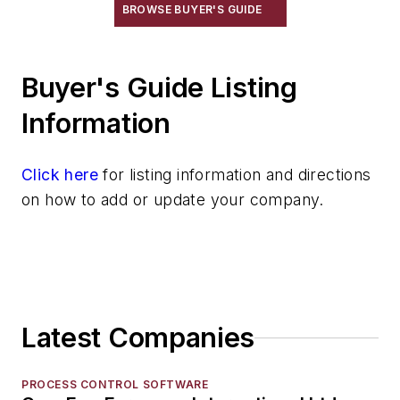
Robot Transport Units (RTUs)
BROWSE BUYER'S GUIDE
Robots
Robots, Maintenance
Buyer's Guide Listing
Sand Core Grippers
Storage Units
Information
Tables
Transporters & Related
Click here
for listing information and directions
Automatic Guided Vehicles
on how to add or update your company.
Car Movers
Car Ovens
Cars, Self-Propelled
Cars, Transfer
Locomotive, Radio Control Systems
Latest Companies
Tractors
Trolleys
Truck Accessories & Attachments
PROCESS CONTROL SOFTWARE