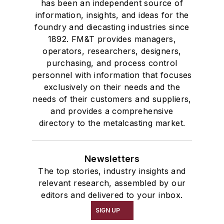
has been an independent source of
information, insights, and ideas for the
foundry and diecasting industries since
1892. FM&T provides managers,
operators, researchers, designers,
purchasing, and process control
personnel with information that focuses
exclusively on their needs and the
needs of their customers and suppliers,
and provides a comprehensive
directory to the metalcasting market.
Newsletters
The top stories, industry insights and
relevant research, assembled by our
editors and delivered to your inbox.
SIGN UP