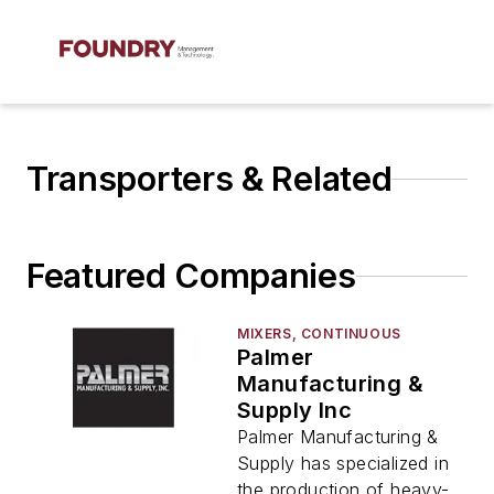
Transporters & Related
Featured Companies
MIXERS, CONTINUOUS
Palmer
Manufacturing &
Supply Inc
Palmer Manufacturing &
Supply has specialized in
the production of heavy-