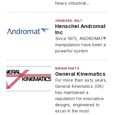
heavy industrial...
GRINDERS, BELT
Henschel Andromat
Inc
Since 1975, ANDROMAT®
manipulators have been a
powerful system
REPAIR PARTS
General Kinematics
For more than sixty years,
General Kinematics (GK)
has maintained a
reputation for innovative
designs, engineered to
excel in the most