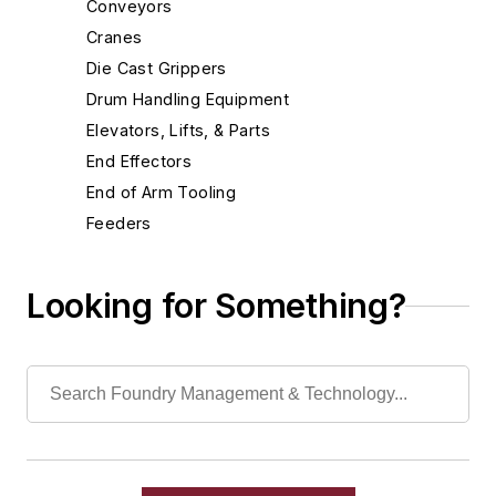
Conveyors
Cranes
Die Cast Grippers
Drum Handling Equipment
Elevators, Lifts, & Parts
End Effectors
End of Arm Tooling
Feeders
Gripping Modules
High Temperature Gripping Devices
Looking for Something?
Hoists
Identification Systems
Load Limiters
Loaders
Pneumatic Delivery Systems & Accessories
Robot Tool Changers