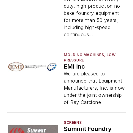
duty, high-production no-
bake foundry equipment
for more than 50 years,
including high-speed
continuous...
MOLDING MACHINES, LOW
PRESSURE
EMI Inc
We are pleased to
announce that Equipment
Manufacturers, Inc. is now
under the joint ownership
of Ray Carcione
SCREENS
Summit Foundry