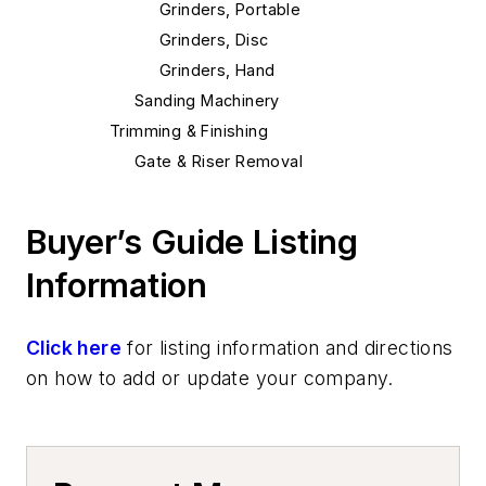
Grinders, Portable
Grinders, Disc
Grinders, Hand
Sanding Machinery
Trimming & Finishing
Gate & Riser Removal
Riser Knock-Off Rams
Riser Removal
Buyer’s Guide Listing
Punchout Equipment
Information
Shakeout Equipment
Shakeout Machinery
Shakeouts, Vibrating
Click here
for listing information and directions
Cutting & Cut Off
on how to add or update your company.
Wheels, Cut-Off
Machining
Saws, Metal Cutting, & Accessories