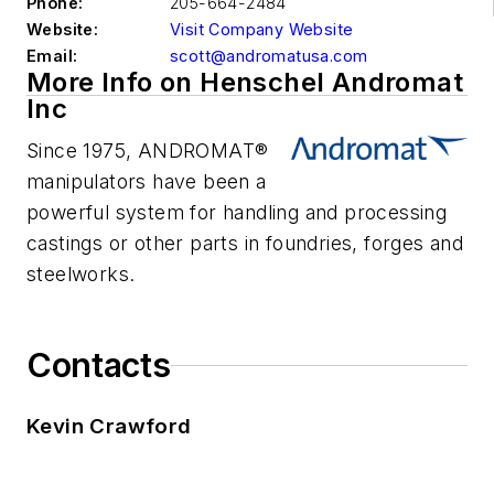
Phone:
205-664-2484
Website:
Visit Company Website
Email:
scott@andromatusa.com
More Info on Henschel Andromat
Inc
Since 1975, ANDROMAT®
manipulators have been a
powerful system for handling and processing
castings or other parts in foundries, forges and
steelworks.
Contacts
Kevin Crawford