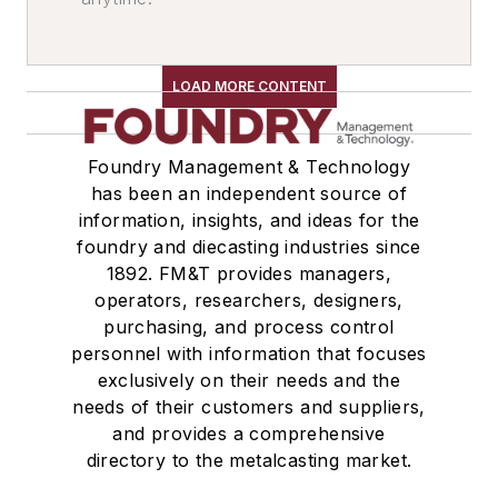
Magnets, Lifting
Grabs, Lifting
Tables
LOAD MORE CONTENT
Turntables
Elevators, Lifts, & Parts
Foundry Management & Technology
Lifts & Lifting Equipment
has been an independent source of
Robots
information, insights, and ideas for the
Drum Handling Equipment
foundry and diecasting industries since
Containers
1892. FM&T provides managers,
Bags, Bulk Material Handling
operators, researchers, designers,
Casting Removal & Cleaning
purchasing, and process control
personnel with information that focuses
Transporters & Related
exclusively on their needs and the
Automatic Guided Vehicles
needs of their customers and suppliers,
Services
and provides a comprehensive
Business & Staff Services
directory to the metalcasting market.
Consulting Engineers,