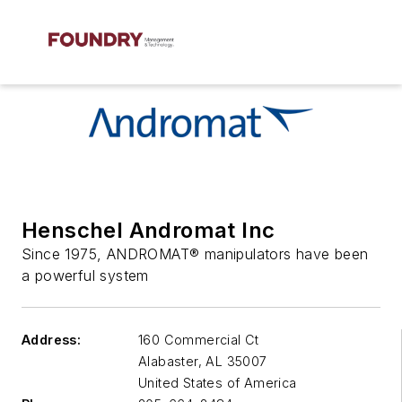
Henschel Andromat Inc
Since 1975, ANDROMAT® manipulators have been
a powerful system
Address:
160 Commercial Ct
Alabaster
,
AL 35007
United States of America