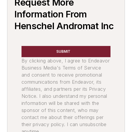
Request More
Mold & Core Making
Mold Handling
Information From
Mold Handling Equipment
Henschel Andromat Inc
Investment Casting Equipment & Supplies
Investment Casting Equipment
Molding Equipment, Shell
SUBMIT
Mold Equipment & Accessories
By clicking above, I agree to Endeavor
Core Equipment & Supplies
Business Media's Terms of Service
Core Handling
and consent to receive promotional
Material Handling & Robotics
communications from Endeavor, its
Loaders
affiliates, and partners per its Privacy
Loaders, Skid Steer
Notice. I also understand my personal
Loaders, Ingot, Automatic
information will be shared with the
sponsor of this content, who may
Loaders, Articulated
contact me about their offerings per
End Effectors
their privacy policy. I can unsubscribe
Manipulators
anytime.