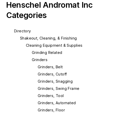
Henschel Andromat Inc
Categories
Directory
Shakeout, Cleaning, & Finishing
Cleaning Equipment & Supplies
Grinding Related
Grinders
Grinders, Belt
Grinders, Cutoff
Grinders, Snagging
Grinders, Swing Frame
Grinders, Tool
Grinders, Automated
Grinders, Floor