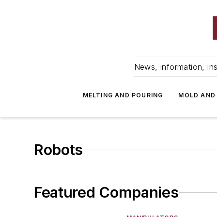
News, information, ins
MELTING AND POURING
MOLD AND
Robots
Featured Companies