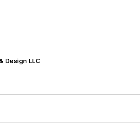
 & Design LLC