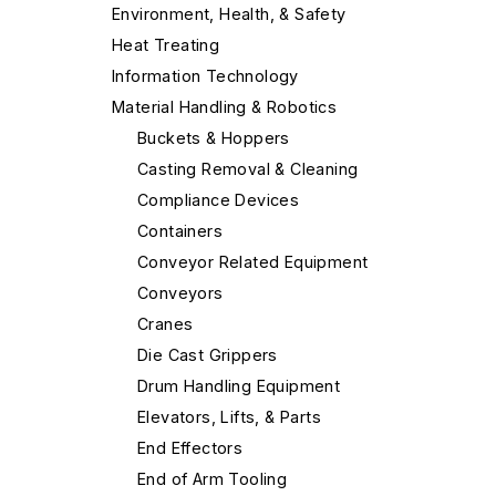
Environment, Health, & Safety
Heat Treating
Information Technology
Material Handling & Robotics
Buckets & Hoppers
Casting Removal & Cleaning
Compliance Devices
Containers
Conveyor Related Equipment
Conveyors
Cranes
Die Cast Grippers
Drum Handling Equipment
Elevators, Lifts, & Parts
End Effectors
End of Arm Tooling