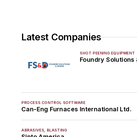
Vacuum Cleaners, Industrial
Winches
Melting & Refractories
Mold & Core Making
Latest Companies
Plant Engineering, MRO
Pouring & Filtering
SHOT PEENING EQUIPMENT
Rapid Prototyping
Foundry Solutions
Sand, Binders & Preparation Equipment
Services
Shakeout, Cleaning, & Finishing
Testing, Measurement, & Quality
PROCESS CONTROL SOFTWARE
Can-Eng Furnaces International Ltd.
ABRASIVES, BLASTING
Sinto America