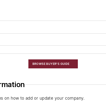
BROWSE BUYER'S GUIDE
ormation
ions on how to add or update your company.