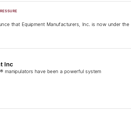
PRESSURE
nce that Equipment Manufacturers, Inc. is now under the 
t Inc
 manipulators have been a powerful system