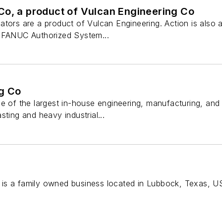
Co, a product of Vulcan Engineering Co
tors are a product of Vulcan Engineering. Action is also a
a FANUC Authorized System...
g Co
ne of the largest in-house engineering, manufacturing, a
sting and heavy industrial...
is a family owned business located in Lubbock, Texas, U