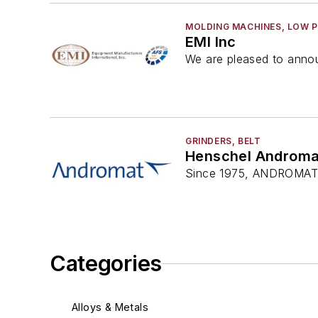
MOLDING MACHINES, LOW 
EMI Inc
We are pleased to annou
GRINDERS, BELT
Henschel Androma
Since 1975, ANDROMAT®
Categories
Alloys & Metals