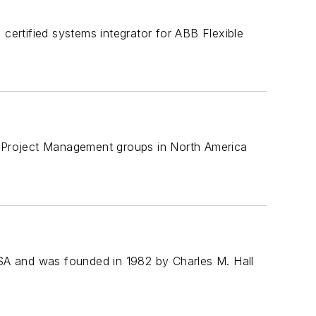
 certified systems integrator for ABB Flexible
nd Project Management groups in North America
SA and was founded in 1982 by Charles M. Hall