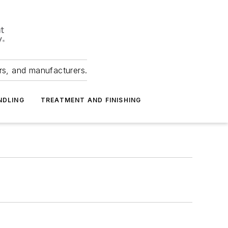
ers, and manufacturers.
NDLING
TREATMENT AND FINISHING