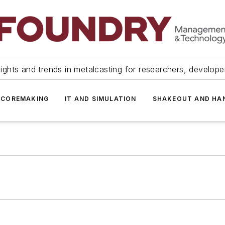
ights and trends in metalcasting for researchers, develop
 COREMAKING
IT AND SIMULATION
SHAKEOUT AND HA