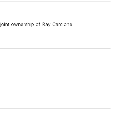
joint ownership of Ray Carcione