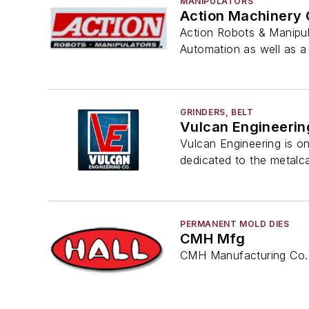
MANIPULATORS
Action Machinery 
Action Robots & Manipula
Automation as well as 
GRINDERS, BELT
Vulcan Engineerin
Vulcan Engineering is o
dedicated to the metalca
PERMANENT MOLD DIES
CMH Mfg
CMH Manufacturing Co. 