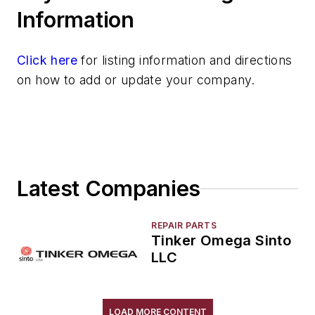
Robot Tool Changers
Information
Robot Transport Units (RTUs)
Robots
Click here
for listing information and directions
Robots, Maintenance
on how to add or update your company.
Sand Core Grippers
Storage Units
Tables
Transporters & Related
Vacuum Cleaners, Industrial
Latest Companies
Winches
Melting & Refractories
Mold & Core Making
REPAIR PARTS
Tinker Omega Sinto
Plant Engineering, MRO
LLC
Pouring & Filtering
Rapid Prototyping
Sand, Binders & Preparation Equipment
LOAD MORE CONTENT