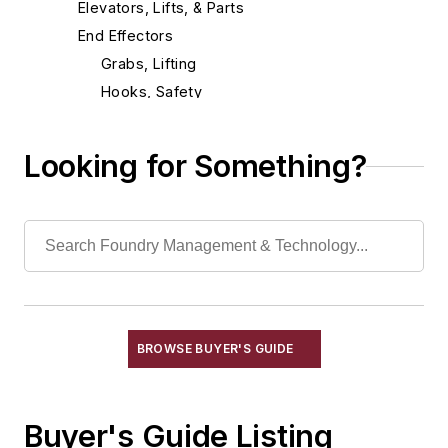
Elevators, Lifts, & Parts
End Effectors
Grabs, Lifting
Hooks, Safety
Magnets, Lifting
Manipulators
Looking for Something?
Slings
End of Arm Tooling
Feeders
Gripping Modules
High Temperature Gripping Devices
Hoists
Identification Systems
BROWSE BUYER'S GUIDE
Load Limiters
Loaders
Buyer's Guide Listing
Pneumatic Delivery Systems & Accessories