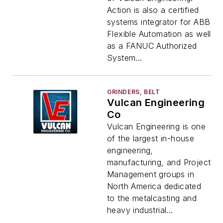
Action is also a certified
systems integrator for ABB
Flexible Automation as well
as a FANUC Authorized
System...
GRINDERS, BELT
Vulcan Engineering
Co
Vulcan Engineering is one
of the largest in-house
engineering,
manufacturing, and Project
Management groups in
North America dedicated
to the metalcasting and
heavy industrial...