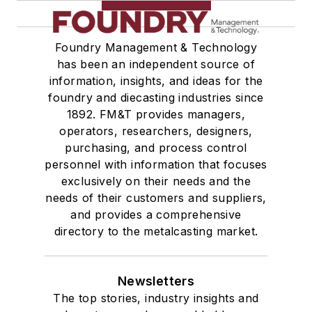
Services
Shakeout, Cleaning, & Finishing
Testing, Measurement, & Quality
Foundry Management & Technology
has been an independent source of
information, insights, and ideas for the
foundry and diecasting industries since
1892. FM&T provides managers,
operators, researchers, designers,
purchasing, and process control
personnel with information that focuses
exclusively on their needs and the
needs of their customers and suppliers,
and provides a comprehensive
directory to the metalcasting market.
Newsletters
The top stories, industry insights and