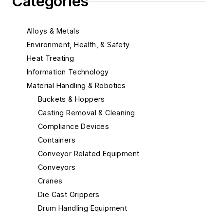
Categories
Alloys & Metals
Environment, Health, & Safety
Heat Treating
Information Technology
Material Handling & Robotics
Buckets & Hoppers
Casting Removal & Cleaning
Compliance Devices
Containers
Conveyor Related Equipment
Conveyors
Cranes
Die Cast Grippers
Drum Handling Equipment