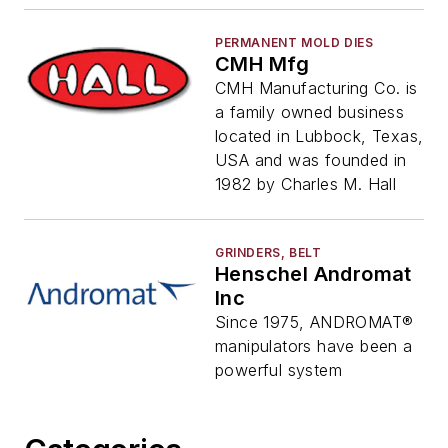
PERMANENT MOLD DIES
CMH Mfg
CMH Manufacturing Co. is
a family owned business
located in Lubbock, Texas,
USA and was founded in
1982 by Charles M. Hall
GRINDERS, BELT
Henschel Andromat
Inc
Since 1975, ANDROMAT®
manipulators have been a
powerful system