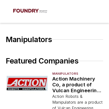
Manipulators
Featured Companies
MANIPULATORS
Action Machinery
Co, a product of
Vulcan Engineering
Co
Action Robots &
Manipulators are a product
of Vulcan Engineering.