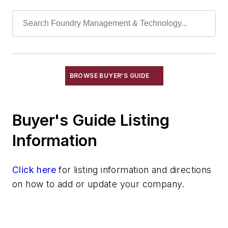
Identification Systems
Load Limiters
Loaders
Pneumatic Delivery Systems & Accessories
Robot Tool Changers
Robot Transport Units (RTUs)
BROWSE BUYER'S GUIDE
Robots
Robots, Maintenance
Buyer's Guide Listing
Sand Core Grippers
Storage Units
Information
Tables
Transporters & Related
Click here
for listing information and directions
Vacuum Cleaners, Industrial
on how to add or update your company.
Winches
Melting & Refractories
Mold & Core Making