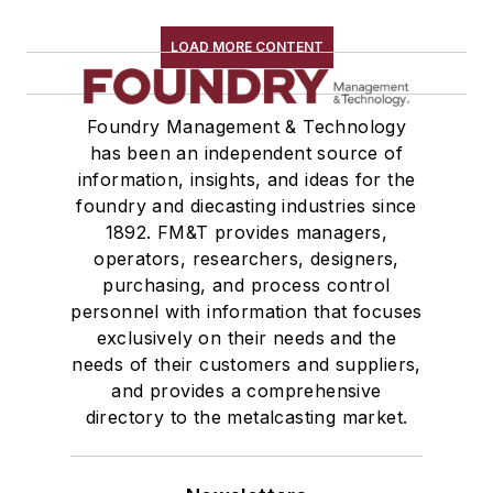
Plant Engineering, MRO
Pouring & Filtering
LOAD MORE CONTENT
Rapid Prototyping
Sand, Binders & Preparation Equipment
Foundry Management & Technology
Services
has been an independent source of
Shakeout, Cleaning, & Finishing
information, insights, and ideas for the
Testing, Measurement, & Quality
foundry and diecasting industries since
1892. FM&T provides managers,
operators, researchers, designers,
purchasing, and process control
personnel with information that focuses
exclusively on their needs and the
needs of their customers and suppliers,
and provides a comprehensive
directory to the metalcasting market.