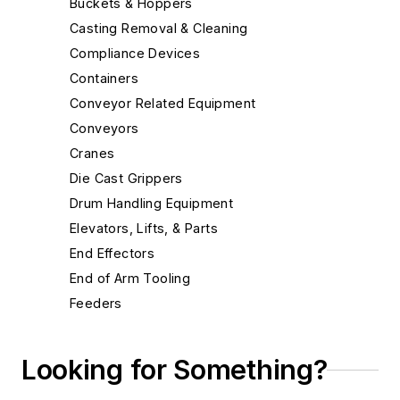
Buckets & Hoppers
Casting Removal & Cleaning
Compliance Devices
Containers
Conveyor Related Equipment
Conveyors
Cranes
Die Cast Grippers
Drum Handling Equipment
Elevators, Lifts, & Parts
End Effectors
End of Arm Tooling
Feeders
Gripping Modules
High Temperature Gripping Devices
Looking for Something?
Hoists