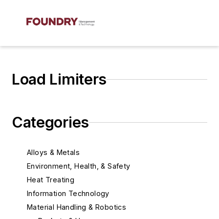
Load Limiters
Categories
Alloys & Metals
Environment, Health, & Safety
Heat Treating
Information Technology
Material Handling & Robotics