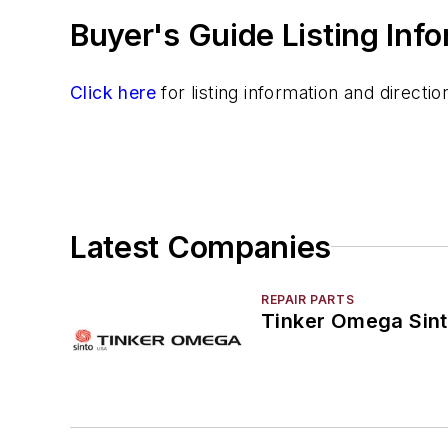
Buyer's Guide Listing Inf
Resins
Sand
Specialty Sand & Additives
Click here
for listing information and direct
Storage & Delivery Equipment
Services
Shakeout, Cleaning, & Finishing
Testing, Measurement, & Quality
Latest Companies
REPAIR PARTS
Tinker Omega Sint