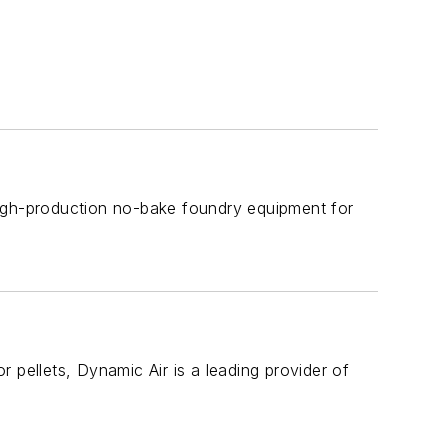
high-production no-bake foundry equipment for
 pellets, Dynamic Air is a leading provider of