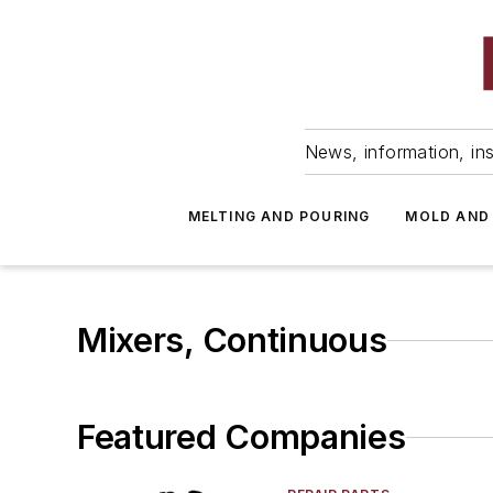
News, information, ins
MELTING AND POURING
MOLD AND
Mixers, Continuous
Featured Companies