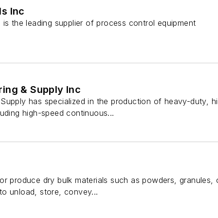
s Inc
is the leading supplier of process control equipment
ing & Supply Inc
Supply has specialized in the production of heavy-duty, 
luding high-speed continuous...
r produce dry bulk materials such as powders, granules, or
o unload, store, convey...