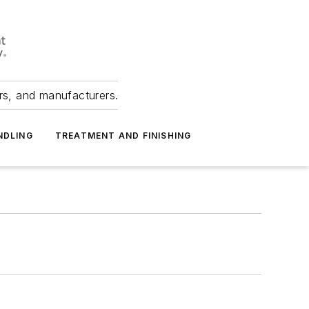
ers, and manufacturers.
NDLING
TREATMENT AND FINISHING