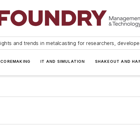
ights and trends in metalcasting for researchers, develop
 COREMAKING
IT AND SIMULATION
SHAKEOUT AND HA