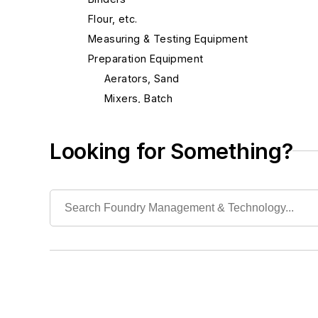
Flour, etc.
Measuring & Testing Equipment
Preparation Equipment
Aerators, Sand
Mixers, Batch
Mixers, Continuous
Mixers, Mold & Core Coating
Looking for Something?
Mixers, Sand Additive
Mullers, Continuous
Repair Parts
Sand Blenders, Pneumatic
Sand Conditioning Equipment
Sand Reconditioning
Sand Scrubbers
Screens
Shell Sand Preparation Equipment