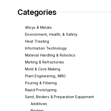
Categories
Alloys & Metals
Environment, Health, & Safety
Heat Treating
Information Technology
Material Handling & Robotics
Melting & Refractories
Mold & Core Making
Plant Engineering, MRO
Pouring & Filtering
Rapid Prototyping
Sand, Binders & Preparation Equipment
Additives
Binders