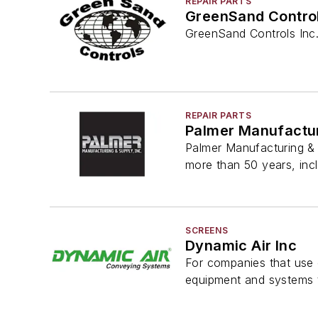
REPAIR PARTS
GreenSand Control
GreenSand Controls Inc. 
REPAIR PARTS
Palmer Manufactur
Palmer Manufacturing & 
more than 50 years, inc
SCREENS
Dynamic Air Inc
For companies that use o
equipment and systems t