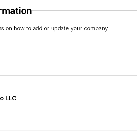
ormation
ions on how to add or update your company.
o LLC