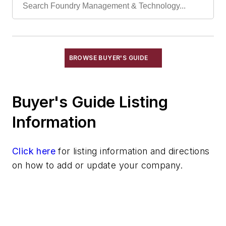
Sand Blenders, Pneumatic
Sand Conditioning Equipment
Sand Reconditioning
Sand Scrubbers
BROWSE BUYER'S GUIDE
Screens
Shell Sand Preparation Equipment
Buyer's Guide Listing
Resins
Sand
Information
Specialty Sand & Additives
Storage & Delivery Equipment
Click here
for listing information and directions
Services
on how to add or update your company.
Shakeout, Cleaning, & Finishing
Testing, Measurement, & Quality