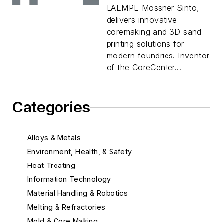
LAEMPE Mössner Sinto,
delivers innovative
coremaking and 3D sand
printing solutions for
modern foundries. Inventor
of the CoreCenter...
Categories
Alloys & Metals
Environment, Health, & Safety
Heat Treating
Information Technology
Material Handling & Robotics
Melting & Refractories
Mold & Core Making