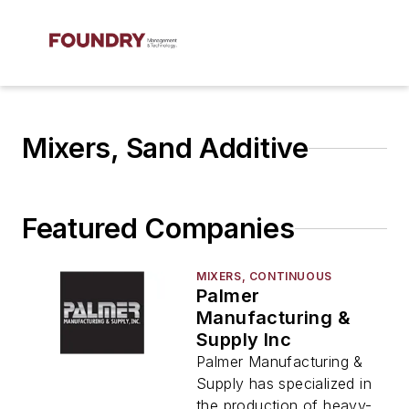
Mixers, Sand Additive
Featured Companies
MIXERS, CONTINUOUS
Palmer
Manufacturing &
Supply Inc
Palmer Manufacturing &
Supply has specialized in
the production of heavy-