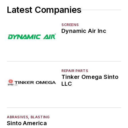
Latest Companies
SCREENS
Dynamic Air Inc
REPAIR PARTS
Tinker Omega Sinto
LLC
ABRASIVES, BLASTING
Sinto America