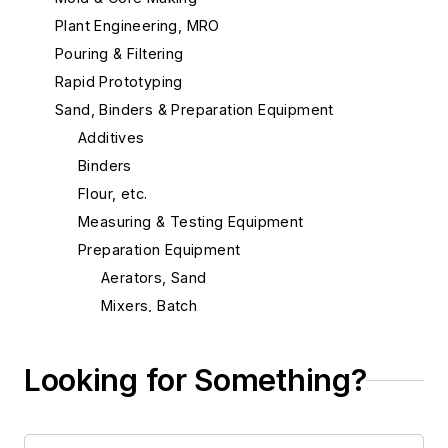
Plant Engineering, MRO
Pouring & Filtering
Rapid Prototyping
Sand, Binders & Preparation Equipment
Additives
Binders
Flour, etc.
Measuring & Testing Equipment
Preparation Equipment
Aerators, Sand
Mixers, Batch
Mixers, Continuous
Mixers, Mold & Core Coating
Looking for Something?
Mixers, Sand Additive
Mullers, Continuous
Repair Parts