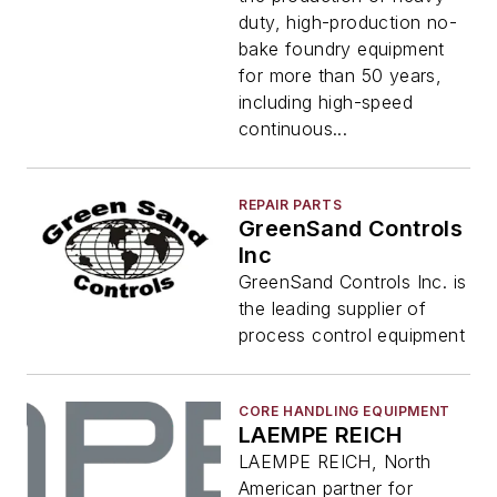
duty, high-production no-
bake foundry equipment
for more than 50 years,
including high-speed
continuous...
REPAIR PARTS
GreenSand Controls
Inc
GreenSand Controls Inc. is
the leading supplier of
process control equipment
CORE HANDLING EQUIPMENT
LAEMPE REICH
LAEMPE REICH, North
American partner for