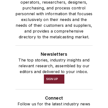
operators, researchers, designers,
purchasing, and process control
personnel with information that focuses
exclusively on their needs and the
needs of their customers and suppliers,
and provides a comprehensive
directory to the metalcasting market.
Newsletters
The top stories, industry insights and
relevant research, assembled by our
editors and delivered to your inbox.
SIGN UP
Connect
Follow us for the latest industry news