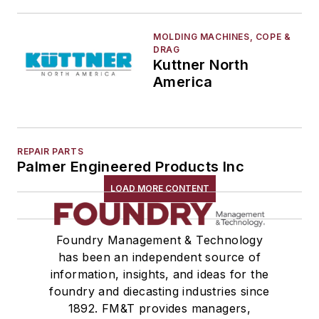
MOLDING MACHINES, COPE &
DRAG
Kuttner North
America
REPAIR PARTS
Palmer Engineered Products Inc
LOAD MORE CONTENT
Foundry Management & Technology
has been an independent source of
information, insights, and ideas for the
foundry and diecasting industries since
1892. FM&T provides managers,