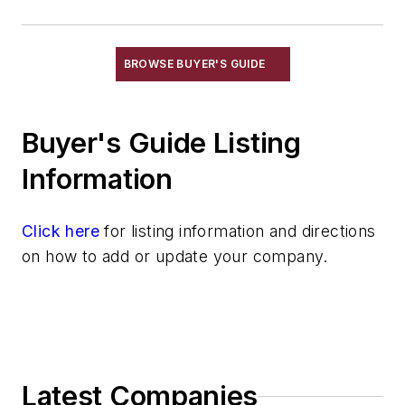
Conveyors, Pneumatic
Conveyors, Power & Free
Conveyors, Roller, Gravity
BROWSE BUYER'S GUIDE
Conveyors, Roller, Powered
Conveyors, Rotary
Buyer's Guide Listing
Conveyors, Screw
Conveyors, Shaker
Information
Conveyors, Stacking
Conveyors, Telescoping
Click here
for listing information and directions
Conveyors, Trench
on how to add or update your company.
Conveyors, Vibrating
Conveyors, Weighing
Cranes
Die Cast Grippers
Drum Handling Equipment
Latest Companies
Elevators, Lifts, & Parts