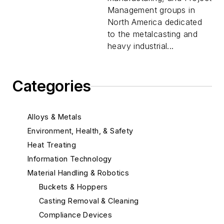
Management groups in
North America dedicated
to the metalcasting and
heavy industrial...
Categories
Alloys & Metals
Environment, Health, & Safety
Heat Treating
Information Technology
Material Handling & Robotics
Buckets & Hoppers
Casting Removal & Cleaning
Compliance Devices