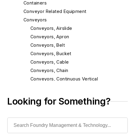
Containers
Conveyor Related Equipment
Conveyors
Conveyors, Airslide
Conveyors, Apron
Conveyors, Belt
Conveyors, Bucket
Conveyors, Cable
Conveyors, Chain
Conveyors, Continuous Vertical
Conveyors, Incline
Conveyors, Magnetic
Looking for Something?
Conveyors, Mold
Conveyors, Monorail & Trolley
Conveyors, Oscillating
Conveyors, Pallet