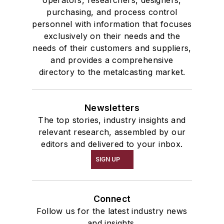
operators, researchers, designers,
Tables
purchasing, and process control
Transporters & Related
personnel with information that focuses
Vacuum Cleaners, Industrial
exclusively on their needs and the
Winches
needs of their customers and suppliers,
and provides a comprehensive
Melting & Refractories
directory to the metalcasting market.
Mold & Core Making
Plant Engineering, MRO
Pouring & Filtering
Newsletters
Rapid Prototyping
The top stories, industry insights and
Sand, Binders & Preparation Equipment
relevant research, assembled by our
editors and delivered to your inbox.
Services
Shakeout, Cleaning, & Finishing
SIGN UP
Testing, Measurement, & Quality
Connect
Follow us for the latest industry news
and insights.