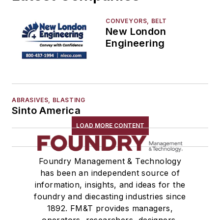
End Effectors
End of Arm Tooling
CONVEYORS, BELT
New London
Feeders
Engineering
Gripping Modules
High Temperature Gripping Devices
Hoists
Identification Systems
ABRASIVES, BLASTING
Load Limiters
Sinto America
Loaders
LOAD MORE CONTENT
Pneumatic Delivery Systems & Accessories
Robot Tool Changers
Robot Transport Units (RTUs)
Foundry Management & Technology
Robots
has been an independent source of
Robots, Maintenance
information, insights, and ideas for the
foundry and diecasting industries since
Sand Core Grippers
1892. FM&T provides managers,
Storage Units