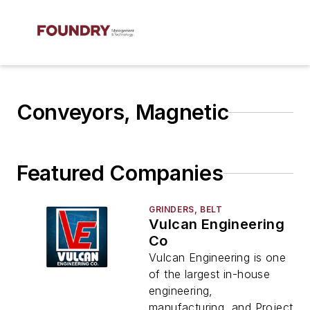
Conveyors, Magnetic
Featured Companies
GRINDERS, BELT
Vulcan Engineering
Co
Vulcan Engineering is one
of the largest in-house
engineering,
manufacturing, and Project