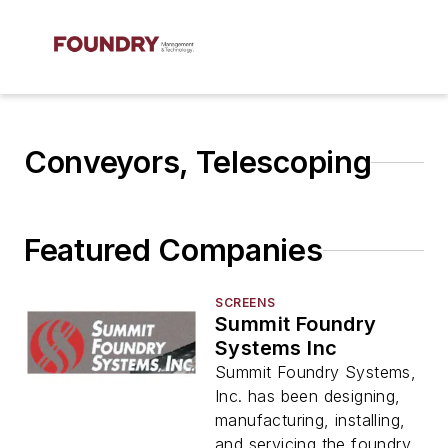
Conveyors, Telescoping
Featured Companies
SCREENS
Summit Foundry
Systems Inc
Summit Foundry Systems,
Inc. has been designing,
manufacturing, installing,
and servicing the foundry