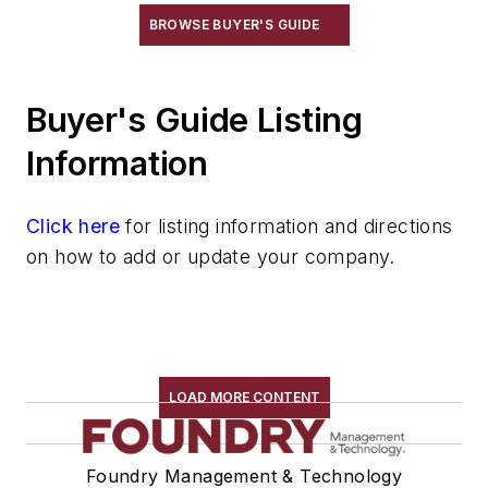
Conveyors, Roller, Gravity
BROWSE BUYER'S GUIDE
Conveyors, Roller, Powered
Conveyors, Rotary
Buyer's Guide Listing
Conveyors, Screw
Conveyors, Shaker
Information
Conveyors, Stacking
Conveyors, Telescoping
Click here
for listing information and directions
Conveyors, Trench
on how to add or update your company.
Conveyors, Vibrating
Conveyors, Weighing
Cranes
Die Cast Grippers
Drum Handling Equipment
LOAD MORE CONTENT
Elevators, Lifts, & Parts
End Effectors
Foundry Management & Technology
End of Arm Tooling