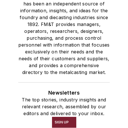
has been an independent source of
Feeders
information, insights, and ideas for the
Gripping Modules
foundry and diecasting industries since
High Temperature Gripping Devices
1892. FM&T provides managers,
Hoists
operators, researchers, designers,
Identification Systems
purchasing, and process control
personnel with information that focuses
Load Limiters
exclusively on their needs and the
Loaders
needs of their customers and suppliers,
Pneumatic Delivery Systems & Accessories
and provides a comprehensive
Robot Tool Changers
directory to the metalcasting market.
Robot Transport Units (RTUs)
Robots
Newsletters
Robots, Maintenance
The top stories, industry insights and
Sand Core Grippers
relevant research, assembled by our
Storage Units
editors and delivered to your inbox.
Tables
SIGN UP
Transporters & Related