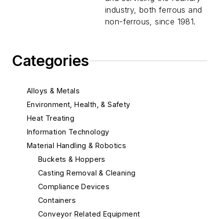
industry, both ferrous and
non-ferrous, since 1981.
Categories
Alloys & Metals
Environment, Health, & Safety
Heat Treating
Information Technology
Material Handling & Robotics
Buckets & Hoppers
Casting Removal & Cleaning
Compliance Devices
Containers
Conveyor Related Equipment