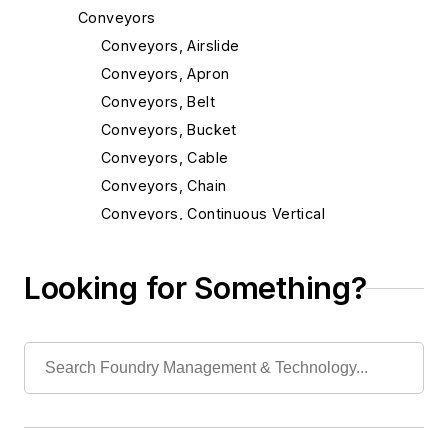
Conveyors
Conveyors, Airslide
Conveyors, Apron
Conveyors, Belt
Conveyors, Bucket
Conveyors, Cable
Conveyors, Chain
Conveyors, Continuous Vertical
Conveyors, Incline
Conveyors, Magnetic
Looking for Something?
Conveyors, Mold
Conveyors, Monorail & Trolley
Conveyors, Oscillating
Conveyors, Pallet
Conveyors, Pneumatic
Conveyors, Power & Free