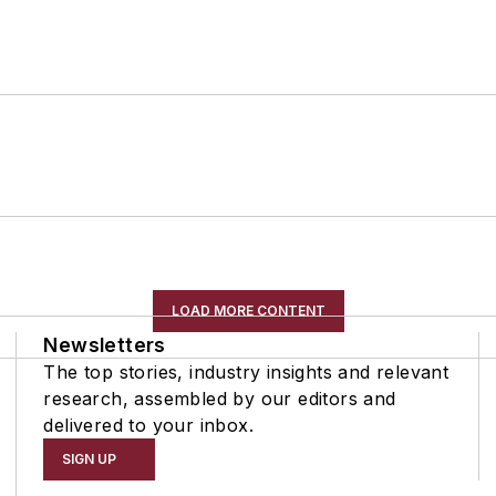
LOAD MORE CONTENT
Newsletters
The top stories, industry insights and relevant
research, assembled by our editors and
delivered to your inbox.
SIGN UP