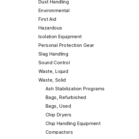
Dust Handling
Environmental
First Aid
Hazardous
Isolation Equipment
Personal Protection Gear
Slag Handling
Sound Control
Waste, Liquid
Waste, Solid
Ash Stabilization Programs
Bags, Refurbished
Bags, Used
Chip Dryers
Chip Handling Equipment
Compactors