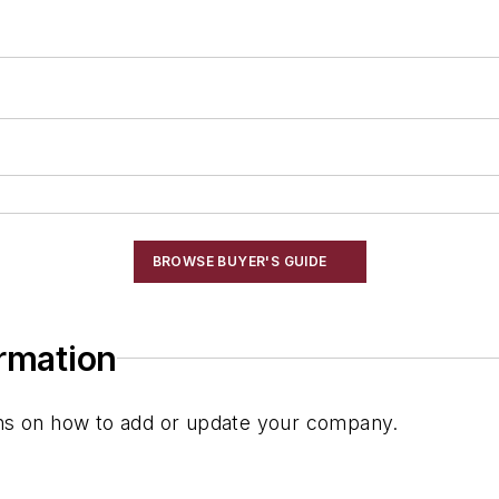
BROWSE BUYER'S GUIDE
ormation
ions on how to add or update your company.