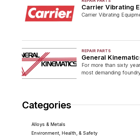
REPAIR PARTS
Carrier Vibrating 
Carrier Vibrating Equipm
REPAIR PARTS
General Kinematic
For more than sixty year
most demanding foundr
Categories
Alloys & Metals
Environment, Health, & Safety