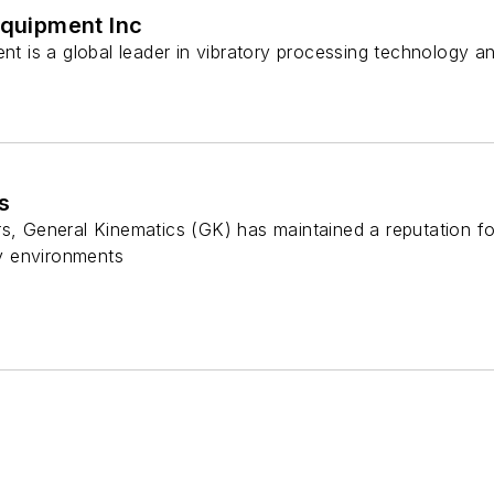
Equipment Inc
ent is a global leader in vibratory processing technology a
s
s, General Kinematics (GK) has maintained a reputation fo
y environments