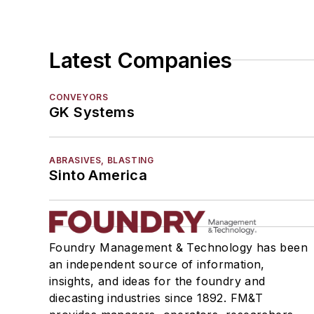
Latest Companies
CONVEYORS
GK Systems
ABRASIVES, BLASTING
Sinto America
Foundry Management & Technology has been
an independent source of information,
insights, and ideas for the foundry and
diecasting industries since 1892. FM&T