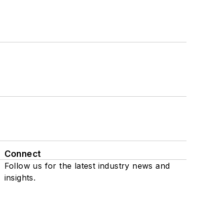
Connect
Follow us for the latest industry news and
insights.