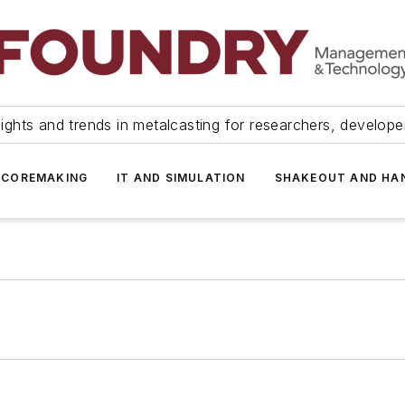
ights and trends in metalcasting for researchers, develop
 COREMAKING
IT AND SIMULATION
SHAKEOUT AND HA