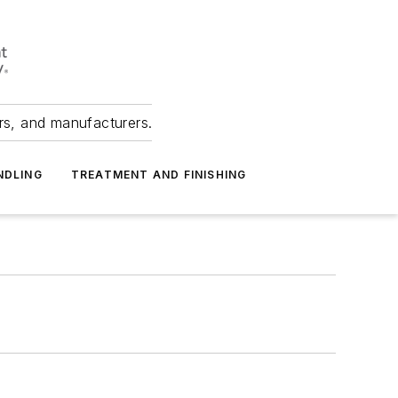
ers, and manufacturers.
NDLING
TREATMENT AND FINISHING