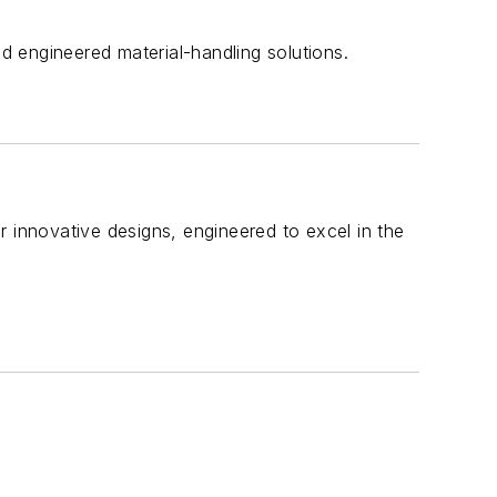
nd engineered material-handling solutions.
r innovative designs, engineered to excel in the