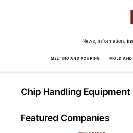
News, information, ins
MELTING AND POURING
MOLD AND
Chip Handling Equipment
Featured Companies