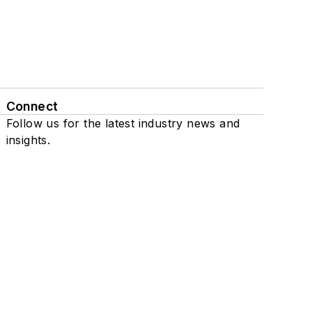
Connect
Follow us for the latest industry news and
insights.