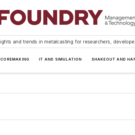
ights and trends in metalcasting for researchers, develop
 COREMAKING
IT AND SIMULATION
SHAKEOUT AND HA