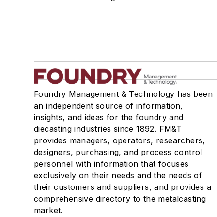
Testing, Measurement, & Quality
Foundry Management & Technology has been
an independent source of information,
insights, and ideas for the foundry and
diecasting industries since 1892. FM&T
provides managers, operators, researchers,
designers, purchasing, and process control
personnel with information that focuses
exclusively on their needs and the needs of
their customers and suppliers, and provides a
comprehensive directory to the metalcasting
market.