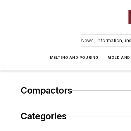
News, information, ins
MELTING AND POURING
MOLD AND
Compactors
Categories