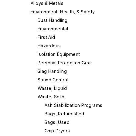
Alloys & Metals
Environment, Health, & Safety
Dust Handling
Environmental
First Aid
Hazardous
Isolation Equipment
Personal Protection Gear
Slag Handling
Sound Control
Waste, Liquid
Waste, Solid
Ash Stabilization Programs
Bags, Refurbished
Bags, Used
Chip Dryers