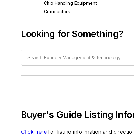
Chip Handling Equipment
Compactors
Metal Reclaiming Equipment
Metals Recovery
Looking for Something?
Solid Waste Treatment/Processing
Heat Treating
Information Technology
Material Handling & Robotics
Melting & Refractories
Mold & Core Making
Plant Engineering, MRO
Pouring & Filtering
Rapid Prototyping
Buyer's Guide Listing Inf
Sand, Binders & Preparation Equipment
Services
Shakeout, Cleaning, & Finishing
Click here
for listing information and direct