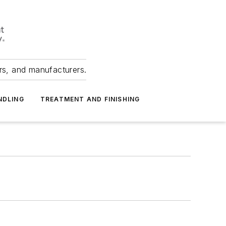
ers, and manufacturers.
NDLING
TREATMENT AND FINISHING