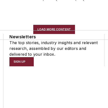
LOAD MORE CONTENT
Newsletters
The top stories, industry insights and relevant
research, assembled by our editors and
delivered to your inbox.
SIGN UP