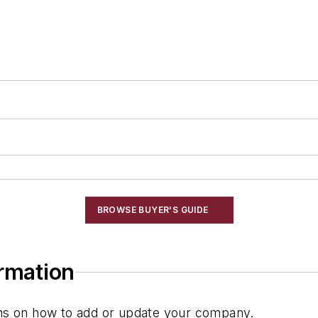
BROWSE BUYER'S GUIDE
ormation
ions on how to add or update your company.