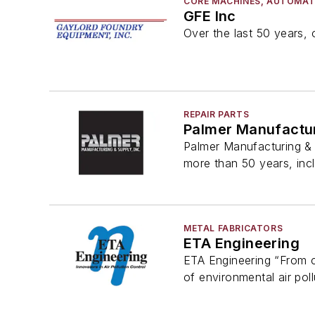
CORE MACHINES, AUTOMAT
GFE Inc
Over the last 50 years, 
REPAIR PARTS
Palmer Manufactur
Palmer Manufacturing & 
more than 50 years, inc
METAL FABRICATORS
ETA Engineering
ETA Engineering “From co
of environmental air poll