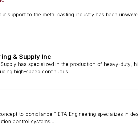
IC
our support to the metal casting industry has been unwave
ing & Supply Inc
Supply has specialized in the production of heavy-duty, 
luding high-speed continuous...
ncept to compliance,” ETA Engineering specializes in desi
ution control systems...