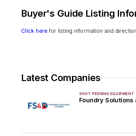
Information Technology
Buyer's Guide Listing Inf
Material Handling & Robotics
Melting & Refractories
Mold & Core Making
Click here
for listing information and direct
Plant Engineering, MRO
Pouring & Filtering
Rapid Prototyping
Sand, Binders & Preparation Equipment
Services
Latest Companies
Shakeout, Cleaning, & Finishing
Testing, Measurement, & Quality
SHOT PEENING EQUIPMENT
Foundry Solutions