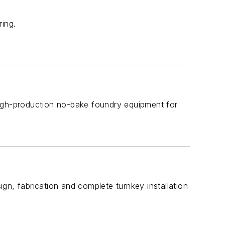
ring.
high-production no-bake foundry equipment for
gn, fabrication and complete turnkey installation