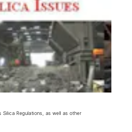
 Silica Regulations, as well as other