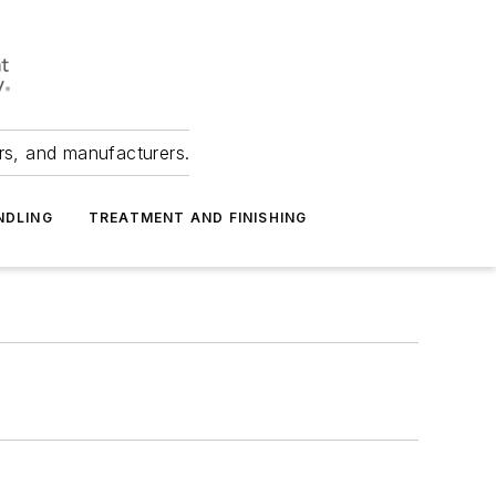
ers, and manufacturers.
NDLING
TREATMENT AND FINISHING