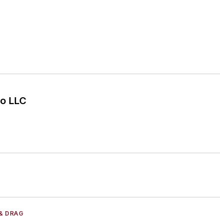
o LLC
& DRAG