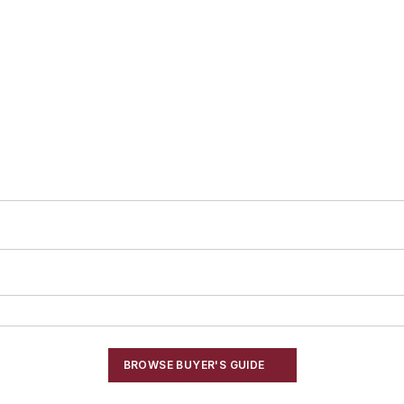
BROWSE BUYER'S GUIDE