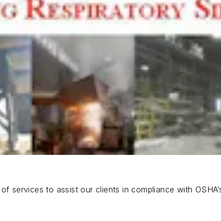
of services to assist our clients in compliance with OSHA’s