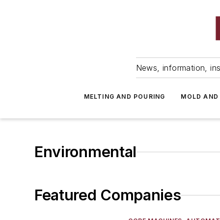
News, information, ins
MELTING AND POURING
MOLD AND
Environmental
Featured Companies