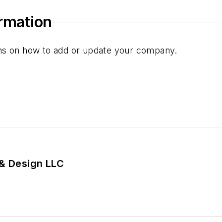
ormation
ions on how to add or update your company.
 & Design LLC