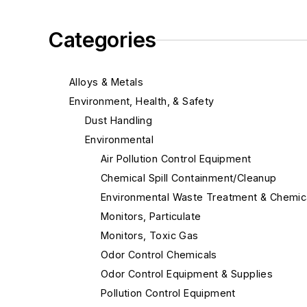
Categories
Alloys & Metals
Environment, Health, & Safety
Dust Handling
Environmental
Air Pollution Control Equipment
Chemical Spill Containment/Cleanup
Environmental Waste Treatment & Chemic
Monitors, Particulate
Monitors, Toxic Gas
Odor Control Chemicals
Odor Control Equipment & Supplies
Pollution Control Equipment