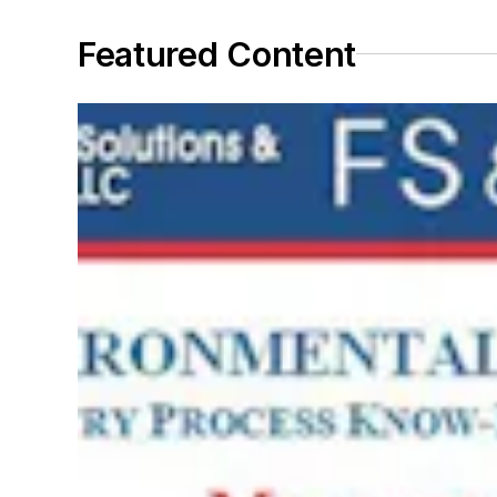
Featured Content