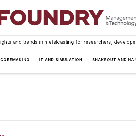
ights and trends in metalcasting for researchers, develop
 COREMAKING
IT AND SIMULATION
SHAKEOUT AND HA