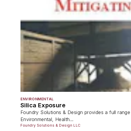
ENVIRONMENTAL
Silica Exposure
Foundry Solutions & Design provides a full range 
Environmental, Health...
Foundry Solutions & Design LLC