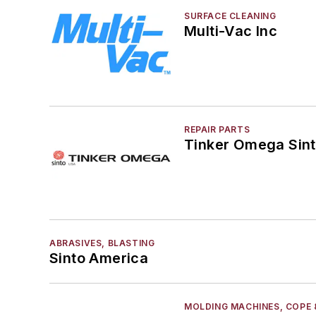
SURFACE CLEANING
Multi-Vac Inc
REPAIR PARTS
Tinker Omega Sint
ABRASIVES, BLASTING
Sinto America
MOLDING MACHINES, COPE 