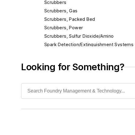
Scrubbers
Scrubbers, Gas
Scrubbers, Packed Bed
Scrubbers, Power
Scrubbers, Sulfur Dioxide/Amino
Spark Detection/Extinguishment Systems
Testing, Environmental
First Aid
Looking for Something?
Hazardous
Isolation Equipment
Personal Protection Gear
Slag Handling
Sound Control
Waste, Liquid
Waste, Solid
Heat Treating