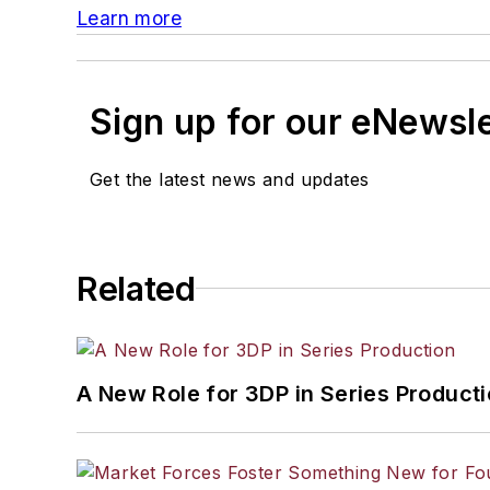
Learn more
Sign up for our eNewsl
Get the latest news and updates
Related
A New Role for 3DP in Series Product