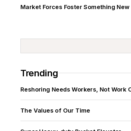
Market Forces Foster Something New 
Trending
Reshoring Needs Workers, Not Work 
The Values of Our Time