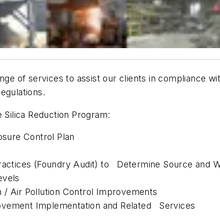
nge of services to assist our clients in compliance wi
egulations.
e Silica Reduction Program:
sure Control Plan
Practices (Foundry Audit) to Determine Source and W
evels
 / Air Pollution Control Improvements
rovement Implementation and Related Services