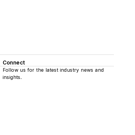
Connect
Follow us for the latest industry news and
insights.