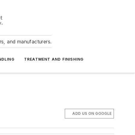
ers, and manufacturers.
NDLING
TREATMENT AND FINISHING
ADD US ON GOOGLE