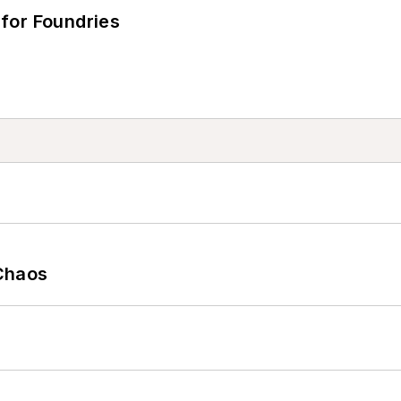
for Foundries
Chaos