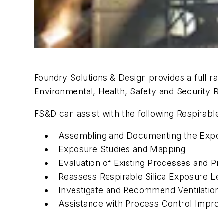
Foundry Solutions & Design provides a full ra
Environmental, Health, Safety and Security R
FS&D can assist with the following Respirabl
Assembling and Documenting the Expo
Exposure Studies and Mapping
Evaluation of Existing Processes and 
Reassess Respirable Silica Exposure L
Investigate and Recommend Ventilation
Assistance with Process Control Imp