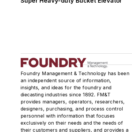
Super Heavy-duty Bucket Elevator
Foundry Management & Technology has been
an independent source of information,
insights, and ideas for the foundry and
diecasting industries since 1892. FM&T
provides managers, operators, researchers,
designers, purchasing, and process control
personnel with information that focuses
exclusively on their needs and the needs of
their customers and suppliers, and provides a