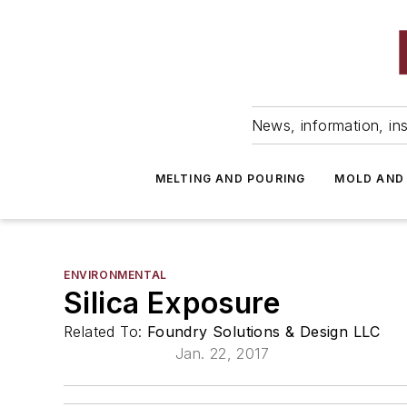
News, information, ins
MELTING AND POURING
MOLD AND
ENVIRONMENTAL
Silica Exposure
Related To:
Foundry Solutions & Design LLC
Jan. 22, 2017