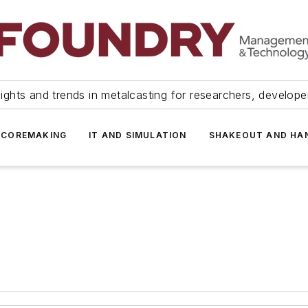
ights and trends in metalcasting for researchers, develop
 COREMAKING
IT AND SIMULATION
SHAKEOUT AND HA