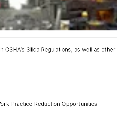
th OSHA’s Silica Regulations, as well as other
ork Practice Reduction Opportunities