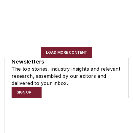
LOAD MORE CONTENT
Newsletters
The top stories, industry insights and relevant
research, assembled by our editors and
delivered to your inbox.
SIGN UP