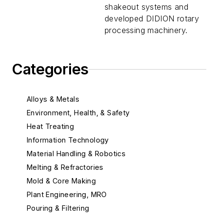
shakeout systems and
developed DIDION rotary
processing machinery.
Categories
Alloys & Metals
Environment, Health, & Safety
Heat Treating
Information Technology
Material Handling & Robotics
Melting & Refractories
Mold & Core Making
Plant Engineering, MRO
Pouring & Filtering