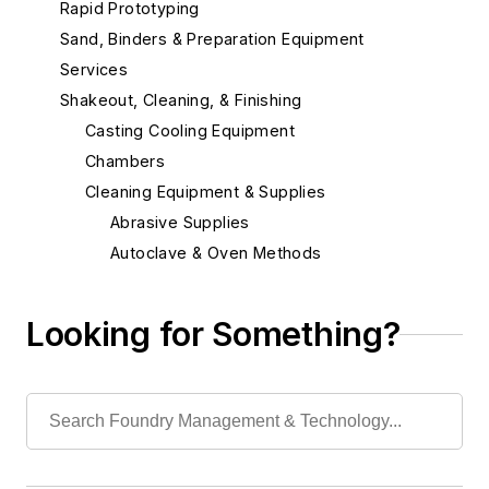
Rapid Prototyping
Sand, Binders & Preparation Equipment
Services
Shakeout, Cleaning, & Finishing
Casting Cooling Equipment
Chambers
Cleaning Equipment & Supplies
Abrasive Supplies
Autoclave & Oven Methods
Blast Cleaning Methods
Buffing, Burnishing, Polishing Methods
Looking for Something?
Deburring Machines
Grinders
Grinding Related
Sanding Machinery
Surface Cleaning