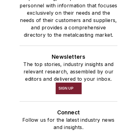
personnel with information that focuses
exclusively on their needs and the
needs of their customers and suppliers,
and provides a comprehensive
directory to the metalcasting market.
Newsletters
The top stories, industry insights and
relevant research, assembled by our
editors and delivered to your inbox.
SIGN UP
Connect
Follow us for the latest industry news
and insights.