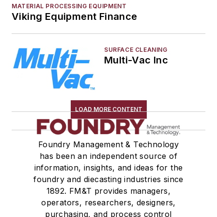
MATERIAL PROCESSING EQUIPMENT
Viking Equipment Finance
SURFACE CLEANING
Multi-Vac Inc
LOAD MORE CONTENT
Foundry Management & Technology
has been an independent source of
information, insights, and ideas for the
foundry and diecasting industries since
1892. FM&T provides managers,
operators, researchers, designers,
purchasing, and process control