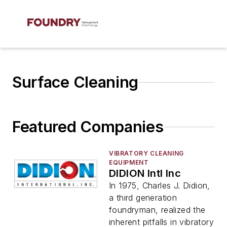
Surface Cleaning
Featured Companies
VIBRATORY CLEANING
EQUIPMENT
DIDION Intl Inc
In 1975, Charles J. Didion,
a third generation
foundryman, realized the
inherent pitfalls in vibratory