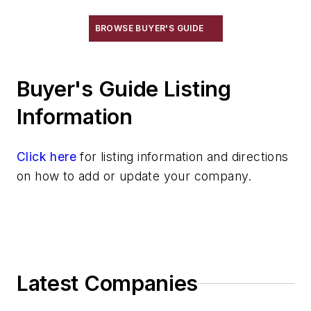
Vibratory Cleaning Methods
Cutting & Cut Off
BROWSE BUYER'S GUIDE
Machining
Material & Surface Treatments
Buyer's Guide Listing
Shakeout Equipment
Trimming & Finishing
Information
Testing, Measurement, & Quality
Click here
for listing information and directions
on how to add or update your company.
Latest Companies