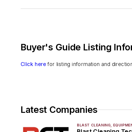
Surface Cleaning
Vibratory Cleaning Methods
Cutting & Cut Off
Machining
Material & Surface Treatments
Buyer's Guide Listing Inf
Shakeout Equipment
Trimming & Finishing
Testing, Measurement, & Quality
Click here
for listing information and direct
Latest Companies
BLAST CLEANING, EQUIPME
Blast Cleaning Te