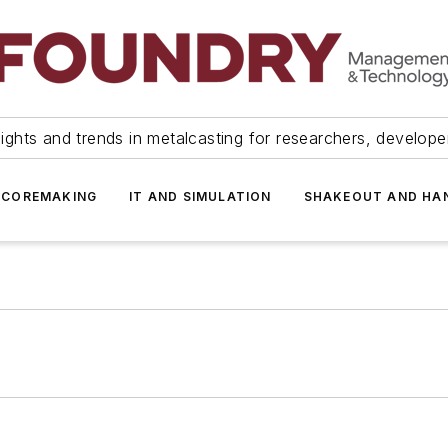
ights and trends in metalcasting for researchers, develop
 COREMAKING
IT AND SIMULATION
SHAKEOUT AND HA