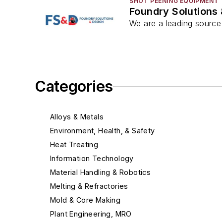
SHOT PEENING EQUIPMENT
Foundry Solutions
We are a leading source 
Categories
Alloys & Metals
Environment, Health, & Safety
Heat Treating
Information Technology
Material Handling & Robotics
Melting & Refractories
Mold & Core Making
Plant Engineering, MRO