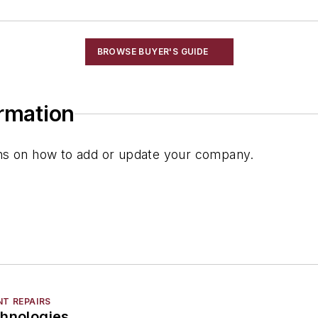
BROWSE BUYER'S GUIDE
ormation
ions on how to add or update your company.
NT REPAIRS
chnologies