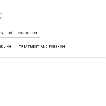
ers, and manufacturers.
NDLING
TREATMENT AND FINISHING