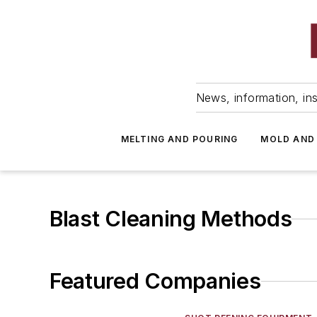
News, information, ins
MELTING AND POURING
MOLD AND
Blast Cleaning Methods
Featured Companies