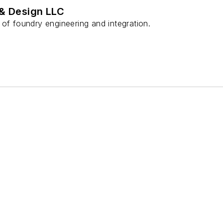
 & Design LLC
of foundry engineering and integration.