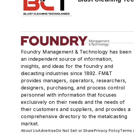
Foundry Management & Technology has been
an independent source of information,
insights, and ideas for the foundry and
diecasting industries since 1892. FM&T
provides managers, operators, researchers,
designers, purchasing, and process control
personnel with information that focuses
exclusively on their needs and the needs of
their customers and suppliers, and provides a
comprehensive directory to the metalcasting
market.
About Us
Advertise
Do Not Sell or Share
Privacy Policy
Terms 