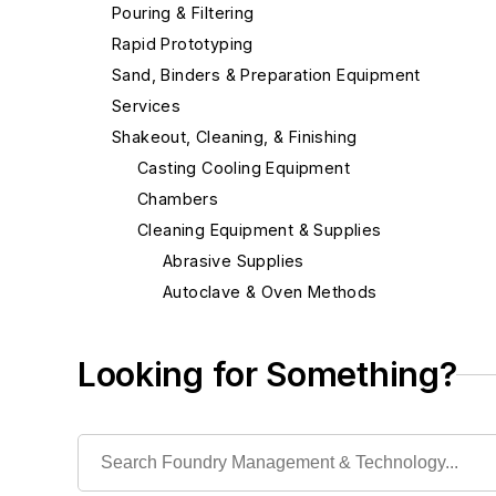
Pouring & Filtering
Rapid Prototyping
Sand, Binders & Preparation Equipment
Services
Shakeout, Cleaning, & Finishing
Casting Cooling Equipment
Chambers
Cleaning Equipment & Supplies
Abrasive Supplies
Autoclave & Oven Methods
Blast Cleaning Methods
Buffing, Burnishing, Polishing Methods
Looking for Something?
Deburring Machines
Grinders
Grinding Related
Sanding Machinery