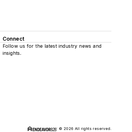
Connect
Follow us for the latest industry news and
insights.
© 2026 All rights reserved.