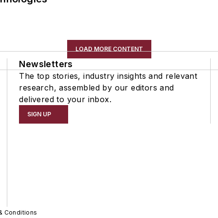
LOAD MORE CONTENT
Newsletters
The top stories, industry insights and relevant
research, assembled by our editors and
delivered to your inbox.
SIGN UP
& Conditions