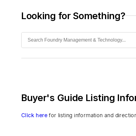
Material & Surface Treatments
Shakeout Equipment
Looking for Something?
Trimming & Finishing
Testing, Measurement, & Quality
Buyer's Guide Listing Inf
Click here
for listing information and direct