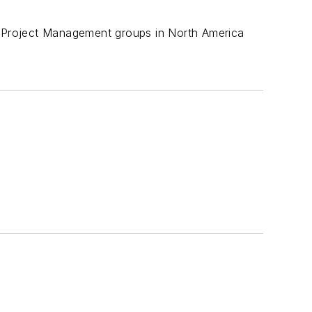
nd Project Management groups in North America