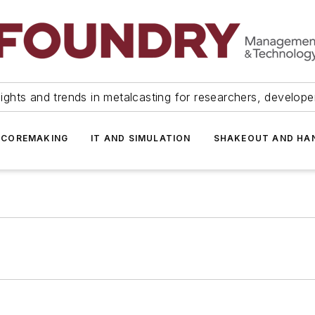
ights and trends in metalcasting for researchers, develop
 COREMAKING
IT AND SIMULATION
SHAKEOUT AND HA