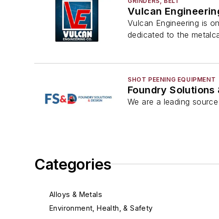
GRINDERS, BELT
Vulcan Engineerin
Vulcan Engineering is o
dedicated to the metalca
SHOT PEENING EQUIPMENT
Foundry Solutions
We are a leading source 
Categories
Alloys & Metals
Environment, Health, & Safety