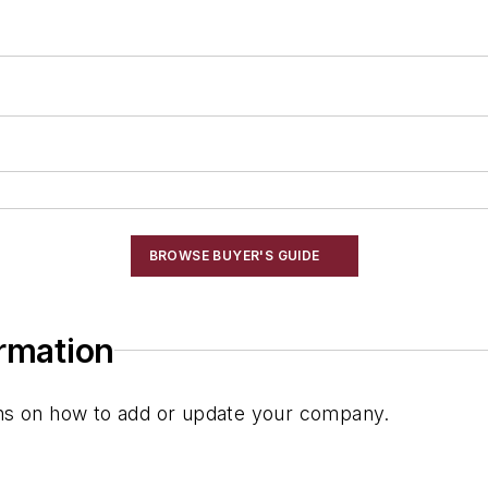
BROWSE BUYER'S GUIDE
ormation
ions on how to add or update your company.