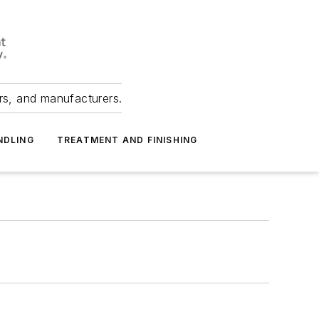
ers, and manufacturers.
NDLING
TREATMENT AND FINISHING