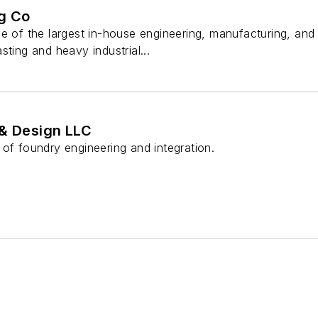
g Co
ne of the largest in-house engineering, manufacturing, a
sting and heavy industrial...
 & Design LLC
of foundry engineering and integration.