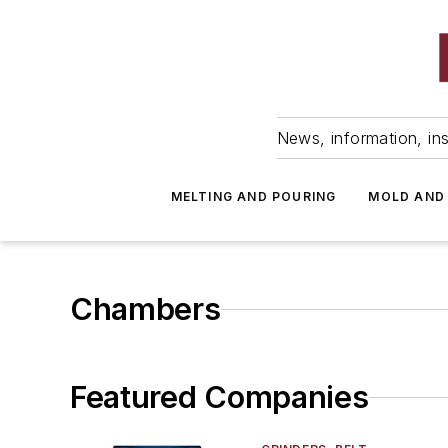
News, information, ins
MELTING AND POURING
MOLD AND
Chambers
Featured Companies