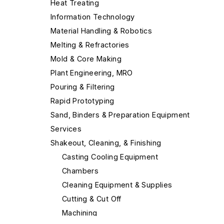
Heat Treating
Information Technology
Material Handling & Robotics
Melting & Refractories
Mold & Core Making
Plant Engineering, MRO
Pouring & Filtering
Rapid Prototyping
Sand, Binders & Preparation Equipment
Services
Shakeout, Cleaning, & Finishing
Casting Cooling Equipment
Chambers
Cleaning Equipment & Supplies
Cutting & Cut Off
Machining