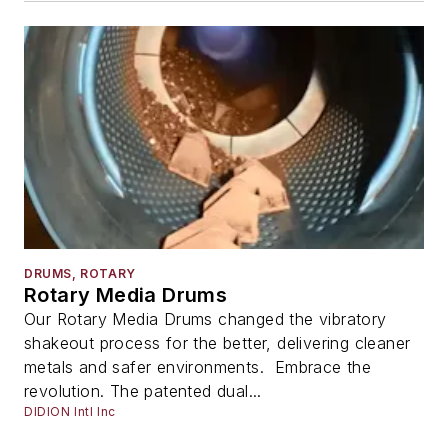
DRUMS, ROTARY
Rotary Media Drums
Our Rotary Media Drums changed the vibratory
shakeout process for the better, delivering cleaner
metals and safer environments. Embrace the
revolution. The patented dual...
DIDION Intl Inc