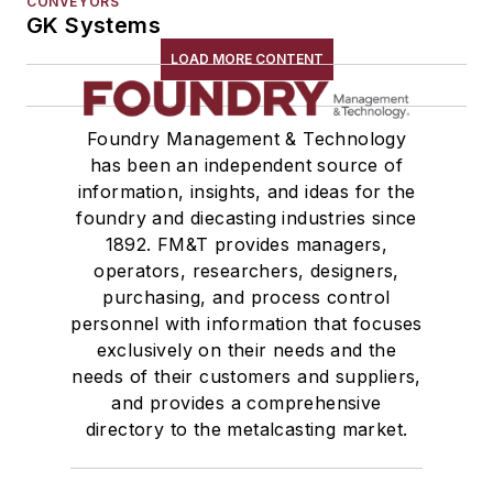
CONVEYORS
GK Systems
LOAD MORE CONTENT
Foundry Management & Technology
has been an independent source of
information, insights, and ideas for the
foundry and diecasting industries since
1892. FM&T provides managers,
operators, researchers, designers,
purchasing, and process control
personnel with information that focuses
exclusively on their needs and the
needs of their customers and suppliers,
and provides a comprehensive
directory to the metalcasting market.