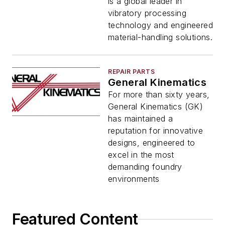
is a global leader in
vibratory processing
technology and engineered
material-handling solutions.
REPAIR PARTS
General Kinematics
For more than sixty years,
General Kinematics (GK)
has maintained a
reputation for innovative
designs, engineered to
excel in the most
demanding foundry
environments
Featured Content