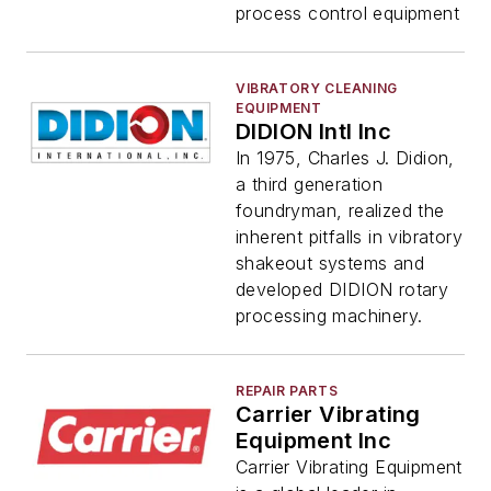
process control equipment
VIBRATORY CLEANING
EQUIPMENT
DIDION Intl Inc
In 1975, Charles J. Didion,
a third generation
foundryman, realized the
inherent pitfalls in vibratory
shakeout systems and
developed DIDION rotary
processing machinery.
REPAIR PARTS
Carrier Vibrating
Equipment Inc
Carrier Vibrating Equipment