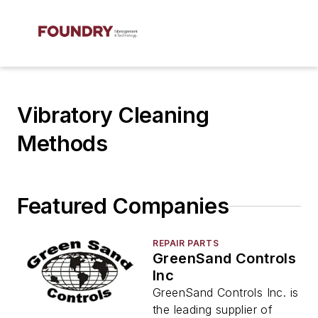
Vibratory Cleaning
Methods
Featured Companies
REPAIR PARTS
GreenSand Controls
Inc
GreenSand Controls Inc. is
the leading supplier of