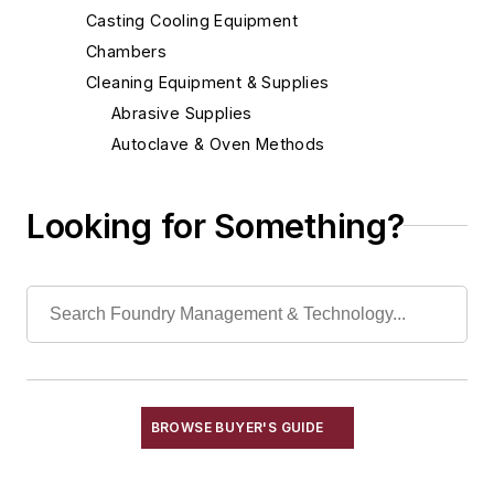
Casting Cooling Equipment
Chambers
Cleaning Equipment & Supplies
Abrasive Supplies
Autoclave & Oven Methods
Blast Cleaning Methods
Buffing, Burnishing, Polishing Methods
Looking for Something?
Deburring Machines
Grinders
Grinding Related
Sanding Machinery
Surface Cleaning
Vibratory Cleaning Methods
Cutting & Cut Off
BROWSE BUYER'S GUIDE
Machining
Material & Surface Treatments