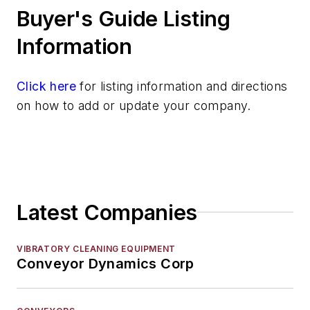
Buyer's Guide Listing
Shakeout Equipment
Trimming & Finishing
Information
Testing, Measurement, & Quality
Click here
for listing information and directions
on how to add or update your company.
Latest Companies
VIBRATORY CLEANING EQUIPMENT
Conveyor Dynamics Corp