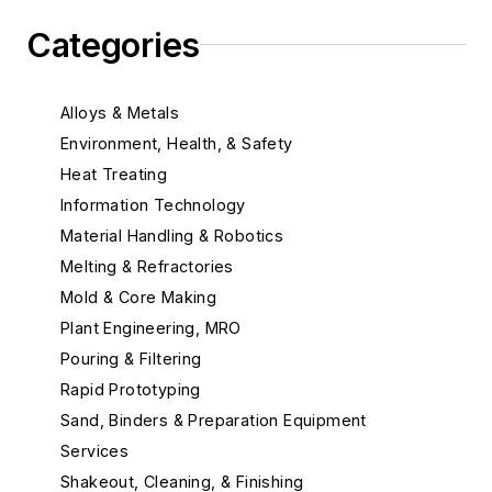
Categories
Alloys & Metals
Environment, Health, & Safety
Heat Treating
Information Technology
Material Handling & Robotics
Melting & Refractories
Mold & Core Making
Plant Engineering, MRO
Pouring & Filtering
Rapid Prototyping
Sand, Binders & Preparation Equipment
Services
Shakeout, Cleaning, & Finishing