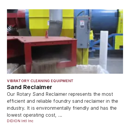
VIBRATORY CLEANING EQUIPMENT
Sand Reclaimer
Our Rotary Sand Reclaimer represents the most
efficient and reliable foundry sand reclaimer in the
industry. It is environmentally friendly and has the
lowest operating cost, ...
DIDION Intl Inc