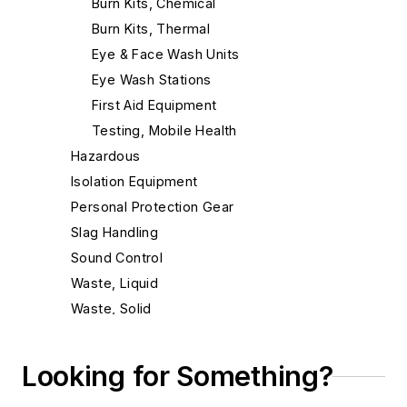
Burn Kits, Chemical
Burn Kits, Thermal
Eye & Face Wash Units
Eye Wash Stations
First Aid Equipment
Testing, Mobile Health
Hazardous
Isolation Equipment
Personal Protection Gear
Slag Handling
Sound Control
Waste, Liquid
Waste, Solid
Heat Treating
Information Technology
Looking for Something?
Material Handling & Robotics