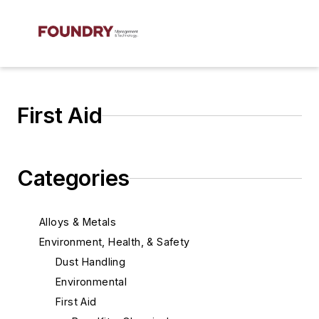
First Aid
Categories
Alloys & Metals
Environment, Health, & Safety
Dust Handling
Environmental
First Aid