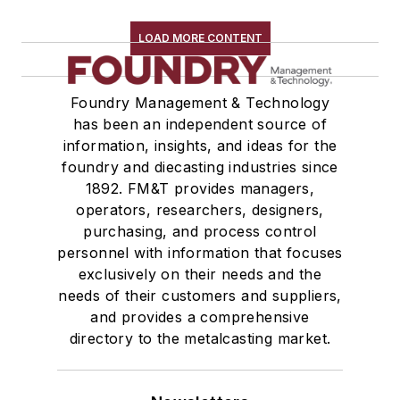
LOAD MORE CONTENT
Foundry Management & Technology
has been an independent source of
information, insights, and ideas for the
foundry and diecasting industries since
1892. FM&T provides managers,
operators, researchers, designers,
purchasing, and process control
personnel with information that focuses
exclusively on their needs and the
needs of their customers and suppliers,
and provides a comprehensive
directory to the metalcasting market.