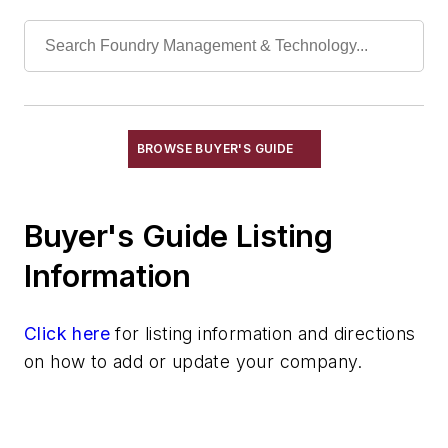
Melting & Refractories
Mold & Core Making
Plant Engineering, MRO
Pouring & Filtering
Rapid Prototyping
Sand, Binders & Preparation Equipment
BROWSE BUYER'S GUIDE
Services
Shakeout, Cleaning, & Finishing
Buyer's Guide Listing
Testing, Measurement, & Quality
Information
Click here
for listing information and directions
on how to add or update your company.