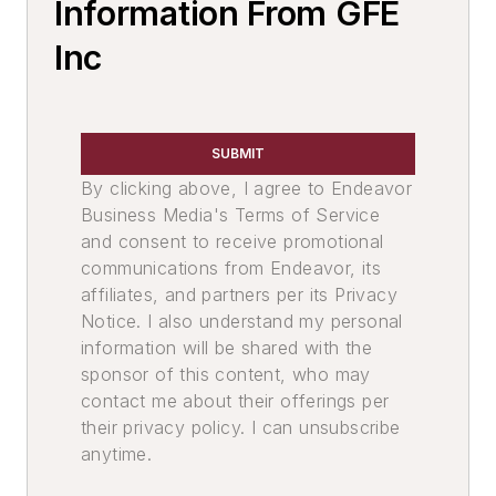
Leaders
Information From GFE
Melting & Refractories
Inc
Mold & Core Making
Environment, Health & Safety
Pouring & Filtering
SUBMIT
By clicking above, I agree to Endeavor
Business Media's Terms of Service
and consent to receive promotional
communications from Endeavor, its
affiliates, and partners per its Privacy
Notice. I also understand my personal
information will be shared with the
sponsor of this content, who may
contact me about their offerings per
their privacy policy. I can unsubscribe
anytime.