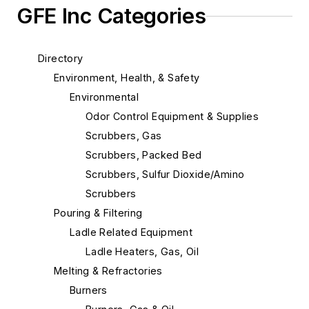
GFE Inc Categories
Directory
Environment, Health, & Safety
Environmental
Odor Control Equipment & Supplies
Scrubbers, Gas
Scrubbers, Packed Bed
Scrubbers, Sulfur Dioxide/Amino
Scrubbers
Pouring & Filtering
Ladle Related Equipment
Ladle Heaters, Gas, Oil
Melting & Refractories
Burners