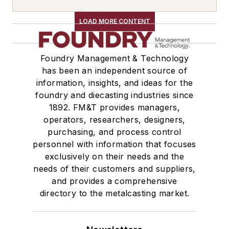
LOAD MORE CONTENT
Foundry Management & Technology
has been an independent source of
information, insights, and ideas for the
foundry and diecasting industries since
1892. FM&T provides managers,
operators, researchers, designers,
purchasing, and process control
personnel with information that focuses
exclusively on their needs and the
needs of their customers and suppliers,
and provides a comprehensive
directory to the metalcasting market.