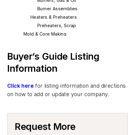
Burners, Gas & Oil
Burner Assemblies
Heaters & Preheaters
Preheaters, Scrap
Mold & Core Making
Molding Equipment, Cold Box
Cold Box Accumulators
Buyer’s Guide Listing
Cold Box Gassing & Purging Systems
Information
Cold Box Scrubbers
Cold Box Core Making Machines
Cold Box Generators
Click here
for listing information and directions
Core Equipment & Supplies
on how to add or update your company.
Making
Core Machines, Automatic
Core Boxes & Components
Request More
Core Plates