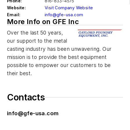
Phone:
816-833-4575
Website:
Visit Company Website
Email:
info@gfe-usa.com
More Info on GFE Inc
Over the last 50 years,
our support to the metal
casting industry has been unwavering. Our
mission is to provide the best equipment
possible to empower our customers to be
their best.
Contacts
info@gfe-usa.com