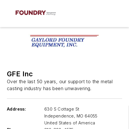
GFE Inc
Over the last 50 years, our support to the metal
casting industry has been unwavering.
Address:
630 S Cottage St
Independence
,
MO 64055
United States of America