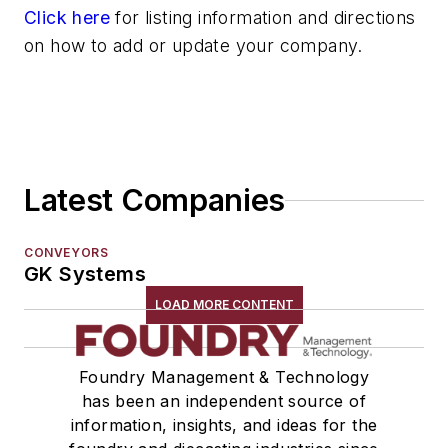
Click here
for listing information and directions
on how to add or update your company.
Latest Companies
CONVEYORS
GK Systems
LOAD MORE CONTENT
Foundry Management & Technology
has been an independent source of
information, insights, and ideas for the