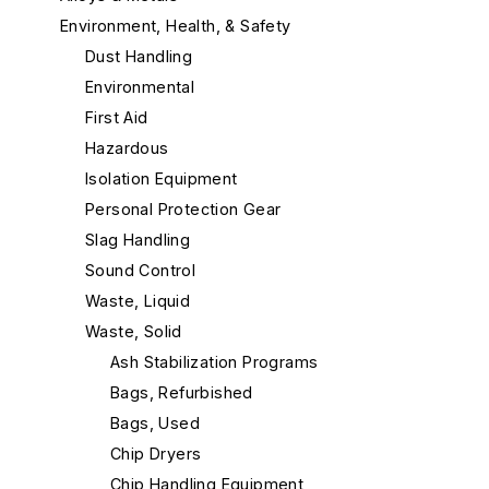
Environment, Health, & Safety
Dust Handling
Environmental
First Aid
Hazardous
Isolation Equipment
Personal Protection Gear
Slag Handling
Sound Control
Waste, Liquid
Waste, Solid
Ash Stabilization Programs
Bags, Refurbished
Bags, Used
Chip Dryers
Chip Handling Equipment