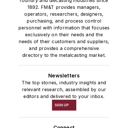
foundry and diecasting industries since
1892. FM&T provides managers,
operators, researchers, designers,
purchasing, and process control
personnel with information that focuses
exclusively on their needs and the
needs of their customers and suppliers,
and provides a comprehensive
directory to the metalcasting market.
Newsletters
The top stories, industry insights and
relevant research, assembled by our
editors and delivered to your inbox.
SIGN UP
Connect