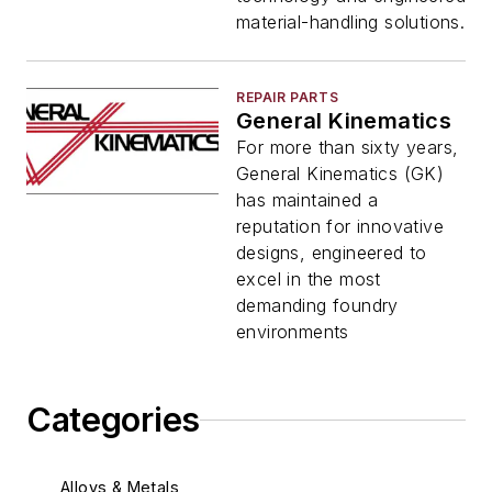
material-handling solutions.
REPAIR PARTS
General Kinematics
For more than sixty years,
General Kinematics (GK)
has maintained a
reputation for innovative
designs, engineered to
excel in the most
demanding foundry
environments
Categories
Alloys & Metals