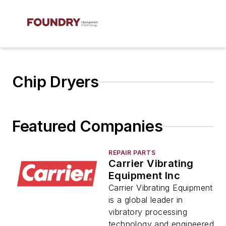
Chip Dryers
Featured Companies
REPAIR PARTS
Carrier Vibrating
Equipment Inc
Carrier Vibrating Equipment
is a global leader in
vibratory processing
technology and engineered