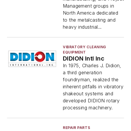
Management groups in
North America dedicated
to the metalcasting and
heavy industrial...
VIBRATORY CLEANING
EQUIPMENT
DIDION Intl Inc
In 1975, Charles J. Didion,
a third generation
foundryman, realized the
inherent pitfalls in vibratory
shakeout systems and
developed DIDION rotary
processing machinery.
REPAIR PARTS