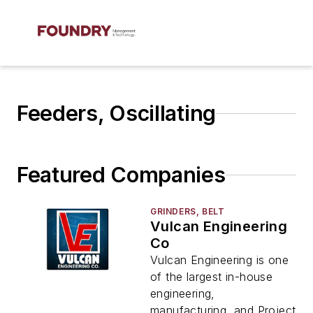
Feeders, Oscillating
Featured Companies
GRINDERS, BELT
Vulcan Engineering
Co
Vulcan Engineering is one
of the largest in-house
engineering,
manufacturing, and Project