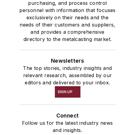
purchasing, and process control
personnel with information that focuses
exclusively on their needs and the
needs of their customers and suppliers,
and provides a comprehensive
directory to the metalcasting market.
Newsletters
The top stories, industry insights and
relevant research, assembled by our
editors and delivered to your inbox.
SIGN UP
Connect
Follow us for the latest industry news
and insights.