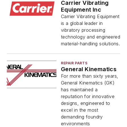
Carrier Vibrating
Equipment Inc
Carrier Vibrating Equipment
is a global leader in
vibratory processing
technology and engineered
material-handling solutions.
REPAIR PARTS
General Kinematics
For more than sixty years,
General Kinematics (GK)
has maintained a
reputation for innovative
designs, engineered to
excel in the most
demanding foundry
environments