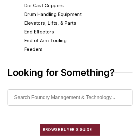
Die Cast Grippers
Drum Handling Equipment
Elevators, Lifts, & Parts
End Effectors
End of Arm Tooling
Feeders
Feeders, Belt
Feeders, Oscillating
Looking for Something?
Feeders, Plate
Feeders, Pneumatic
Feeders, Rotary Table
Feeders, Screw
Feeders, Vibrating
Feeders, Volumetric
Gripping Modules
BROWSE BUYER'S GUIDE
High Temperature Gripping Devices