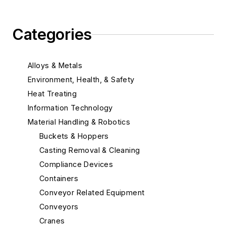
Categories
Alloys & Metals
Environment, Health, & Safety
Heat Treating
Information Technology
Material Handling & Robotics
Buckets & Hoppers
Casting Removal & Cleaning
Compliance Devices
Containers
Conveyor Related Equipment
Conveyors
Cranes