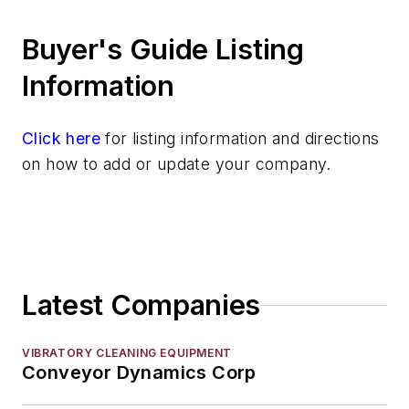
Hoists
Buyer's Guide Listing
Identification Systems
Load Limiters
Information
Loaders
Pneumatic Delivery Systems & Accessories
Click here
for listing information and directions
Robot Tool Changers
on how to add or update your company.
Robot Transport Units (RTUs)
Robots
Robots, Maintenance
Sand Core Grippers
Storage Units
Latest Companies
Tables
Transporters & Related
Vacuum Cleaners, Industrial
VIBRATORY CLEANING EQUIPMENT
Conveyor Dynamics Corp
Winches
Melting & Refractories