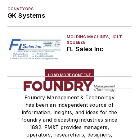
Mold & Core Making
CONVEYORS
Plant Engineering, MRO
GK Systems
Pouring & Filtering
Rapid Prototyping
MOLDING MACHINES, JOLT
Sand, Binders & Preparation Equipment
SQUEEZE
FL Sales Inc
Services
Shakeout, Cleaning, & Finishing
Testing, Measurement, & Quality
LOAD MORE CONTENT
Foundry Management & Technology
has been an independent source of
information, insights, and ideas for the
foundry and diecasting industries since
1892. FM&T provides managers,
operators, researchers, designers,