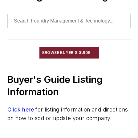
Feeders, Pneumatic
Feeders, Rotary Table
Feeders, Screw
Feeders, Vibrating
Feeders, Volumetric
Gripping Modules
BROWSE BUYER'S GUIDE
High Temperature Gripping Devices
Hoists
Buyer's Guide Listing
Identification Systems
Load Limiters
Information
Loaders
Pneumatic Delivery Systems & Accessories
Click here
for listing information and directions
Robot Tool Changers
on how to add or update your company.
Robot Transport Units (RTUs)
Robots
Robots, Maintenance