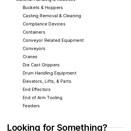
Buckets & Hoppers
Casting Removal & Cleaning
Compliance Devices
Containers
Conveyor Related Equipment
Conveyors
Cranes
Die Cast Grippers
Drum Handling Equipment
Elevators, Lifts, & Parts
End Effectors
End of Arm Tooling
Feeders
Feeders, Belt
Feeders, Oscillating
Looking for Something?
Feeders, Plate