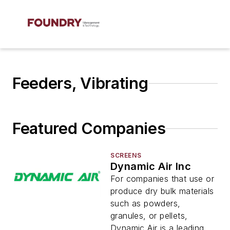
Feeders, Vibrating
Featured Companies
SCREENS
Dynamic Air Inc
For companies that use or
produce dry bulk materials
such as powders,
granules, or pellets,
Dynamic Air is a leading