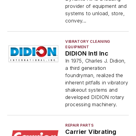
provider of equipment and
systems to unload, store,
convey...
VIBRATORY CLEANING
EQUIPMENT
DIDION Intl Inc
In 1975, Charles J. Didion,
a third generation
foundryman, realized the
inherent pitfalls in vibratory
shakeout systems and
developed DIDION rotary
processing machinery.
REPAIR PARTS
Carrier Vibrating