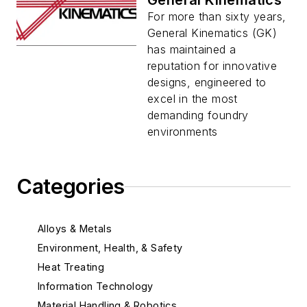
General Kinematics
For more than sixty years,
General Kinematics (GK)
has maintained a
reputation for innovative
designs, engineered to
excel in the most
demanding foundry
environments
Categories
Alloys & Metals
Environment, Health, & Safety
Heat Treating
Information Technology
Material Handling & Robotics