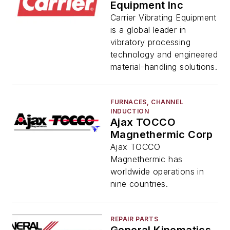
Equipment Inc
Carrier Vibrating Equipment
is a global leader in
vibratory processing
technology and engineered
material-handling solutions.
FURNACES, CHANNEL
INDUCTION
Ajax TOCCO
Magnethermic Corp
Ajax TOCCO
Magnethermic has
worldwide operations in
nine countries.
REPAIR PARTS