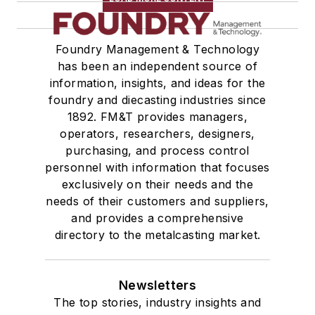
Foundry Management & Technology
has been an independent source of
information, insights, and ideas for the
foundry and diecasting industries since
1892. FM&T provides managers,
operators, researchers, designers,
purchasing, and process control
personnel with information that focuses
exclusively on their needs and the
needs of their customers and suppliers,
and provides a comprehensive
directory to the metalcasting market.
Newsletters
The top stories, industry insights and