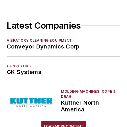
Sand Core Grippers
Storage Units
Latest Companies
Tables
Transporters & Related
Vacuum Cleaners, Industrial
VIBRATORY CLEANING EQUIPMENT
Conveyor Dynamics Corp
Winches
Melting & Refractories
Mold & Core Making
CONVEYORS
Plant Engineering, MRO
GK Systems
Pouring & Filtering
Rapid Prototyping
MOLDING MACHINES, COPE &
Sand, Binders & Preparation Equipment
DRAG
Kuttner North
Services
America
Shakeout, Cleaning, & Finishing
Testing, Measurement, & Quality
LOAD MORE CONTENT