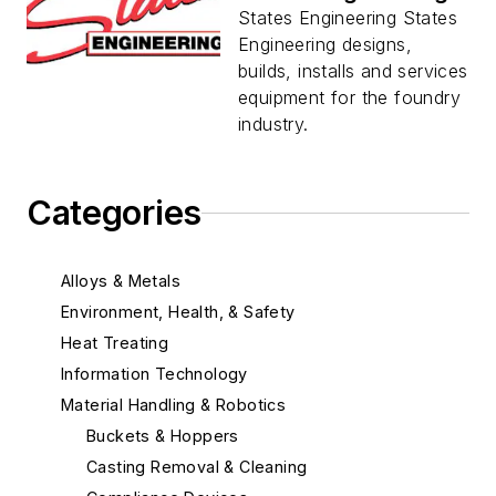
States Engineering States
Engineering designs,
builds, installs and services
equipment for the foundry
industry.
Categories
Alloys & Metals
Environment, Health, & Safety
Heat Treating
Information Technology
Material Handling & Robotics
Buckets & Hoppers
Casting Removal & Cleaning