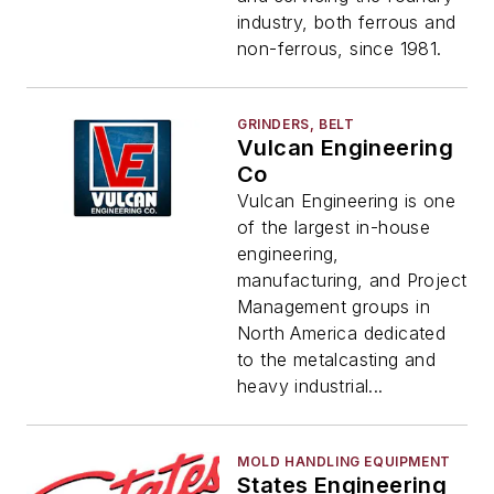
industry, both ferrous and
non-ferrous, since 1981.
GRINDERS, BELT
Vulcan Engineering
Co
Vulcan Engineering is one
of the largest in-house
engineering,
manufacturing, and Project
Management groups in
North America dedicated
to the metalcasting and
heavy industrial...
MOLD HANDLING EQUIPMENT
States Engineering