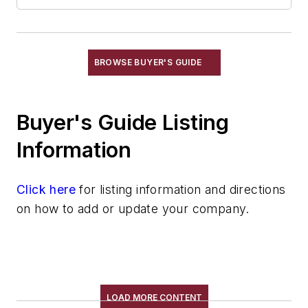
Feeders, Screw
Feeders, Vibrating
Feeders, Volumetric
Gripping Modules
BROWSE BUYER'S GUIDE
High Temperature Gripping Devices
Hoists
Buyer's Guide Listing
Identification Systems
Load Limiters
Information
Loaders
Pneumatic Delivery Systems & Accessories
Click here
for listing information and directions
Robot Tool Changers
on how to add or update your company.
Robot Transport Units (RTUs)
Robots
Robots, Maintenance
Sand Core Grippers
Storage Units
LOAD MORE CONTENT