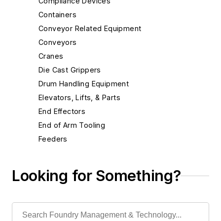
Compliance Devices
Containers
Conveyor Related Equipment
Conveyors
Cranes
Die Cast Grippers
Drum Handling Equipment
Elevators, Lifts, & Parts
End Effectors
End of Arm Tooling
Feeders
Feeders, Belt
Feeders, Oscillating
Looking for Something?
Feeders, Plate
Feeders, Pneumatic
Feeders, Rotary Table