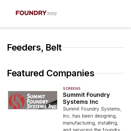
Feeders, Belt
Featured Companies
SCREENS
Summit Foundry
Systems Inc
Summit Foundry Systems,
Inc. has been designing,
manufacturing, installing,
and servicing the foundry