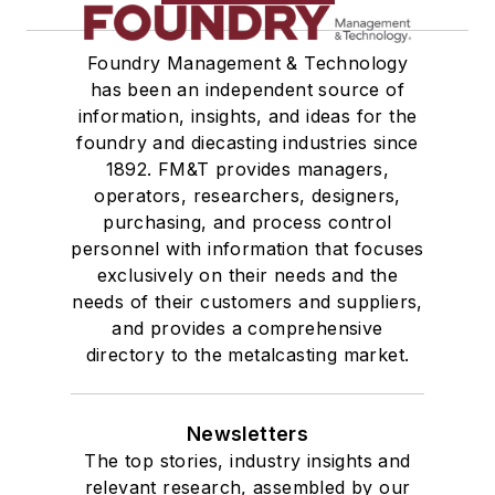
Tables
Transporters & Related
Foundry Management & Technology
Vacuum Cleaners, Industrial
has been an independent source of
Winches
information, insights, and ideas for the
Melting & Refractories
foundry and diecasting industries since
Mold & Core Making
1892. FM&T provides managers,
Plant Engineering, MRO
operators, researchers, designers,
Pouring & Filtering
purchasing, and process control
personnel with information that focuses
Rapid Prototyping
exclusively on their needs and the
Sand, Binders & Preparation Equipment
needs of their customers and suppliers,
Services
and provides a comprehensive
Shakeout, Cleaning, & Finishing
directory to the metalcasting market.
Testing, Measurement, & Quality
Newsletters
The top stories, industry insights and
relevant research, assembled by our