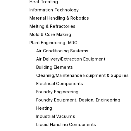
Heat Treating
Information Technology
Material Handling & Robotics
Melting & Refractories
Mold & Core Making
Plant Engineering, MRO
Air Conditioning Systems
Air Delivery/Extraction Equipment
Building Elements
Cleaning/Maintenance Equipment & Supplies
Electrical Components
Foundry Engineering
Foundry Equipment, Design, Engineering
Heating
Industrial Vacuums
Liquid Handling Components