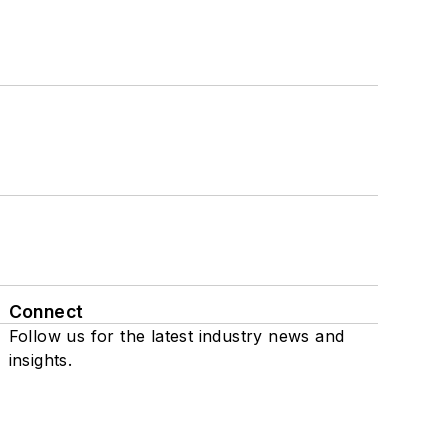
Connect
Follow us for the latest industry news and
insights.