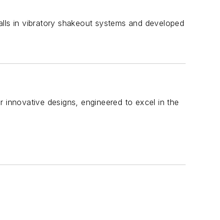
tfalls in vibratory shakeout systems and developed
r innovative designs, engineered to excel in the