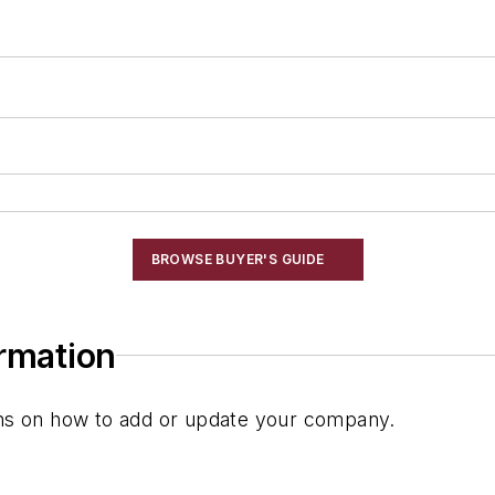
BROWSE BUYER'S GUIDE
ormation
ions on how to add or update your company.