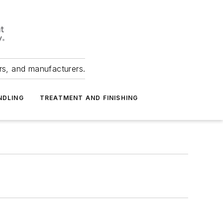
ers, and manufacturers.
NDLING
TREATMENT AND FINISHING