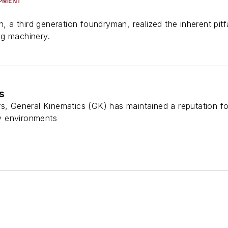
IPMENT
on, a third generation foundryman, realized the inherent pi
ng machinery.
s
s, General Kinematics (GK) has maintained a reputation fo
y environments