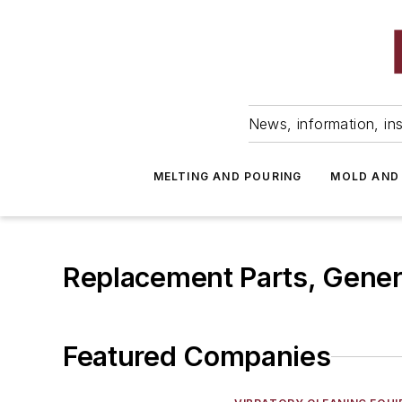
News, information, ins
MELTING AND POURING
MOLD AND
Replacement Parts, Gene
Featured Companies