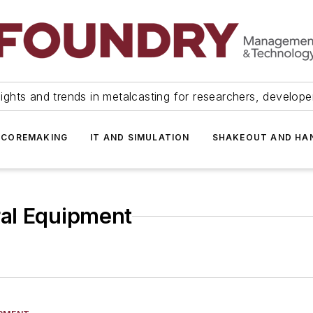
ights and trends in metalcasting for researchers, develop
 COREMAKING
IT AND SIMULATION
SHAKEOUT AND HA
ral Equipment