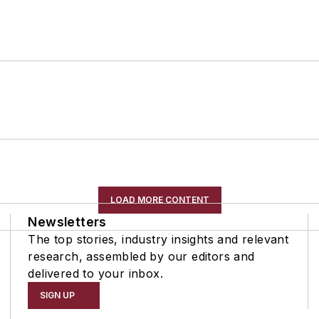
LOAD MORE CONTENT
Newsletters
The top stories, industry insights and relevant
research, assembled by our editors and
delivered to your inbox.
SIGN UP