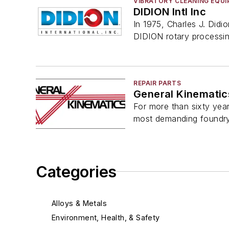
VIBRATORY CLEANING EQU
DIDION Intl Inc
In 1975, Charles J. Didi
DIDION rotary processi
REPAIR PARTS
General Kinematic
For more than sixty year
most demanding foundr
Categories
Alloys & Metals
Environment, Health, & Safety