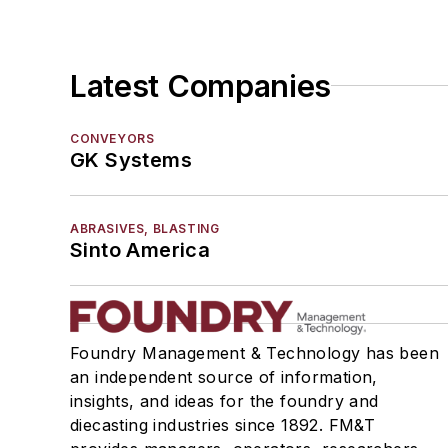
Motors, Air
Motors, Hydraulic
Replacement Parts, Foundry Equipment
Latest Companies
Replacement Parts, General Equipment
Rollers, Idlers
CONVEYORS
Rope, Wire
GK Systems
Shock Absorbers
Moisture Handling
ABRASIVES, BLASTING
Security
Sinto America
Tools
Vision Systems
Welding
Pouring & Filtering
Foundry Management & Technology has been
Rapid Prototyping
an independent source of information,
Sand, Binders & Preparation Equipment
insights, and ideas for the foundry and
diecasting industries since 1892. FM&T
Services