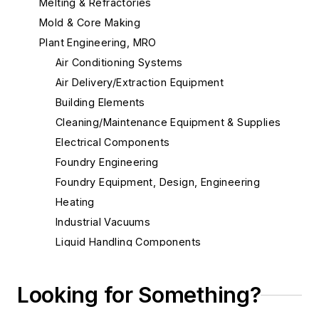
Melting & Refractories
Mold & Core Making
Plant Engineering, MRO
Air Conditioning Systems
Air Delivery/Extraction Equipment
Building Elements
Cleaning/Maintenance Equipment & Supplies
Electrical Components
Foundry Engineering
Foundry Equipment, Design, Engineering
Heating
Industrial Vacuums
Liquid Handling Components
Mechanical Drive Components
Miscellaneous Material
Looking for Something?
Actuators, Electric