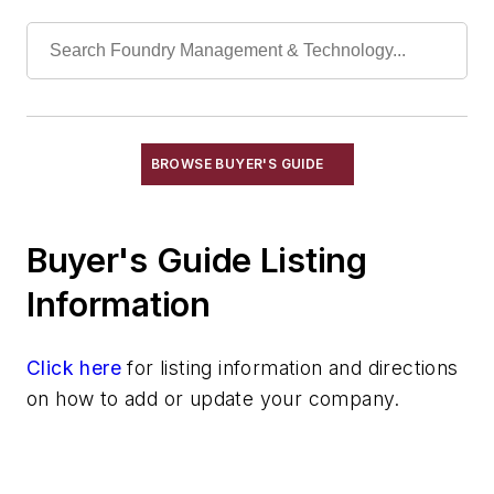
Actuators, Hydraulic
Actuators, Pneumatic
Bar Stock
Bolts, Elevator
Couplings, Air
Couplings, Flexible
BROWSE BUYER'S GUIDE
Couplings, Hydraulic
Cylinders, Air
Buyer's Guide Listing
Cylinders, Hydraulic
Engines, Gasoline & Diesel
Information
Fiberoptics
Foundry Supply Houses
Click here
for listing information and directions
Gaskets, Packings & Washers
on how to add or update your company.
Motors, Air
Motors, Hydraulic
Replacement Parts, Foundry Equipment