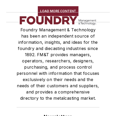
Replacement Parts, General Equipment
Rollers, Idlers
LOAD MORE CONTENT
Rope, Wire
Shock Absorbers
Foundry Management & Technology
Moisture Handling
has been an independent source of
Security
information, insights, and ideas for the
Tools
foundry and diecasting industries since
Vision Systems
1892. FM&T provides managers,
Welding
operators, researchers, designers,
Pouring & Filtering
purchasing, and process control
personnel with information that focuses
Rapid Prototyping
exclusively on their needs and the
Sand, Binders & Preparation Equipment
needs of their customers and suppliers,
Services
and provides a comprehensive
Shakeout, Cleaning, & Finishing
directory to the metalcasting market.
Testing, Measurement, & Quality