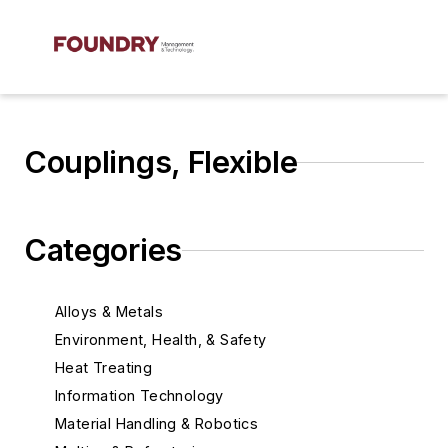
Couplings, Flexible
Categories
Alloys & Metals
Environment, Health, & Safety
Heat Treating
Information Technology
Material Handling & Robotics