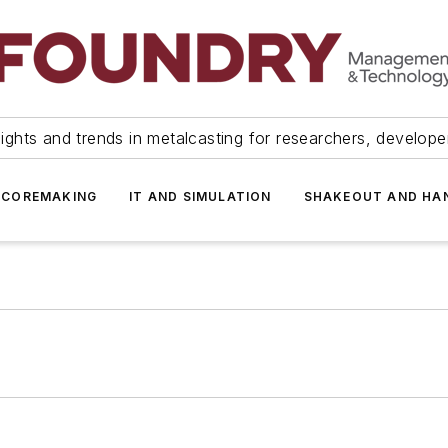
ights and trends in metalcasting for researchers, develop
 COREMAKING
IT AND SIMULATION
SHAKEOUT AND HA