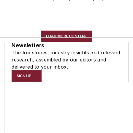
LOAD MORE CONTENT
Newsletters
The top stories, industry insights and relevant
research, assembled by our editors and
delivered to your inbox.
SIGN UP