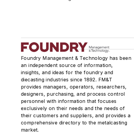
Foundry Management & Technology has been
an independent source of information,
insights, and ideas for the foundry and
diecasting industries since 1892. FM&T
provides managers, operators, researchers,
designers, purchasing, and process control
personnel with information that focuses
exclusively on their needs and the needs of
their customers and suppliers, and provides a
comprehensive directory to the metalcasting
market.