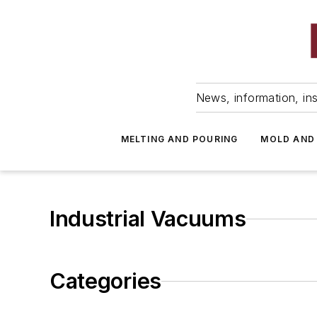
News, information, ins
MELTING AND POURING
MOLD AND
Industrial Vacuums
Categories