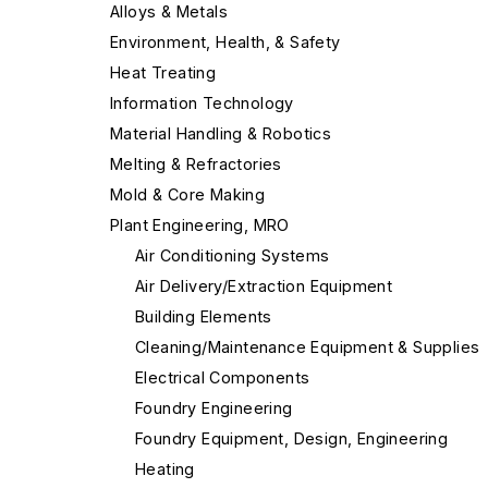
Alloys & Metals
Environment, Health, & Safety
Heat Treating
Information Technology
Material Handling & Robotics
Melting & Refractories
Mold & Core Making
Plant Engineering, MRO
Air Conditioning Systems
Air Delivery/Extraction Equipment
Building Elements
Cleaning/Maintenance Equipment & Supplies
Electrical Components
Foundry Engineering
Foundry Equipment, Design, Engineering
Heating