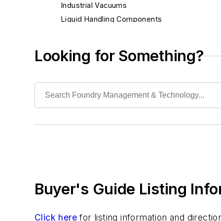
Industrial Vacuums
Liquid Handling Components
Mechanical Drive Components
Miscellaneous Material
Looking for Something?
Moisture Handling
Security
Tools
Vision Systems
Welding
Pouring & Filtering
Rapid Prototyping
Sand, Binders & Preparation Equipment
Services
Buyer's Guide Listing Inf
Shakeout, Cleaning, & Finishing
Testing, Measurement, & Quality
Click here
for listing information and direct