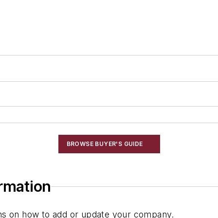
BROWSE BUYER'S GUIDE
ormation
ions on how to add or update your company.