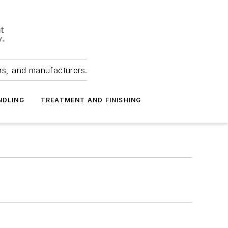
ers, and manufacturers.
NDLING
TREATMENT AND FINISHING