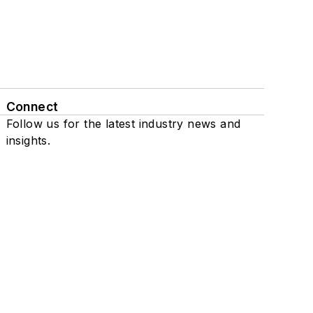
Connect
Follow us for the latest industry news and
insights.